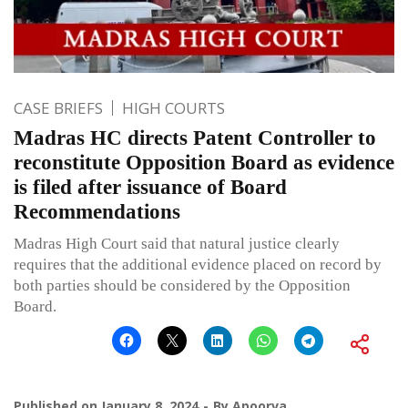
CASE BRIEFS
HIGH COURTS
Madras HC directs Patent Controller to
reconstitute Opposition Board as evidence
is filed after issuance of Board
Recommendations
Madras High Court said that natural justice clearly
requires that the additional evidence placed on record by
both parties should be considered by the Opposition
Board.
Published on
January 8, 2024
By
Apoorva