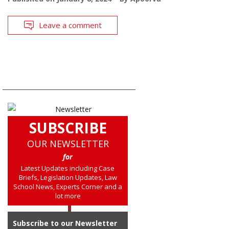
Leave a comment
SUBSCRIBE
OUR NEWSLETTER
for
Latest Updates including Case
Briefs, Legislation Updates, Law
School News, Experts Corner and a
lot more
Subscribe to our Newsletter