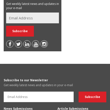
Get weekly latest news and updates in
your e-mail
Subscribe to our Newsletter
Get weekly latest news and updates in your e-mail
News Submissions
Article Submissions