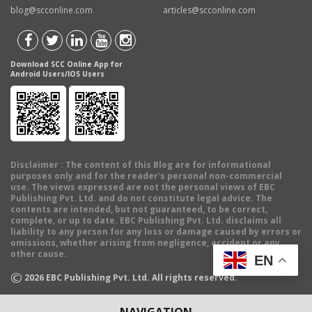
blog@scconline.com
articles@scconline.com
Download SCC Online App for
Android Users/IOS Users
Disclaimer
: The content of this Blog are for informational
purposes only and for the reader's personal non-commercial
use. The views expressed are not the personal views of EBC
Publishing Pvt. Ltd. and do not constitute legal advice. The
contents are intended, but not guaranteed, to be correct,
complete, or up to date. EBC Publishing Pvt. Ltd. disclaims all
liability to any person for any loss or damage caused by errors or
omissions, whether arising from negligence, accident or any
other cause.
EN
©
2026
EBC Publishing Pvt. Ltd. All rights reserved.