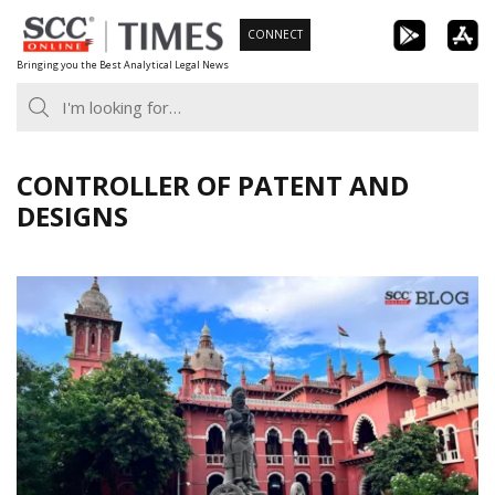
Skip
CONNECT
to
Bringing you the Best Analytical Legal News
content
CONTROLLER OF PATENT AND
DESIGNS