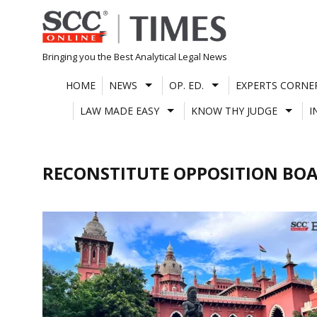
Skip
to
content
Bringing you the Best Analytical Legal News
HOME
NEWS
OP. ED.
EXPERTS CORNE
LAW MADE EASY
KNOW THY JUDGE
I
RECONSTITUTE OPPOSITION BO