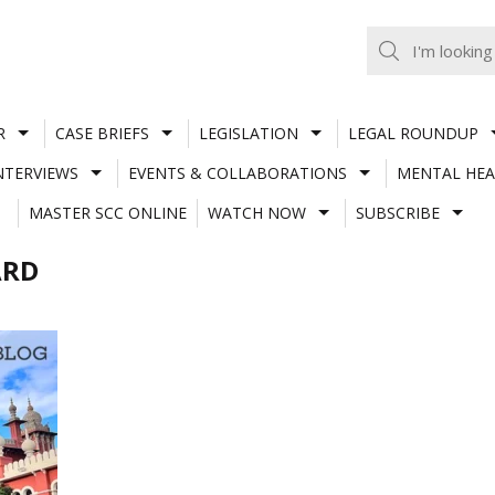
R
CASE BRIEFS
LEGISLATION
LEGAL ROUNDUP
NTERVIEWS
EVENTS & COLLABORATIONS
MENTAL HEA
MASTER SCC ONLINE
WATCH NOW
SUBSCRIBE
ARD