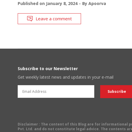
Published on
January 8, 2024
By
Apoorva
Leave a comment
Subscribe to our Newsletter
Get weekly latest news and updates in your e-mail
Disclaimer
: The content of this Blog are for informational
Pvt. Ltd. and do not constitute legal advice. The contents are