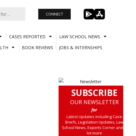
CONNECT
CASES REPORTED
LAW SCHOOL NEWS
LTH
BOOK REVIEWS
JOBS & INTERNSHIPS
SUBSCRIBE
OUR NEWSLETTER
for
Latest Updates including Case
Briefs, Legislation Updates, Law
School News, Experts Corner and a
lot more