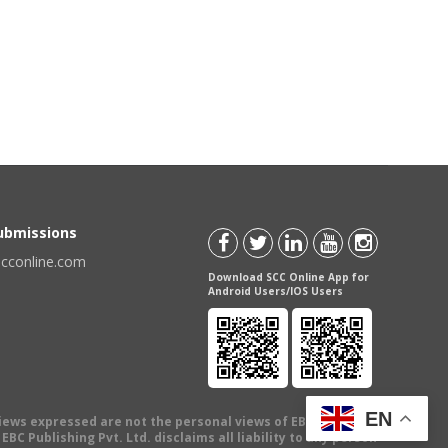
Submissions
scconline.com
Download SCC Online App for
Android Users/IOS Users
EN
views expressed are not the personal views of EBC Publishing
BC Publishing Pvt. Ltd. disclaims all liability to any person