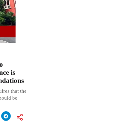
o
nce is
ndations
ires that the
should be