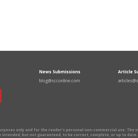
News Submissions
Article 
blog@scconline.com
articles@
 purposes only and for the reader's personal non-commercial use. The 
 intended, but not guaranteed, to be correct, complete, or up to date. E