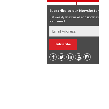
Subscribe to our Newsletter
Get weekly latest news and updates in
your e-mail