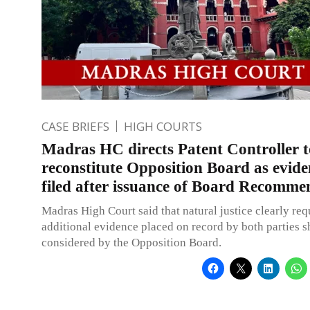
CASE BRIEFS
HIGH COURTS
Madras HC directs Patent Controller t
reconstitute Opposition Board as evide
filed after issuance of Board Recomme
Madras High Court said that natural justice clearly requ
additional evidence placed on record by both parties 
considered by the Opposition Board.