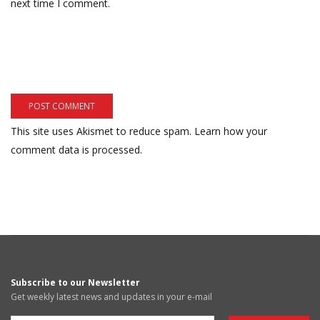
next time I comment.
This site uses Akismet to reduce spam.
Learn how your
comment data is processed.
Subscribe to our Newsletter
Get weekly latest news and updates in your e-mail