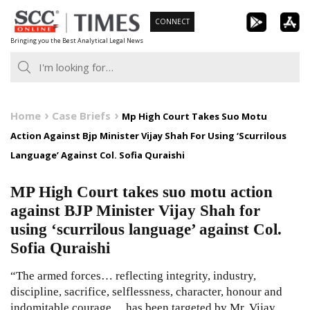
Skip
CONNECT
to
Bringing you the Best Analytical Legal News
content
Home
Case Briefs
Mp High Court Takes Suo Motu
Action Against Bjp Minister Vijay Shah For Using ‘Scurrilous
Language’ Against Col. Sofia Quraishi
MP High Court takes suo motu action
against BJP Minister Vijay Shah for
using ‘scurrilous language’ against Col.
Sofia Quraishi
“The armed forces… reflecting integrity, industry,
discipline, sacrifice, selflessness, character, honour and
indomitable courage… has been targeted by Mr. Vijay