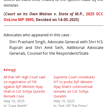
minister.
[
Court on its Own Motion
v.
State of M.P.
,
2025 SCC
OnLine MP 3895
, Decided on 14-05-2025
]
Advocates who appeared in this case :
Shri Prashant Singh, Advocate General with Shri H.S.
Ruprah and Shri Amit Seth, Additional Advocate
Generals, Counsel for the Respondent/State
Related
All that MP High Court said
Supreme Court constitutes
on registration of FIR
SIT to probe BJP Minister
against BJP Minister Vijay
Vijay Shah’s controversial
Shah in Col. Sofiya Qureshi
remarks on Col. Sofiya
Remark Case
Quraishi
May 16, 2025
May 19, 2025
In "Case Briefs"
In "Hot Off The Press"