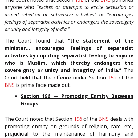
anyone who
“excites or attempts to excite secession or
armed rebellion or subversive activities”
or
“encourages
feelings of separatist activities or endangers the sovereignty
or unity and integrity of India.”
The Court found that
“the statement of the
minister… encourages feelings of separatist
activities by imputing separatist feeling to anyone
who is Muslim, which thereby endangers the
sovereignty or unity and integrity of India.”
The
Court held that the offence under Section
152
of the
BNS
is prima facie made out.
Section 196 — Promoting Enmity Between
Groups:
The Court noted that Section
196
of the
BNS
deals with
promoting enmity on grounds of religion, race, etc.,
prejudicial to the maintenance of harmony and