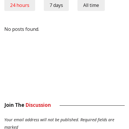
24 hours
7 days
All time
No posts found.
Join The
Discussion
Your email address will not be published.
Required fields are
marked