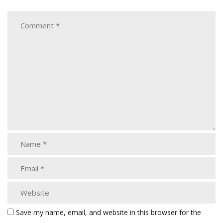
Save my name, email, and website in this browser for the