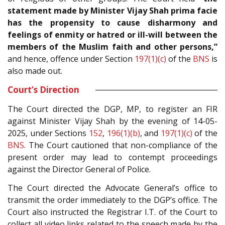
statement made by Minister Vijay Shah prima facie
has the propensity to cause disharmony and
feelings of enmity or hatred or ill-will between the
members of the Muslim faith and other persons,”
and hence, offence under Section
197(1)(c)
of the
BNS
is
also made out.
Court’s Direction
The Court directed the DGP, MP, to register an FIR
against Minister Vijay Shah by the evening of 14-05-
2025, under Sections
152
,
196(1)(b)
, and
197(1)(c)
of the
BNS
. The Court cautioned that non-compliance of the
present order may lead to contempt proceedings
against the Director General of Police.
The Court directed the Advocate General’s office to
transmit the order immediately to the DGP’s office. The
Court also instructed the Registrar I.T. of the Court to
collect all video links related to the speech made by the