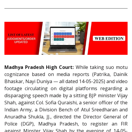
Madhya Pradesh High Court:
While taking suo motu
cognizance based on media reports (Patrika, Dainik
Bhaskar, Nayi Duniya — all dated 14-05-2025) and video
footage circulating on digital platforms regarding a
disparaging speech made by a sitting BJP minister Vijay
Shah, against Col. Sofia Quraishi, a senior officer of the
Indian Army, a Division Bench of Atul Sreedharan and
Anuradha Shukla, JJ., directed the Director General of
Police (DGP), Madhya Pradesh, to register an FIR
against Minster Vijay Shah by the evening of 14-05-