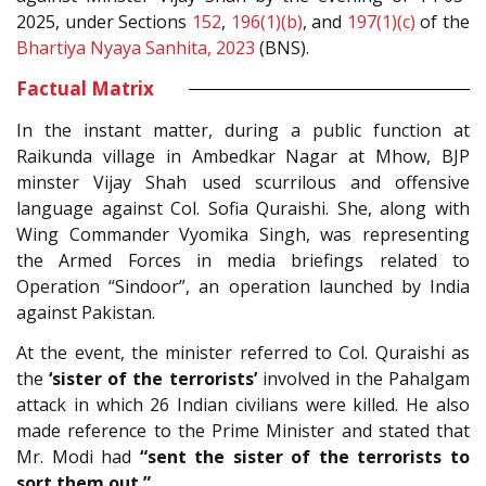
2025, under Sections
152
,
196(1)(b)
, and
197(1)(c)
of the
Bhartiya Nyaya Sanhita, 2023
(BNS).
Factual Matrix
In the instant matter, during a public function at
Raikunda village in Ambedkar Nagar at Mhow, BJP
minster Vijay Shah used scurrilous and offensive
language against Col. Sofia Quraishi. She, along with
Wing Commander Vyomika Singh, was representing
the Armed Forces in media briefings related to
Operation “Sindoor”, an operation launched by India
against Pakistan.
At the event, the minister referred to Col. Quraishi as
the
‘sister of the terrorists’
involved in the Pahalgam
attack in which 26 Indian civilians were killed. He also
made reference to the Prime Minister and stated that
Mr. Modi had
“sent the sister of the terrorists to
sort them out.”