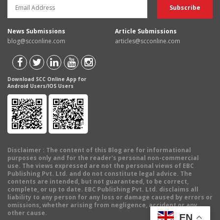
News Submissions
Article Submissions
blog@scconline.com
articles@scconline.com
Download SCC Online App for
Android Users/IOS Users
Disclaimer
: The content of this Blog are for informational
purposes only and for the reader's personal non-commercial
use. The views expressed are not the personal views of EBC
Publishing Pvt. Ltd. and do not constitute legal advice. The
contents are intended, but not guaranteed, to be correct,
complete, or up to date. EBC Publishing Pvt. Ltd. disclaims all
liability to any person for any loss or damage caused by errors or
omissions, whether arising from negligence, accident or any
other cause.
EN