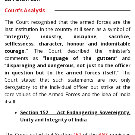
Court’s Analysis
The Court recognised that the armed forces are the
last institution in the country still seen as a symbol of
“integrity, industry, discipline, sacrifice,
selflessness, character, honour and indomitable
courage.”
The Court described the minister’s
comments as “
language of the gutters
” and
“
disparaging and dangerous, not just to the officer
in question but to the armed forces itself
.” The
Court stated that such statements are not only
derogatory to the individual officer but strike at the
core values of the Armed Forces and the idea of India
itself.
Section 152 — Act Endangering Sovereignty,
Unity and Integrity of India
The Court noted that Section
152
of the
BNS
punishes