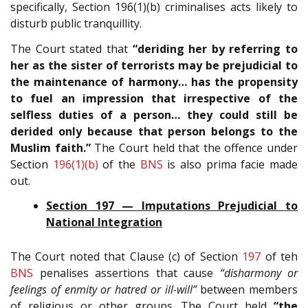
specifically, Section 196(1)(b) criminalises acts likely to
disturb public tranquillity.
The Court stated that
“deriding her by referring to
her as the sister of terrorists may be prejudicial to
the maintenance of harmony… has the propensity
to fuel an impression that irrespective of the
selfless duties of a person… they could still be
derided only because that person belongs to the
Muslim faith.”
The Court held that the offence under
Section
196(1)(b)
of the
BNS
is also prima facie made
out.
Section 197 — Imputations Prejudicial to
National Integration
The Court noted that Clause (c) of Section
197
of teh
BNS
penalises assertions that cause
“disharmony or
feelings of enmity or hatred or ill-will”
between members
of religious or other groups. The Court held
“the