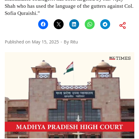
Shah who has used the language of the gutters against Col.
Sofia Quraishi.”
Published on
May 15, 2025
By
Ritu