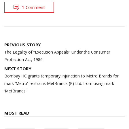
1 Comment
Post
PREVIOUS STORY
navigation
The Legality of “Execution Appeals” Under the Consumer
Protection Act, 1986
NEXT STORY
Bombay HC grants temporary injunction to Metro Brands for
mark ‘Metro’; restrains MetBrands (P) Ltd. from using mark
‘MetBrands’
MOST READ