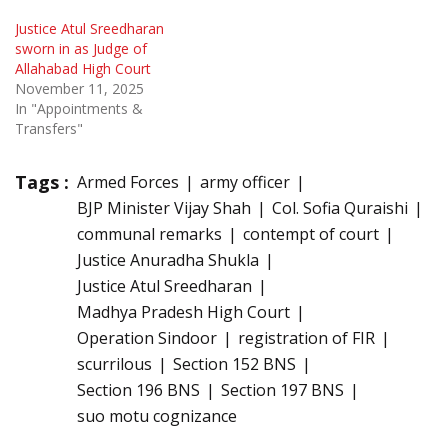
Justice Atul Sreedharan
sworn in as Judge of
Allahabad High Court
November 11, 2025
In "Appointments &
Transfers"
Tags :
Armed Forces
army officer
BJP Minister Vijay Shah
Col. Sofia Quraishi
communal remarks
contempt of court
Justice Anuradha Shukla
Justice Atul Sreedharan
Madhya Pradesh High Court
Operation Sindoor
registration of FIR
scurrilous
Section 152 BNS
Section 196 BNS
Section 197 BNS
suo motu cognizance