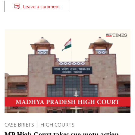
Leave a comment
CASE BRIEFS
HIGH COURTS
MP High Court takes suo motu action