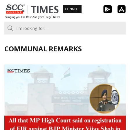
Skip
CONNECT
to
Bringing you the Best Analytical Legal News
content
COMMUNAL REMARKS