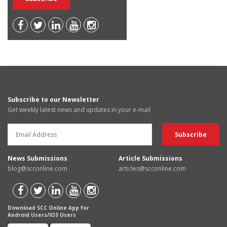
Subscribe to our Newsletter
Get weekly latest news and updates in your e-mail
News Submissions
Article Submissions
blog@scconline.com
articles@scconline.com
Download SCC Online App for
Android Users/IOS Users