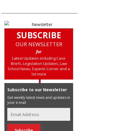
SUBSCRIBE
OUR NEWSLETTER
for
Latest Updates including Case
Briefs, Legislation Updates, Law
School News, Experts Corner and a
lot more
Subscribe to our Newsletter
Get weekly latest news and updates in
your e-mail