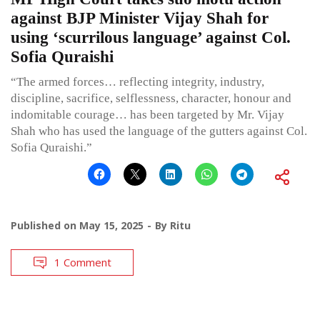
against BJP Minister Vijay Shah for
using ‘scurrilous language’ against Col.
Sofia Quraishi
“The armed forces… reflecting integrity, industry,
discipline, sacrifice, selflessness, character, honour and
indomitable courage… has been targeted by Mr. Vijay
Shah who has used the language of the gutters against Col.
Sofia Quraishi.”
Published on
May 15, 2025
By
Ritu
1 Comment