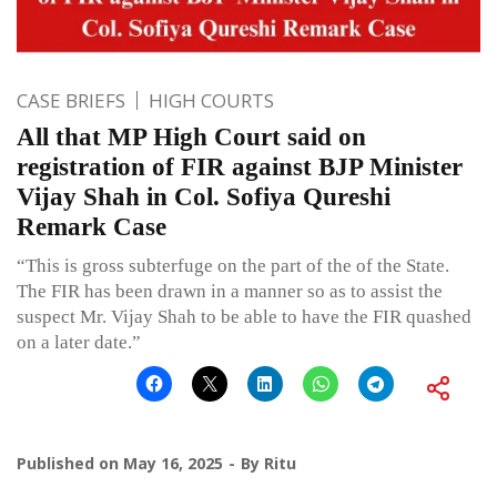
CASE BRIEFS
HIGH COURTS
All that MP High Court said on
registration of FIR against BJP Minister
Vijay Shah in Col. Sofiya Qureshi
Remark Case
“This is gross subterfuge on the part of the of the State.
The FIR has been drawn in a manner so as to assist the
suspect Mr. Vijay Shah to be able to have the FIR quashed
on a later date.”
Published on
May 16, 2025
By
Ritu