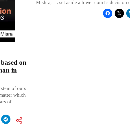
Mishra, JJ. set aside a lower court’s decision 
 based on
man in
ystem of ours
 matter which
ars of