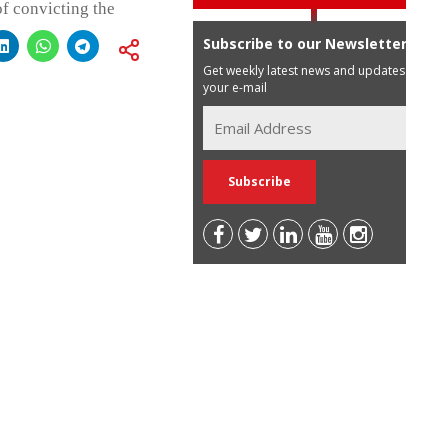
of convicting the
Subscribe to our Newsletter
Get weekly latest news and updates in
your e-mail