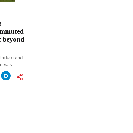
s
commuted
t beyond
dhikari and
ho was