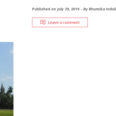
Published on
July 29, 2019
By
Bhumika Indul
Leave a comment