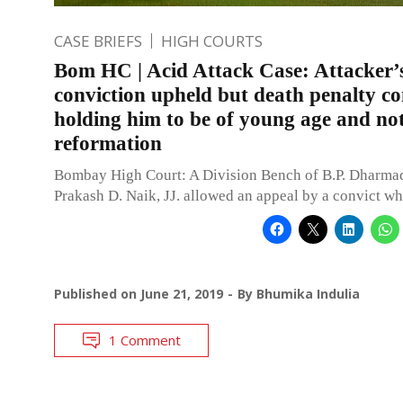
CASE BRIEFS
HIGH COURTS
Bom HC | Acid Attack Case: Attacker’
conviction upheld but death penalty 
holding him to be of young age and no
reformation
Bombay High Court: A Division Bench of B.P. Dharma
Prakash D. Naik, JJ. allowed an appeal by a convict w
Published on
June 21, 2019
By
Bhumika Indulia
1 Comment