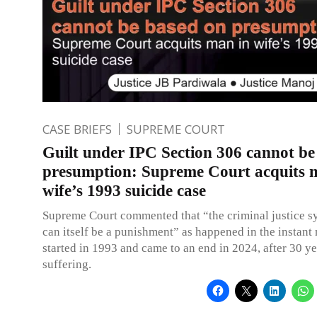
CASE BRIEFS
SUPREME COURT
Guilt under IPC Section 306 cannot be
presumption: Supreme Court acquits 
wife’s 1993 suicide case
Supreme Court commented that “the criminal justice s
can itself be a punishment” as happened in the instant
started in 1993 and came to an end in 2024, after 30 ye
suffering.