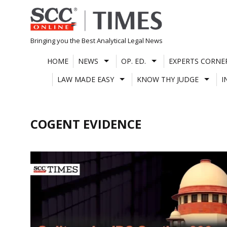
Skip
to
content
Bringing you the Best Analytical Legal News
HOME
NEWS
OP. ED.
EXPERTS CORNE
LAW MADE EASY
KNOW THY JUDGE
I
COGENT EVIDENCE