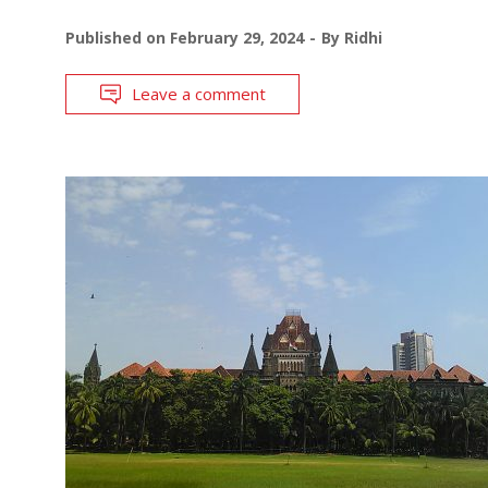
Published on
February 29, 2024
By
Ridhi
Leave a comment