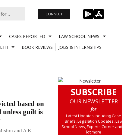
CONNECT
CASES REPORTED
LAW SCHOOL NEWS
LTH
BOOK REVIEWS
JOBS & INTERNSHIPS
SUBSCRIBE
OUR NEWSLETTER
icted based on
for
unless guilt is
Latest Updates including Case
t
Briefs, Legislation Updates, Law
School News, Experts Corner and a
Mishra and A.K.
lot more