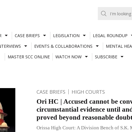
R
CASE BRIEFS
LEGISLATION
LEGAL ROUNDUP
NTERVIEWS
EVENTS & COLLABORATIONS
MENTAL HEA
MASTER SCC ONLINE
WATCH NOW
SUBSCRIBE
CASE BRIEFS
HIGH COURTS
Ori HC | Accused cannot be conv
circumstantial evidence until and 
proved beyond reasonable doub
Orissa High Court: A Division Bench of S.K. 