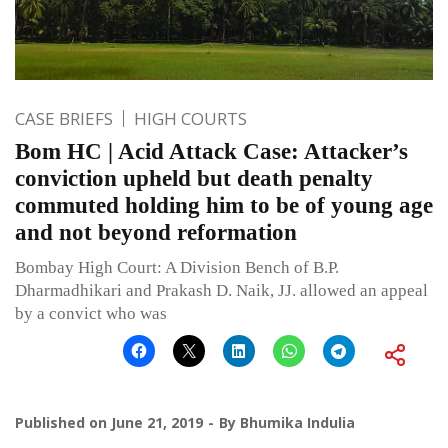
CASE BRIEFS
HIGH COURTS
Bom HC | Acid Attack Case: Attacker’s
conviction upheld but death penalty
commuted holding him to be of young age
and not beyond reformation
Bombay High Court: A Division Bench of B.P.
Dharmadhikari and Prakash D. Naik, JJ. allowed an appeal
by a convict who was
Published on
June 21, 2019
By
Bhumika Indulia