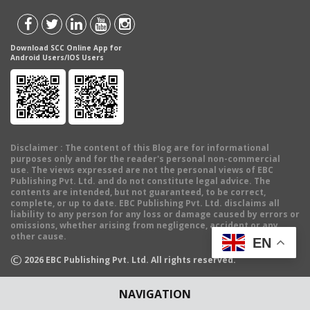
Download SCC Online App for
Android Users/IOS Users
Disclaimer
: The content of this Blog are for informational
purposes only and for the reader's personal non-commercial
use. The views expressed are not the personal views of EBC
Publishing Pvt. Ltd. and do not constitute legal advice. The
contents are intended, but not guaranteed, to be correct,
complete, or up to date. EBC Publishing Pvt. Ltd. disclaims all
liability to any person for any loss or damage caused by errors or
omissions, whether arising from negligence, accident or any
other cause.
EN
©
2026
EBC Publishing Pvt. Ltd. All rights reserved.
NAVIGATION