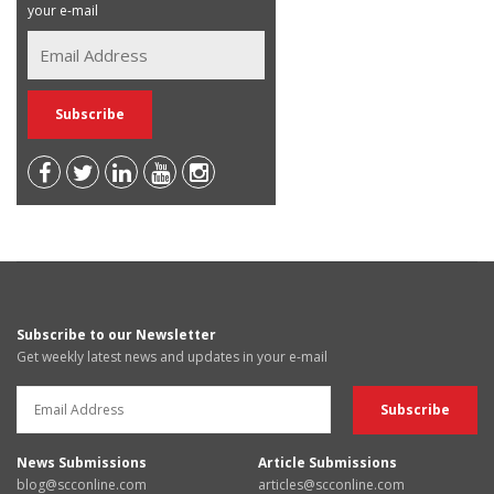
your e-mail
Subscribe to our Newsletter
Get weekly latest news and updates in your e-mail
News Submissions
Article Submissions
blog@scconline.com
articles@scconline.com