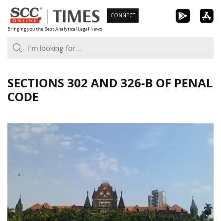
Skip
CONNECT
to
Bringing you the Best Analytical Legal News
content
SECTIONS 302 AND 326-B OF PENAL
CODE