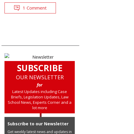
1 Comment
SUBSCRIBE
OUR NEWSLETTER
for
Latest Updates including Case
Briefs, Legislation Updates, Law
School News, Experts Corner and a
lot more
Subscribe to our Newsletter
Get weekly latest news and updates in