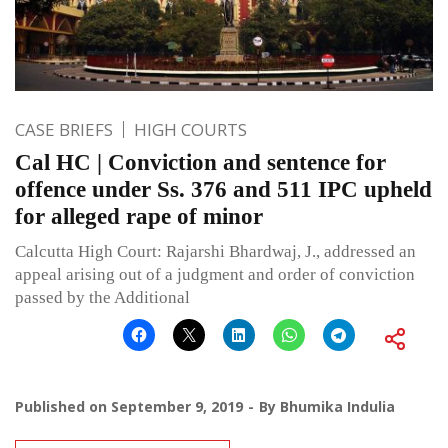
CASE BRIEFS
HIGH COURTS
Cal HC | Conviction and sentence for
offence under Ss. 376 and 511 IPC upheld
for alleged rape of minor
Calcutta High Court: Rajarshi Bhardwaj, J., addressed an
appeal arising out of a judgment and order of conviction
passed by the Additional
Published on
September 9, 2019
By
Bhumika Indulia