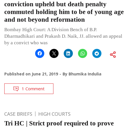
conviction upheld but death penalty
commuted holding him to be of young age
and not beyond reformation
Bombay High Court: A Division Bench of B.P.
Dharmadhikari and Prakash D. Naik, JJ. allowed an appeal
by a convict who was
Published on
June 21, 2019
By
Bhumika Indulia
1 Comment
CASE BRIEFS
HIGH COURTS
Tri HC | Strict proof required to prove