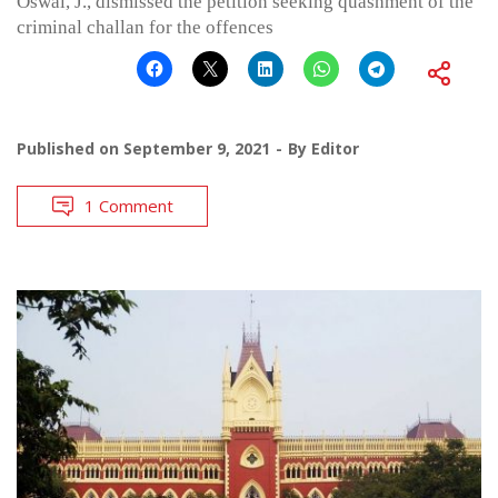
Oswal, J., dismissed the petition seeking quashment of the
criminal challan for the offences
Published on
September 9, 2021
By
Editor
1 Comment