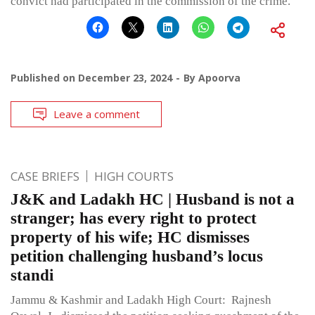
convict had participated in the commission of the crime.
Published on
December 23, 2024
By
Apoorva
Leave a comment
CASE BRIEFS
HIGH COURTS
J&K and Ladakh HC | Husband is not a
stranger; has every right to protect
property of his wife; HC dismisses
petition challenging husband’s locus
standi
Jammu & Kashmir and Ladakh High Court: Rajnesh