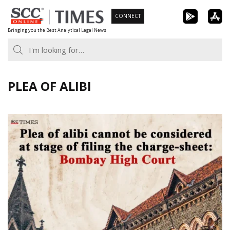
Skip
CONNECT
to
Bringing you the Best Analytical Legal News
content
PLEA OF ALIBI