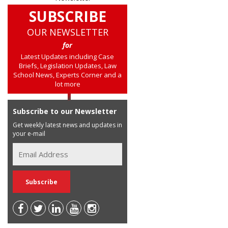
SUBSCRIBE
OUR NEWSLETTER
for
Latest Updates including Case
Briefs, Legislation Updates, Law
School News, Experts Corner and a
lot more
Subscribe to our Newsletter
Get weekly latest news and updates in
your e-mail