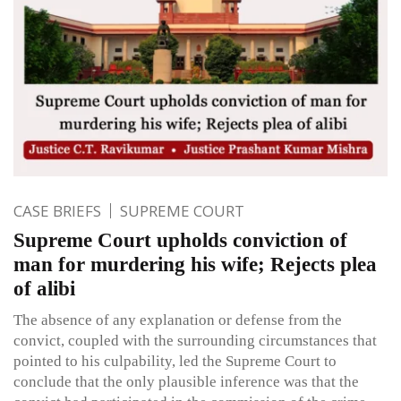
CASE BRIEFS
SUPREME COURT
Supreme Court upholds conviction of
man for murdering his wife; Rejects plea
of alibi
The absence of any explanation or defense from the
convict, coupled with the surrounding circumstances that
pointed to his culpability, led the Supreme Court to
conclude that the only plausible inference was that the