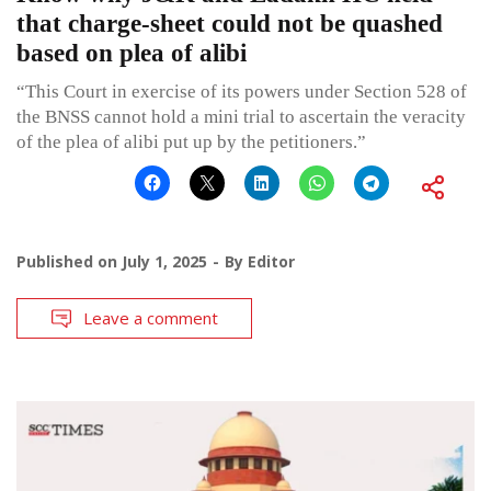
that charge-sheet could not be quashed
based on plea of alibi
“This Court in exercise of its powers under Section 528 of
the BNSS cannot hold a mini trial to ascertain the veracity
of the plea of alibi put up by the petitioners.”
Published on
July 1, 2025
By
Editor
Leave a comment