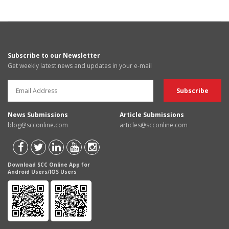
Subscribe to our Newsletter
Get weekly latest news and updates in your e-mail
News Submissions
Article Submissions
blog@scconline.com
articles@scconline.com
Download SCC Online App for
Android Users/IOS Users