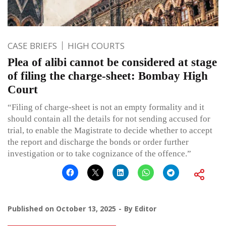
CASE BRIEFS
HIGH COURTS
Plea of alibi cannot be considered at stage
of filing the charge-sheet: Bombay High
Court
“Filing of charge-sheet is not an empty formality and it
should contain all the details for not sending accused for
trial, to enable the Magistrate to decide whether to accept
the report and discharge the bonds or order further
investigation or to take cognizance of the offence.”
Published on
October 13, 2025
By
Editor