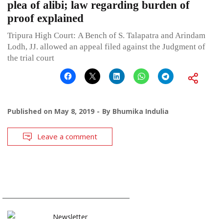
plea of alibi; law regarding burden of
proof explained
Tripura High Court: A Bench of S. Talapatra and Arindam
Lodh, JJ. allowed an appeal filed against the Judgment of
the trial court
Published on
May 8, 2019
By
Bhumika Indulia
Leave a comment