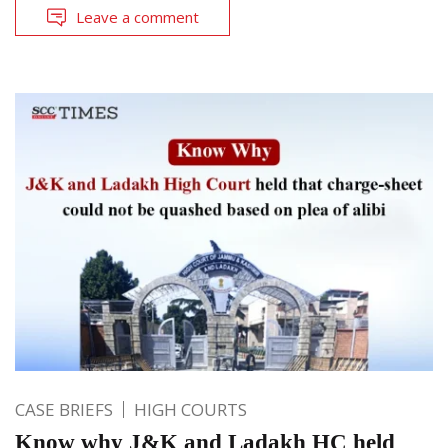
Leave a comment
CASE BRIEFS
HIGH COURTS
Know why J&K and Ladakh HC held