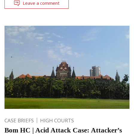
Leave a comment
CASE BRIEFS
HIGH COURTS
Bom HC | Acid Attack Case: Attacker’s