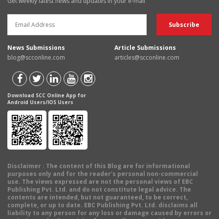
Get weekly latest news and updates in your e-mail
News Submissions
Article Submissions
blog@scconline.com
articles@scconline.com
Download SCC Online App for
Android Users/IOS Users
Disclaimer
: The content of this Blog are for informational
purposes only and for the reader's personal non-commercial
use. The views expressed are not the personal views of EBC
Publishing Pvt. Ltd. and do not constitute legal advice. The
contents are intended, but not guaranteed, to be correct,
complete, or up to date. EBC Publishing Pvt. Ltd. disclaims all
liability to any person for any loss or damage caused by errors or