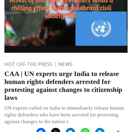
HOT OFF THE PRESS
NEWS
CAA | UN experts urge India to release
human rights defenders arrested for
protesting against changes to citizenship
laws
UN experts called on India to immediately release human
rights defenders who have been arrested for protesting
against changes to the nation’s