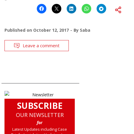
Published on
October 12, 2017
By
Saba
Leave a comment
SUBSCRIBE
OUR NEWSLETTER
for
Latest Updates including Case