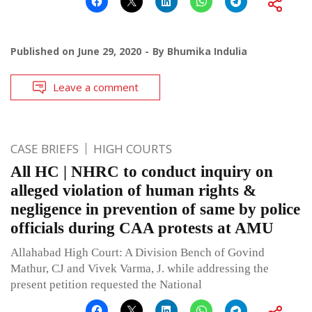
Published on
June 29, 2020
By
Bhumika Indulia
Leave a comment
CASE BRIEFS
HIGH COURTS
All HC | NHRC to conduct inquiry on
alleged violation of human rights &
negligence in prevention of same by police
officials during CAA protests at AMU
Allahabad High Court: A Division Bench of Govind
Mathur, CJ and Vivek Varma, J. while addressing the
present petition requested the National