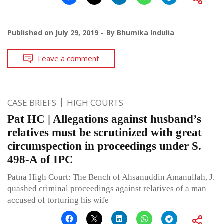
Published on
July 29, 2019
By
Bhumika Indulia
Leave a comment
CASE BRIEFS
HIGH COURTS
Pat HC | Allegations against husband’s
relatives must be scrutinized with great
circumspection in proceedings under S.
498-A of IPC
Patna High Court: The Bench of Ahsanuddin Amanullah, J.
quashed criminal proceedings against relatives of a man
accused of torturing his wife