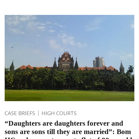
CASE BRIEFS
HIGH COURTS
“Daughters are daughters forever and
sons are sons till they are married”: Bom