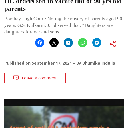
HC orders son to vacate flat of 90 yrs old
parents
Bombay High Court: Noting the misery of parents aged 90
years, G.S. Kulkarni, J., observed that, “Daughters are
daughters forever and sons
Published on
September 17, 2021
By
Bhumika Indulia
Leave a comment