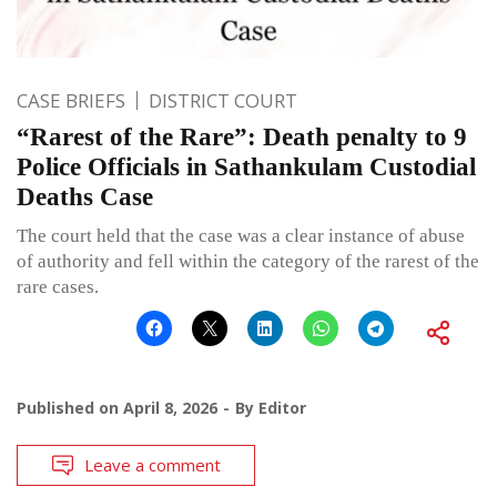
CASE BRIEFS
DISTRICT COURT
“Rarest of the Rare”: Death penalty to 9
Police Officials in Sathankulam Custodial
Deaths Case
The court held that the case was a clear instance of abuse
of authority and fell within the category of the rarest of the
rare cases.
Published on
April 8, 2026
By
Editor
Leave a comment