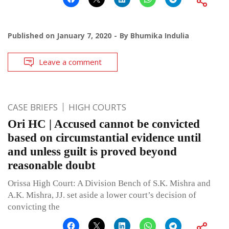
Published on
January 7, 2020
By
Bhumika Indulia
Leave a comment
CASE BRIEFS
HIGH COURTS
Ori HC | Accused cannot be convicted
based on circumstantial evidence until
and unless guilt is proved beyond
reasonable doubt
Orissa High Court: A Division Bench of S.K. Mishra and
A.K. Mishra, JJ. set aside a lower court’s decision of
convicting the