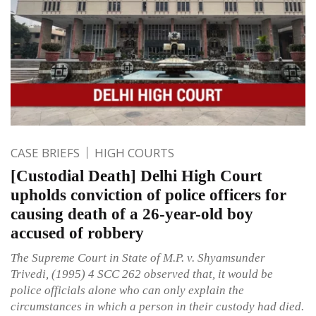
CASE BRIEFS
HIGH COURTS
[Custodial Death] Delhi High Court
upholds conviction of police officers for
causing death of a 26-year-old boy
accused of robbery
The Supreme Court in State of M.P. v. Shyamsunder
Trivedi, (1995) 4 SCC 262 observed that, it would be
police officials alone who can only explain the
circumstances in which a person in their custody had died.