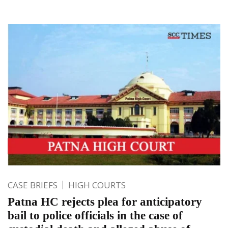
CASE BRIEFS
HIGH COURTS
Patna HC rejects plea for anticipatory
bail to police officials in the case of