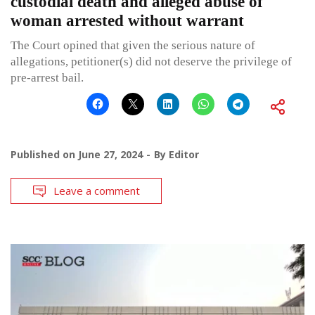
custodial death and alleged abuse of
woman arrested without warrant
The Court opined that given the serious nature of
allegations, petitioner(s) did not deserve the privilege of
pre-arrest bail.
Published on
June 27, 2024
By
Editor
Leave a comment