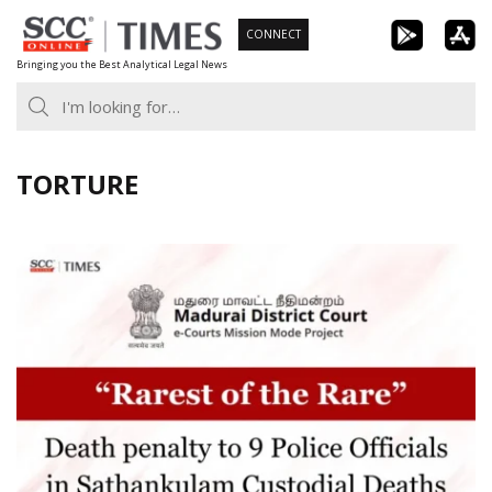
Skip
CONNECT
to
Bringing you the Best Analytical Legal News
content
TORTURE