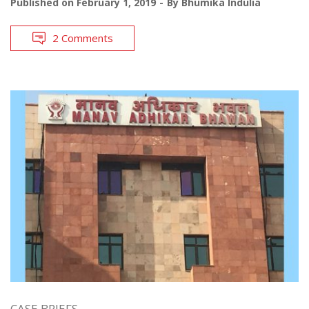
Published on
February 1, 2019
By
Bhumika Indulia
2 Comments
CASE BRIEFS