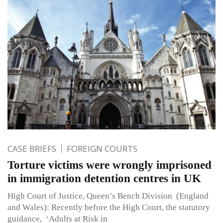
CASE BRIEFS
FOREIGN COURTS
Torture victims were wrongly imprisoned
in immigration detention centres in UK
High Court of Justice, Queen’s Bench Division (England
and Wales): Recently before the High Court, the statutory
guidance, ‘Adults at Risk in