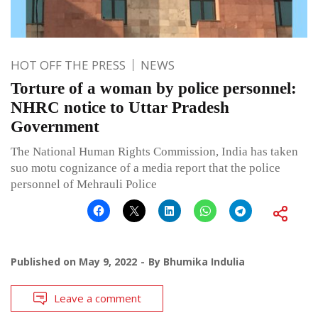
HOT OFF THE PRESS
NEWS
Torture of a woman by police personnel:
NHRC notice to Uttar Pradesh
Government
The National Human Rights Commission, India has taken
suo motu cognizance of a media report that the police
personnel of Mehrauli Police
Published on
May 9, 2022
By
Bhumika Indulia
Leave a comment