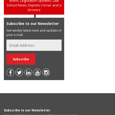
Briefs, Legislation Updates, Law
School News, Experts Corner and a
lot more
Subscribe to our Newsletter
Get weekly latest news and updates in
your e-mail
Subscribe to our Newsletter