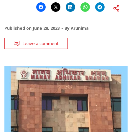
Published on
June 28, 2023
By
Arunima
Leave a comment