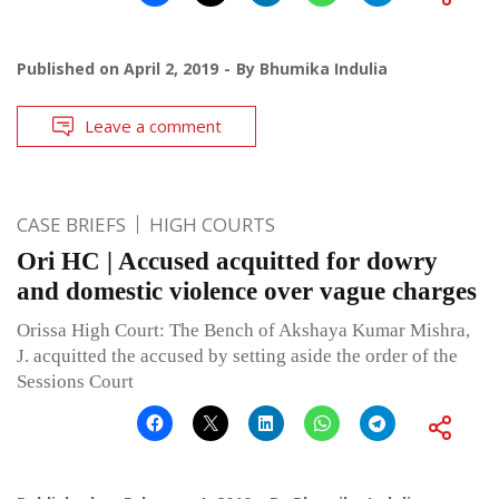
Published on
April 2, 2019
By
Bhumika Indulia
Leave a comment
CASE BRIEFS
HIGH COURTS
Ori HC | Accused acquitted for dowry
and domestic violence over vague charges
Orissa High Court: The Bench of Akshaya Kumar Mishra,
J. acquitted the accused by setting aside the order of the
Sessions Court