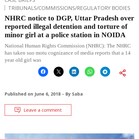
TRIBUNALS/COMMISSIONS/REGULATORY BODIES
NHRC notice to DGP, Uttar Pradesh over
reported illegal detention and torture of
minor girl at a police station in NOIDA
National Human Rights Commission (NHRC): The NHRC
has taken suo motu cognizance of media reports that a 14
year old girl was
Published on
June 6, 2018
By
Saba
Leave a comment