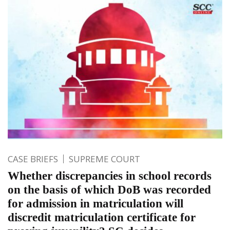
CASE BRIEFS
SUPREME COURT
Whether discrepancies in school records
on the basis of which DoB was recorded
for admission in matriculation will
discredit matriculation certificate for