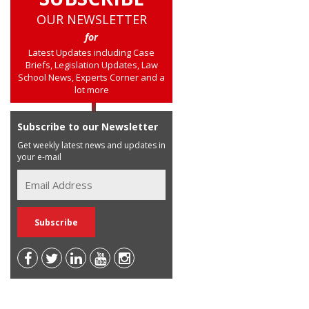
OUR NEWSLETTER
for
Latest Updates including Case
Briefs, Legislation Updates, Law
School News, Experts Corner and a
lot more
Subscribe to our Newsletter
Get weekly latest news and updates in
your e-mail