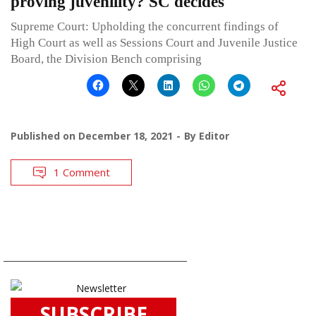
proving juvenility? SC decides
Supreme Court: Upholding the concurrent findings of
High Court as well as Sessions Court and Juvenile Justice
Board, the Division Bench comprising
Published on
December 18, 2021
By
Editor
1 Comment
SUBSCRIBE