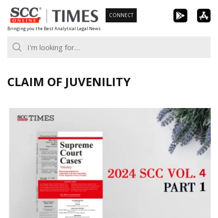
Skip
CONNECT
to
Bringing you the Best Analytical Legal News
content
CLAIM OF JUVENILITY