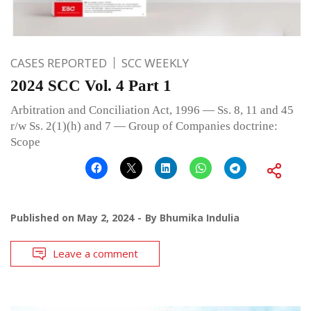
CASES REPORTED
SCC WEEKLY
2024 SCC Vol. 4 Part 1
Arbitration and Conciliation Act, 1996 — Ss. 8, 11 and 45
r/w Ss. 2(1)(h) and 7 — Group of Companies doctrine:
Scope
Published on
May 2, 2024
By
Bhumika Indulia
Leave a comment