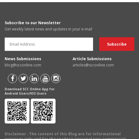
Subscribe to our Newsletter
Get weekly latest news and updates in your e-mail
News Submissions
Article Submissions
blog@scconline.com
articles@scconline.com
Download SCC Online App for
Android Users/IOS Users
Disclaimer
: The content of this Blog are for informational
purposes only and for the reader's personal non-commercial