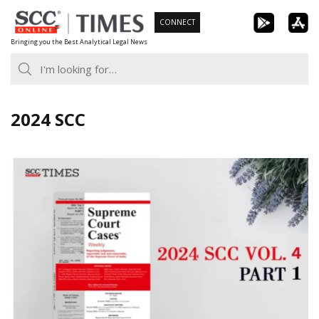
Skip
CONNECT
to
Bringing you the Best Analytical Legal News
content
2024 SCC