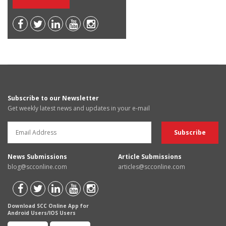
Subscribe to our Newsletter
Get weekly latest news and updates in your e-mail
News Submissions
Article Submissions
blog@scconline.com
articles@scconline.com
Download SCC Online App for
Android Users/IOS Users