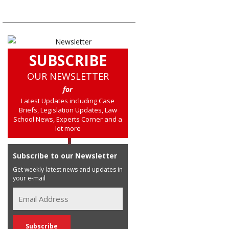
SUBSCRIBE
OUR NEWSLETTER
for
Latest Updates including Case
Briefs, Legislation Updates, Law
School News, Experts Corner and a
lot more
Subscribe to our Newsletter
Get weekly latest news and updates in
your e-mail