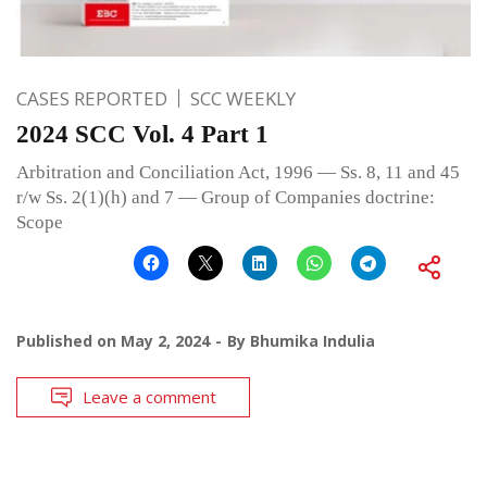
CASES REPORTED
SCC WEEKLY
2024 SCC Vol. 4 Part 1
Arbitration and Conciliation Act, 1996 — Ss. 8, 11 and 45
r/w Ss. 2(1)(h) and 7 — Group of Companies doctrine:
Scope
Published on
May 2, 2024
By
Bhumika Indulia
Leave a comment