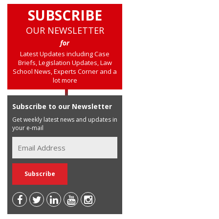
SUBSCRIBE
OUR NEWSLETTER
for
Latest Updates including Case
Briefs, Legislation Updates, Law
School News, Experts Corner and a
lot more
Subscribe to our Newsletter
Get weekly latest news and updates in
your e-mail