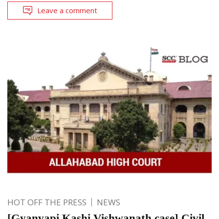
Leave a comment
HOT OFF THE PRESS
NEWS
[Gyanvapi Kashi Vishwanath case] Civil