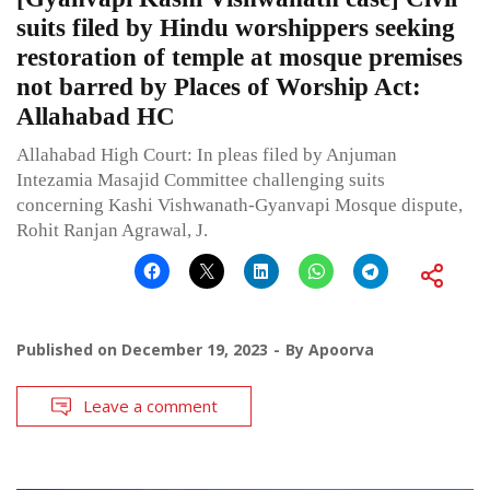
suits filed by Hindu worshippers seeking
restoration of temple at mosque premises
not barred by Places of Worship Act:
Allahabad HC
Allahabad High Court: In pleas filed by Anjuman
Intezamia Masajid Committee challenging suits
concerning Kashi Vishwanath-Gyanvapi Mosque dispute,
Rohit Ranjan Agrawal, J.
Published on
December 19, 2023
By
Apoorva
Leave a comment