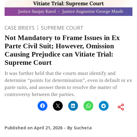
CASE BRIEFS
SUPREME COURT
Not Mandatory to Frame Issues in Ex
Parte Civil Suit; However, Omission
Causing Prejudice can Vitiate Trial:
Supreme Court
It was further held that the courts must identify and
determine “points for determination”, even in default or ex
parte suits, and answer them to resolve the matter of
controversy between the parties.
Published on
April 21, 2026
By
Sucheta