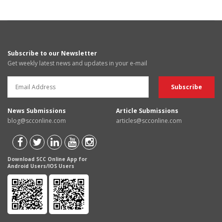
Subscribe to our Newsletter
Get weekly latest news and updates in your e-mail
News Submissions
Article Submissions
blog@scconline.com
articles@scconline.com
Download SCC Online App for
Android Users/IOS Users