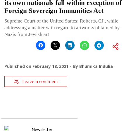
its own nationals fall within exception of
Foreign Sovereign Immunities Act
Supreme Court of the United States: Roberts, CJ., while
addressing a matter with regard to artworks obtained by
Nazis from Jewish art
Published on
February 18, 2021
By
Bhumika Indulia
Leave a comment