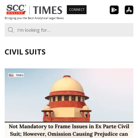
Skip
CONNECT
to
Bringing you the Best Analytical Legal News
content
CIVIL SUITS