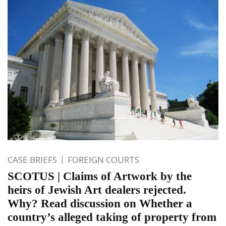
CASE BRIEFS
FOREIGN COURTS
SCOTUS | Claims of Artwork by the
heirs of Jewish Art dealers rejected.
Why? Read discussion on Whether a
country’s alleged taking of property from