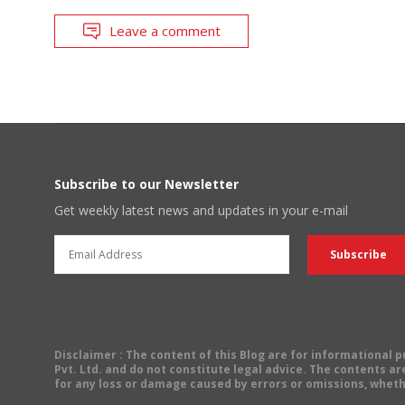
Leave a comment
Subscribe to our Newsletter
Get weekly latest news and updates in your e-mail
Disclaimer
: The content of this Blog are for informational
Pvt. Ltd. and do not constitute legal advice. The contents are
for any loss or damage caused by errors or omissions, wheth