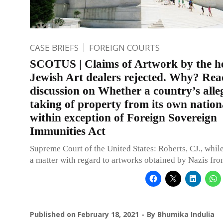
CASE BRIEFS
FOREIGN COURTS
SCOTUS | Claims of Artwork by the he
Jewish Art dealers rejected. Why? Rea
discussion on Whether a country’s alle
taking of property from its own nationa
within exception of Foreign Sovereign
Immunities Act
Supreme Court of the United States: Roberts, CJ., whil
a matter with regard to artworks obtained by Nazis fro
Published on
February 18, 2021
By
Bhumika Indulia