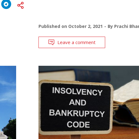
Published on
October 2, 2021
By
Prachi Bha
Leave a comment