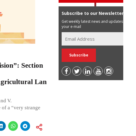
Subscribe to our Newsletter
Get weekly latest news and updates in
your e-mail
sion”: Section
gricultural Lan
nd V.
of a “very strange