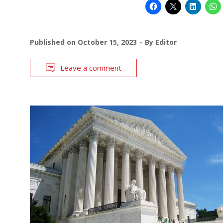
Published on
October 15, 2023
By
Editor
Leave a comment