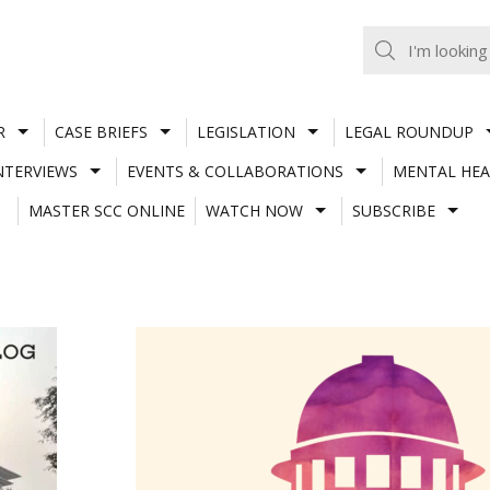
R
CASE BRIEFS
LEGISLATION
LEGAL ROUNDUP
NTERVIEWS
EVENTS & COLLABORATIONS
MENTAL HEA
MASTER SCC ONLINE
WATCH NOW
SUBSCRIBE