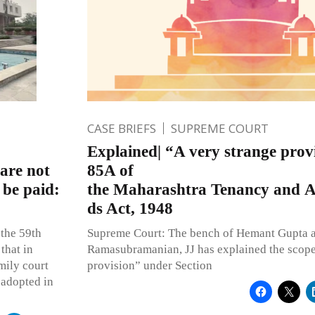
CASE BRIEFS
SUPREME COURT
Explained| “A very strange provi
are not
85A of
 be paid:
the Maharashtra Tenancy and A
ds Act, 1948
 the 59th
Supreme Court: The bench of Hemant Gupta a
that in
Ramasubramanian, JJ has explained the scope 
mily court
provision” under Section
 adopted in