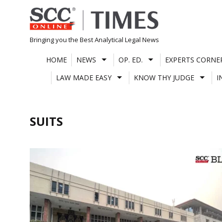
Skip
to
content
Bringing you the Best Analytical Legal News
HOME
NEWS
OP. ED.
EXPERTS CORNE
LAW MADE EASY
KNOW THY JUDGE
I
SUITS