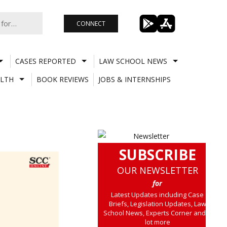
CONNECT
CASES REPORTED
LAW SCHOOL NEWS
LTH
BOOK REVIEWS
JOBS & INTERNSHIPS
SUBSCRIBE
OUR NEWSLETTER
for
Latest Updates including Case
Briefs, Legislation Updates, Law
School News, Experts Corner and a
lot more