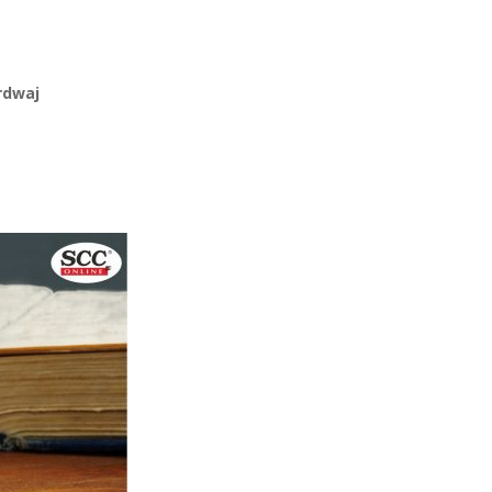
rdwaj