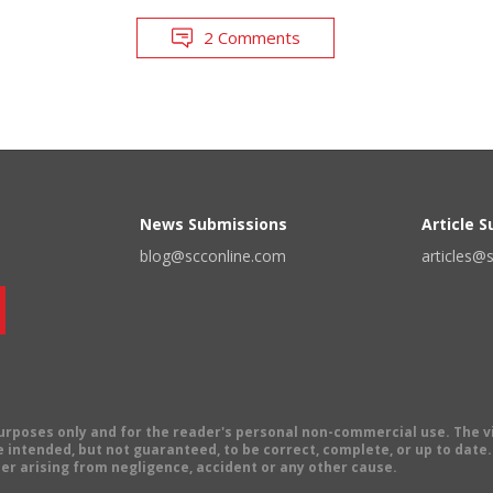
2 Comments
News Submissions
Article 
blog@scconline.com
articles@
 purposes only and for the reader's personal non-commercial use. The 
 intended, but not guaranteed, to be correct, complete, or up to date. E
er arising from negligence, accident or any other cause.