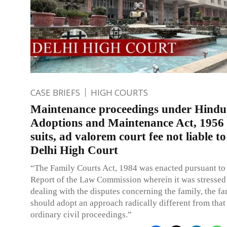
CASE BRIEFS
HIGH COURTS
Maintenance proceedings under Hindu
Adoptions and Maintenance Act, 1956 
suits, ad valorem court fee not liable to
Delhi High Court
“The Family Courts Act, 1984 was enacted pursuant to
Report of the Law Commission wherein it was stressed 
dealing with the disputes concerning the family, the fa
should adopt an approach radically different from that
ordinary civil proceedings.”