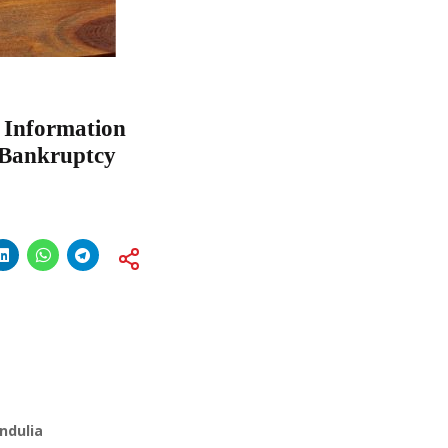
f Information
& Bankruptcy
ndulia