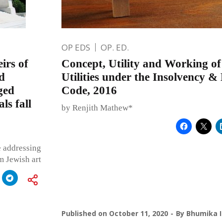
OP EDS
OP. ED.
irs of
Concept, Utility and Working o
d
Utilities under the Insolvency 
ged
Code, 2016
ls fall
by Renjith Mathew*
e addressing
m Jewish art
Published on
October 11, 2020
By
Bhumika I