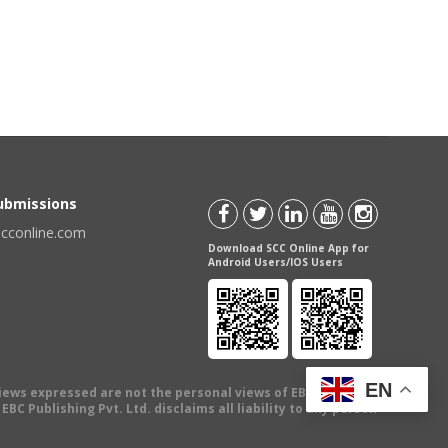
Submissions
scconline.com
Download SCC Online App for
Android Users/IOS Users
EN
views expressed are not the personal views of EBC Publishing
BC Publishing Pvt. Ltd. disclaims all liability to any person