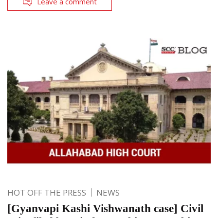
Leave a comment
HOT OFF THE PRESS
NEWS
[Gyanvapi Kashi Vishwanath case] Civil