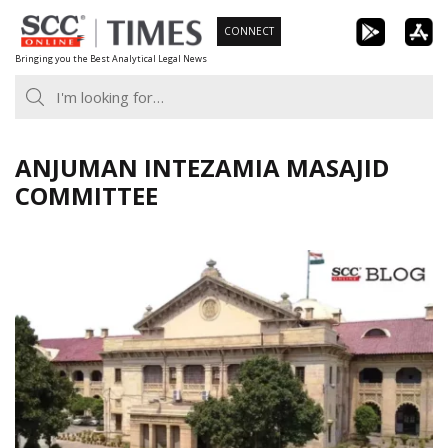
Skip
CONNECT
to
Bringing you the Best Analytical Legal News
content
ANJUMAN INTEZAMIA MASAJID
COMMITTEE