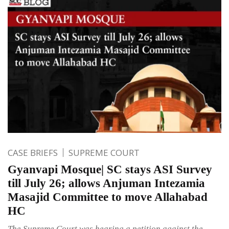
CASE BRIEFS
SUPREME COURT
Gyanvapi Mosque| SC stays ASI Survey
till July 26; allows Anjuman Intezamia
Masajid Committee to move Allahabad
HC
The Supreme Court was hearing a petition against the