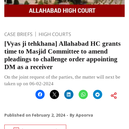
CASE BRIEFS
HIGH COURTS
[Vyas ji tehkhana] Allahabad HC grants
time to Masjid Committee to amend
pleadings to challenge order appointing
DM as a receiver
On the joint request of the parties, the matter will next be
taken up on 06-02-2024
Published on
February 2, 2024
By
Apoorva