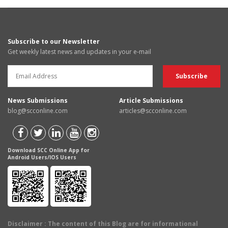
Subscribe to our Newsletter
Get weekly latest news and updates in your e-mail
News Submissions
Article Submissions
blog@scconline.com
articles@scconline.com
Download SCC Online App for
Android Users/IOS Users
Disclaimer
: The content of this Blog are for informational