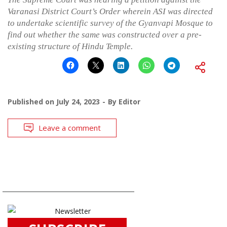
Varanasi District Court’s Order wherein ASI was directed
to undertake scientific survey of the Gyanvapi Mosque to
find out whether the same was constructed over a pre-
existing structure of Hindu Temple.
Published on
July 24, 2023
By
Editor
Leave a comment