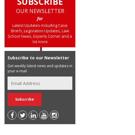
SUBSCRIBE
OUR NEWSLETTER
for
Latest Updates including Case
Briefs, Legislation Updates, Law
School News, Experts Corner and a
lot more
Subscribe to our Newsletter
Get weekly latest news and updates in
your e-mail