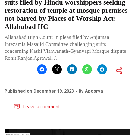
suits filed by Hindu worshippers seeking
restoration of temple at mosque premises
not barred by Places of Worship Act:
Allahabad HC
Allahabad High Court: In pleas filed by Anjuman
Intezamia Masajid Committee challenging suits
concerning Kashi Vishwanath-Gyanvapi Mosque dispute,
Rohit Ranjan Agrawal, J.
Published on
December 19, 2023
By
Apoorva
Leave a comment