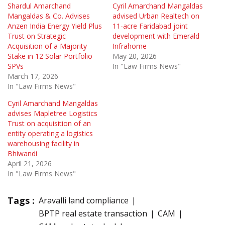
Shardul Amarchand
Cyril Amarchand Mangaldas
Mangaldas & Co. Advises
advised Urban Realtech on
Anzen India Energy Yield Plus
11-acre Faridabad joint
Trust on Strategic
development with Emerald
Acquisition of a Majority
Infrahome
Stake in 12 Solar Portfolio
May 20, 2026
SPVs
In "Law Firms News"
March 17, 2026
In "Law Firms News"
Cyril Amarchand Mangaldas
advises Mapletree Logistics
Trust on acquisition of an
entity operating a logistics
warehousing facility in
Bhiwandi
April 21, 2026
In "Law Firms News"
Tags :
Aravalli land compliance
BPTP real estate transaction
CAM