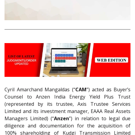
Cyril Amarchand Mangaldas (“
CAM
”) acted as Buyer’s
Counsel to Anzen India Energy Yield Plus Trust
(represented by its trustee, Axis Trustee Services
Limited and its investment manager, EAAA Real Assets
Managers Limited) (“
Anzen
”) in relation to legal due
diligence and documentation for the acquisition of
100% shareholding of Kudgi Transmission Limited