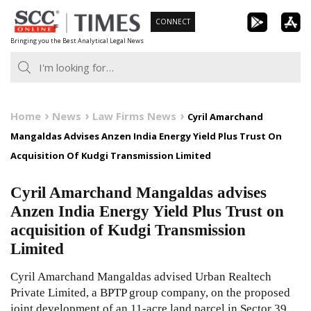
Skip
CONNECT
to
Bringing you the Best Analytical Legal News
content
Home
News
Law Firms News
Cyril Amarchand
Mangaldas Advises Anzen India Energy Yield Plus Trust On
Acquisition Of Kudgi Transmission Limited
Cyril Amarchand Mangaldas advises
Anzen India Energy Yield Plus Trust on
acquisition of Kudgi Transmission
Limited
Cyril Amarchand Mangaldas advised Urban Realtech
Private Limited, a BPTP group company, on the proposed
joint development of an 11-acre land parcel in Sector 39,