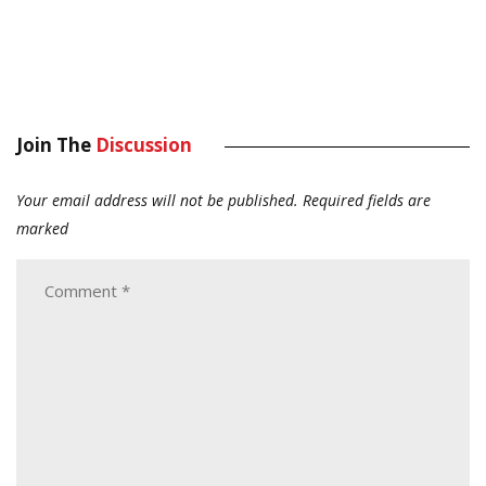
Join The
Discussion
Your email address will not be published.
Required fields are
marked