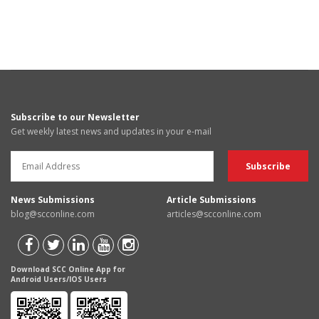
Subscribe to our Newsletter
Get weekly latest news and updates in your e-mail
News Submissions
Article Submissions
blog@scconline.com
articles@scconline.com
Download SCC Online App for
Android Users/IOS Users