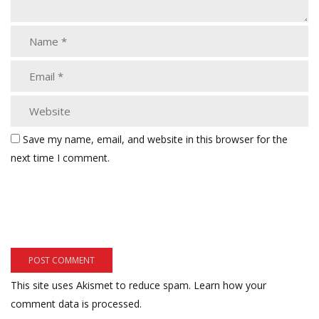
Save my name, email, and website in this browser for the
next time I comment.
This site uses Akismet to reduce spam.
Learn how your
comment data is processed.