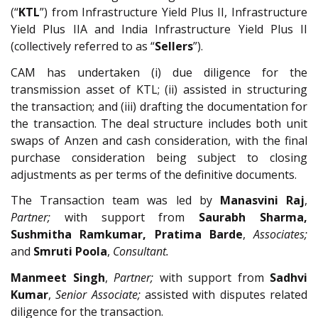
(“
KTL
”) from Infrastructure Yield Plus II, Infrastructure
Yield Plus IIA and India Infrastructure Yield Plus II
(collectively referred to as “
Sellers
”).
CAM has undertaken (i) due diligence for the
transmission asset of KTL; (ii) assisted in structuring
the transaction; and (iii) drafting the documentation for
the transaction. The deal structure includes both unit
swaps of Anzen and cash consideration, with the final
purchase consideration being subject to closing
adjustments as per terms of the definitive documents.
The Transaction team was led by
Manasvini Raj
,
Partner;
with support from
Saurabh Sharma,
Sushmitha Ramkumar, Pratima Barde
,
Associates;
and
Smruti Poola
,
Consultant.
Manmeet Singh
,
Partner;
with support from
Sadhvi
Kumar
,
Senior Associate;
assisted with disputes related
diligence for the transaction.