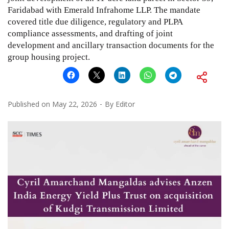
Faridabad with Emerald Infrahome LLP. The mandate
covered title due diligence, regulatory and PLPA
compliance assessments, and drafting of joint
development and ancillary transaction documents for the
group housing project.
Published on
May 22, 2026
By
Editor