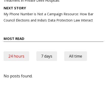
Treatment in Private Delhi Hospitals
NEXT STORY
My Phone Number is Not a Campaign Resource: How Bar
Council Elections and India’s Data Protection Law Interact
MOST READ
24 hours
7 days
All time
No posts found.