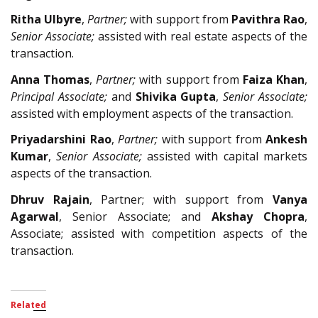
Ritha Ulbyre
,
Partner;
with support from
Pavithra Rao
,
Senior Associate;
assisted with real estate aspects of the
transaction.
Anna Thomas
,
Partner;
with support from
Faiza Khan
,
Principal Associate;
and
Shivika Gupta
,
Senior Associate;
assisted with employment aspects of the transaction.
Priyadarshini Rao
,
Partner;
with support from
Ankesh
Kumar
,
Senior Associate;
assisted with capital markets
aspects of the transaction.
Dhruv Rajain
, Partner; with support from
Vanya
Agarwal
, Senior Associate; and
Akshay Chopra
,
Associate; assisted with competition aspects of the
transaction.
Related