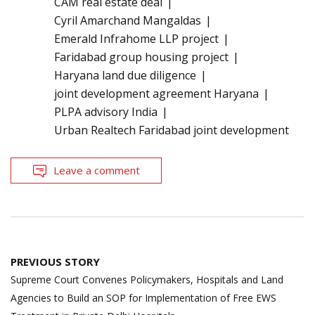
CAM real estate deal
Cyril Amarchand Mangaldas
Emerald Infrahome LLP project
Faridabad group housing project
Haryana land due diligence
joint development agreement Haryana
PLPA advisory India
Urban Realtech Faridabad joint development
Leave a comment
Post
PREVIOUS STORY
navigation
Supreme Court Convenes Policymakers, Hospitals and Land
Agencies to Build an SOP for Implementation of Free EWS