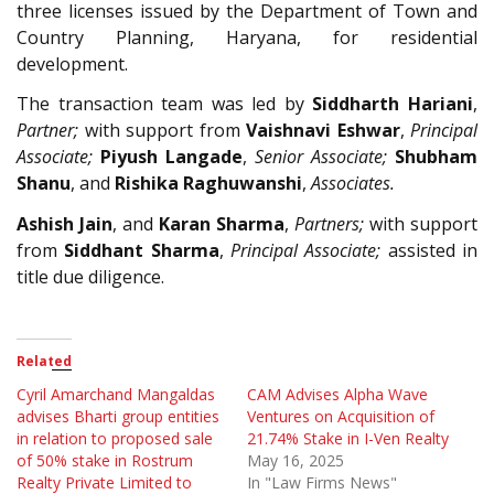
three licenses issued by the Department of Town and
Country Planning, Haryana, for residential
development.
The transaction team was led by
Siddharth Hariani
,
Partner;
with support from
Vaishnavi Eshwar
,
Principal
Associate;
Piyush Langade
,
Senior Associate;
Shubham
Shanu
, and
Rishika Raghuwanshi
,
Associates.
Ashish Jain
, and
Karan Sharma
,
Partners;
with support
from
Siddhant Sharma
,
Principal Associate;
assisted in
title due diligence.
Related
Cyril Amarchand Mangaldas
CAM Advises Alpha Wave
advises Bharti group entities
Ventures on Acquisition of
in relation to proposed sale
21.74% Stake in I-Ven Realty
of 50% stake in Rostrum
May 16, 2025
Realty Private Limited to
In "Law Firms News"