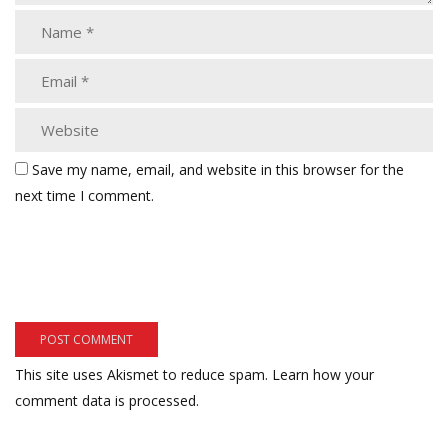
Save my name, email, and website in this browser for the
next time I comment.
This site uses Akismet to reduce spam.
Learn how your
comment data is processed.