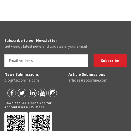
Subscribe to our Newsletter
Get weekly latest news and updates in your e-mail
News Submissions
Article Submissions
blog@scconline.com
articles@scconline.com
Download SCC Online App for
Android Users/IOS Users