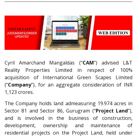
Cyril Amarchand Mangaldas (“
CAM
”) advised L&T
Reality Properties Limited in respect of 100%
acquisition of International Green Scapes Limited
(“
Company
”), for an aggregate consideration of INR
1,123 crores.
The Company holds land admeasuring 19.974 acres in
Sector 81 and Sector 86, Gurugram (“
Project Land
”),
and is involved in the business of construction,
development, ownership and maintenance of
residential projects on the Project Land, held under