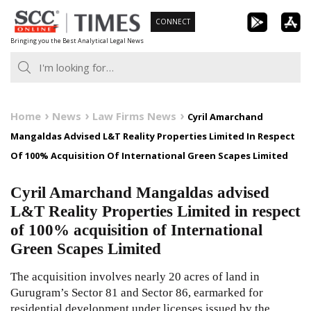
Skip
CONNECT
to
Bringing you the Best Analytical Legal News
content
Home
News
Law Firms News
Cyril Amarchand
Mangaldas Advised L&T Reality Properties Limited In Respect
Of 100% Acquisition Of International Green Scapes Limited
Cyril Amarchand Mangaldas advised
L&T Reality Properties Limited in respect
of 100% acquisition of International
Green Scapes Limited
The acquisition involves nearly 20 acres of land in
Gurugram’s Sector 81 and Sector 86, earmarked for
residential development under licenses issued by the