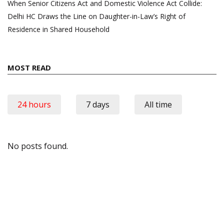
When Senior Citizens Act and Domestic Violence Act Collide:
Delhi HC Draws the Line on Daughter-in-Law’s Right of
Residence in Shared Household
MOST READ
24 hours
7 days
All time
No posts found.