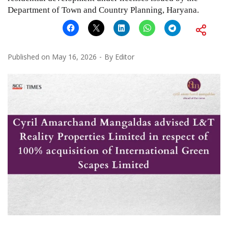
Department of Town and Country Planning, Haryana.
Published on
May 16, 2026
By
Editor