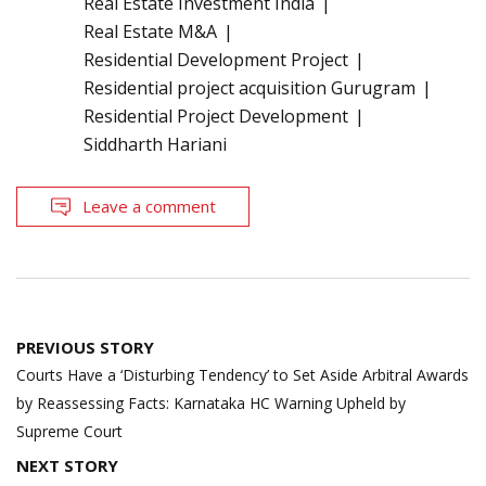
Real Estate Investment India
Real Estate M&A
Residential Development Project
Residential project acquisition Gurugram
Residential Project Development
Siddharth Hariani
Leave a comment
Post
PREVIOUS STORY
navigation
Courts Have a ‘Disturbing Tendency’ to Set Aside Arbitral Awards
by Reassessing Facts: Karnataka HC Warning Upheld by
Supreme Court
NEXT STORY