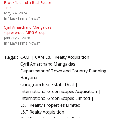
Brookfield India Real Estate
Trust
May 24, 2024
In "Law Firms News"
Cyril Amarchand Mangaldas
represented MRG Group
January 2, 2026
In "Law Firms News"
Tags :
CAM
CAM L&T Realty Acquisition
Cyril Amarchand Mangaldas
Department of Town and Country Planning
Haryana
Gurugram Real Estate Deal
International Green Scapes Acquisition
International Green Scapes Limited
L&T Reality Properties Limited
L&T Realty Acquisition