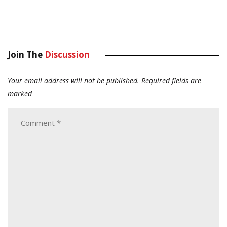
Join The
Discussion
Your email address will not be published.
Required fields are
marked