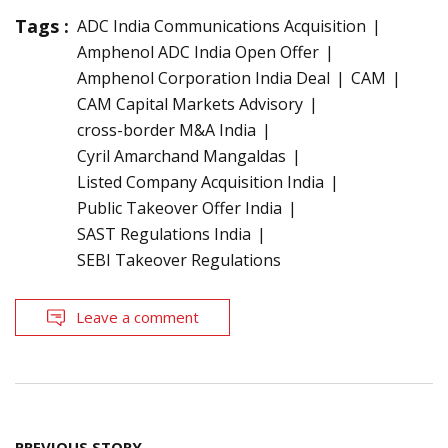
Tags :
ADC India Communications Acquisition
Amphenol ADC India Open Offer
Amphenol Corporation India Deal
CAM
CAM Capital Markets Advisory
cross-border M&A India
Cyril Amarchand Mangaldas
Listed Company Acquisition India
Public Takeover Offer India
SAST Regulations India
SEBI Takeover Regulations
Leave a comment
Post
PREVIOUS STORY