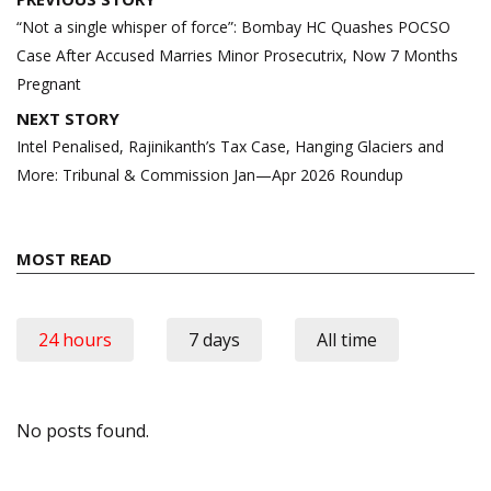
navigation
“Not a single whisper of force”: Bombay HC Quashes POCSO
Case After Accused Marries Minor Prosecutrix, Now 7 Months
Pregnant
NEXT STORY
Intel Penalised, Rajinikanth’s Tax Case, Hanging Glaciers and
More: Tribunal & Commission Jan—Apr 2026 Roundup
MOST READ
24 hours
7 days
All time
No posts found.