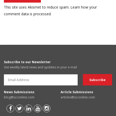
This site uses Akismet to reduce spam.
Learn how your
comment data is processed.
Subscribe to our Newsletter
Get weekly latest news and updates in your e-mail
News Submissions
Article Submissions
blog@scconline.com
articles@scconline.com