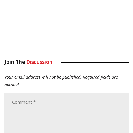
Join The
Discussion
Your email address will not be published.
Required fields are
marked