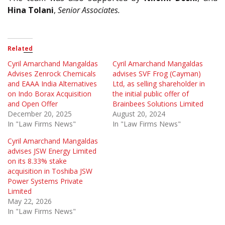
Hina Tolani
,
Senior Associates.
Related
Cyril Amarchand Mangaldas
Cyril Amarchand Mangaldas
Advises Zenrock Chemicals
advises SVF Frog (Cayman)
and EAAA India Alternatives
Ltd, as selling shareholder in
on Indo Borax Acquisition
the initial public offer of
and Open Offer
Brainbees Solutions Limited
December 20, 2025
August 20, 2024
In "Law Firms News"
In "Law Firms News"
Cyril Amarchand Mangaldas
advises JSW Energy Limited
on its 8.33% stake
acquisition in Toshiba JSW
Power Systems Private
Limited
May 22, 2026
In "Law Firms News"