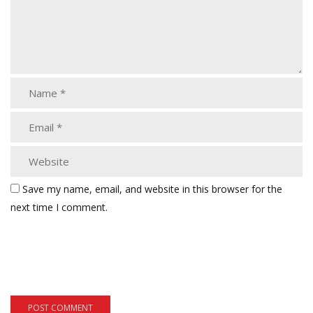
Save my name, email, and website in this browser for the
next time I comment.