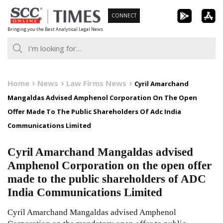
Skip
CONNECT
to
Bringing you the Best Analytical Legal News
content
Home
News
Law Firms News
Cyril Amarchand
Mangaldas Advised Amphenol Corporation On The Open
Offer Made To The Public Shareholders Of Adc India
Communications Limited
Cyril Amarchand Mangaldas advised
Amphenol Corporation on the open offer
made to the public shareholders of ADC
India Communications Limited
Cyril Amarchand Mangaldas advised Amphenol