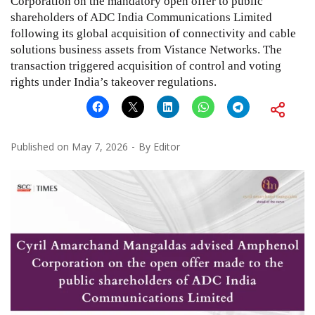
Corporation on the mandatory open offer to public
shareholders of ADC India Communications Limited
following its global acquisition of connectivity and cable
solutions business assets from Vistance Networks. The
transaction triggered acquisition of control and voting
rights under India’s takeover regulations.
Published on
May 7, 2026
By
Editor