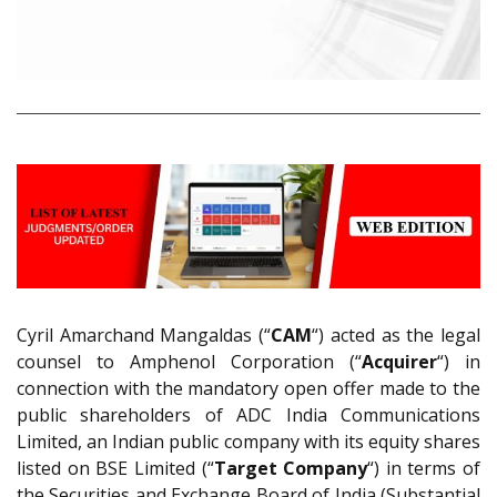
Cyril Amarchand Mangaldas (“
CAM
“) acted as the legal
counsel to Amphenol Corporation (“
Acquirer
“) in
connection with the mandatory open offer made to the
public shareholders of ADC India Communications
Limited, an Indian public company with its equity shares
listed on BSE Limited (“
Target Company
“) in terms of
the Securities and Exchange Board of India (Substantial