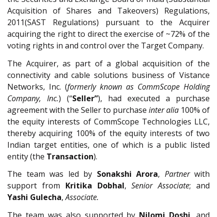
Acquisition of Shares and Takeovers) Regulations,
2011(SAST Regulations) pursuant to the Acquirer
acquiring the right to direct the exercise of ~72% of the
voting rights in and control over the Target Company.
The Acquirer, as part of a global acquisition of the
connectivity and cable solutions business of Vistance
Networks, Inc. (
formerly known as CommScope Holding
Company, Inc.
) (“
Seller”
), had executed a purchase
agreement with the Seller to purchase
inter alia
100% of
the equity interests of CommScope Technologies LLC,
thereby acquiring 100% of the equity interests of two
Indian target entities, one of which is a public listed
entity (the
Transaction
).
The team was led by
Sonakshi Arora
,
Partner
with
support from
Kritika Dobhal
,
Senior Associate
; and
Yashi Gulecha
,
Associate.
The team was also supported by
Nilomi Doshi
, and