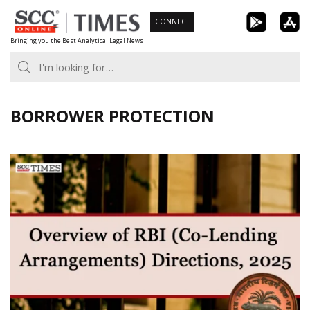
Skip
CONNECT
to
Bringing you the Best Analytical Legal News
content
BORROWER PROTECTION