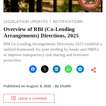
LEGISLATION UPDATES
NOTIFICATIONS
Overview of RBI (Co-Lending
Arrangements) Directions, 2025
RBI Co-Lending Arrangements Directions 2025 establish a
unified framework for joint lending by banks and NBFCs
to improve transparency risk sharing and borrower
protection.
Published on
August 8, 2025
By
Shubhi
Leave a comment