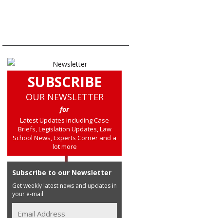
SUBSCRIBE
OUR NEWSLETTER
for
Latest Updates including Case
Briefs, Legislation Updates, Law
School News, Experts Corner and a
lot more
Subscribe to our Newsletter
Get weekly latest news and updates in
your e-mail