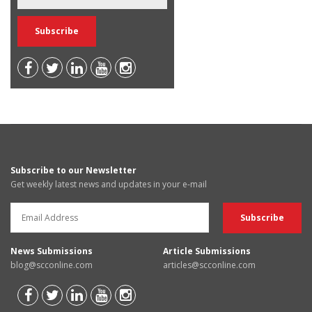
Subscribe to our Newsletter
Get weekly latest news and updates in your e-mail
News Submissions
Article Submissions
blog@scconline.com
articles@scconline.com