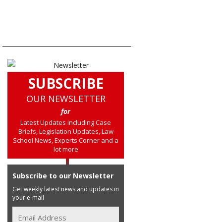
SUBSCRIBE
OUR NEWSLETTER
for
Latest Updates including Case
Briefs, Legislation Updates, Law
School News, Experts Corner and a
lot more
Subscribe to our Newsletter
Get weekly latest news and updates in
your e-mail