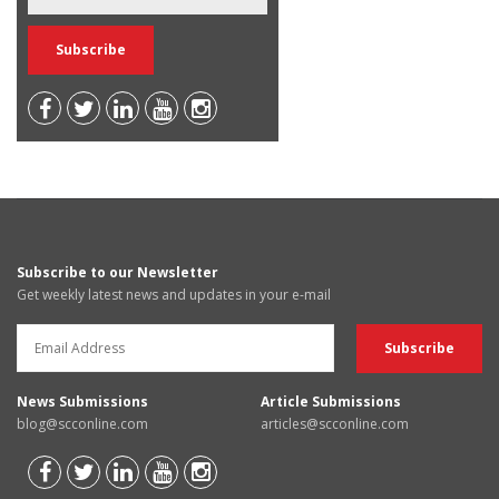
Subscribe to our Newsletter
Get weekly latest news and updates in your e-mail
News Submissions
Article Submissions
blog@scconline.com
articles@scconline.com