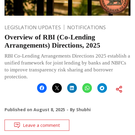
LEGISLATION UPDATES
NOTIFICATIONS
Overview of RBI (Co-Lending
Arrangements) Directions, 2025
RBI Co-Lending Arrangements Directions 2025 establish a
unified framework for joint lending by banks and NBFCs
to improve transparency risk sharing and borrower
protection.
Published on
August 8, 2025
By
Shubhi
Leave a comment