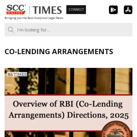
Skip
CONNECT
to
Bringing you the Best Analytical Legal News
content
CO-LENDING ARRANGEMENTS