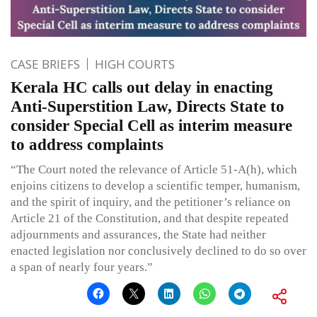
CASE BRIEFS
HIGH COURTS
Kerala HC calls out delay in enacting
Anti-Superstition Law, Directs State to
consider Special Cell as interim measure
to address complaints
“The Court noted the relevance of Article 51-A(h), which
enjoins citizens to develop a scientific temper, humanism,
and the spirit of inquiry, and the petitioner’s reliance on
Article 21 of the Constitution, and that despite repeated
adjournments and assurances, the State had neither
enacted legislation nor conclusively declined to do so over
a span of nearly four years.”