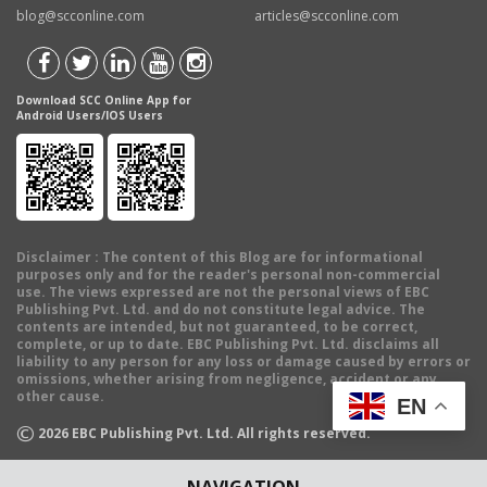
blog@scconline.com
articles@scconline.com
Download SCC Online App for
Android Users/IOS Users
Disclaimer
: The content of this Blog are for informational
purposes only and for the reader's personal non-commercial
use. The views expressed are not the personal views of EBC
Publishing Pvt. Ltd. and do not constitute legal advice. The
contents are intended, but not guaranteed, to be correct,
complete, or up to date. EBC Publishing Pvt. Ltd. disclaims all
liability to any person for any loss or damage caused by errors or
omissions, whether arising from negligence, accident or any
other cause.
EN
©
2026
EBC Publishing Pvt. Ltd. All rights reserved.