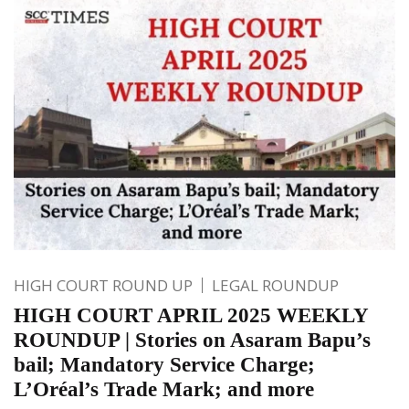
HIGH COURT ROUND UP
LEGAL ROUNDUP
HIGH COURT APRIL 2025 WEEKLY
ROUNDUP | Stories on Asaram Bapu’s
bail; Mandatory Service Charge;
L’Oréal’s Trade Mark; and more