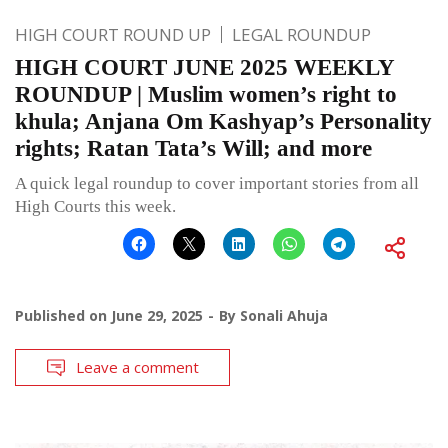
HIGH COURT ROUND UP
LEGAL ROUNDUP
HIGH COURT JUNE 2025 WEEKLY
ROUNDUP | Muslim women’s right to
khula; Anjana Om Kashyap’s Personality
rights; Ratan Tata’s Will; and more
A quick legal roundup to cover important stories from all
High Courts this week.
Published on
June 29, 2025
By
Sonali Ahuja
Leave a comment