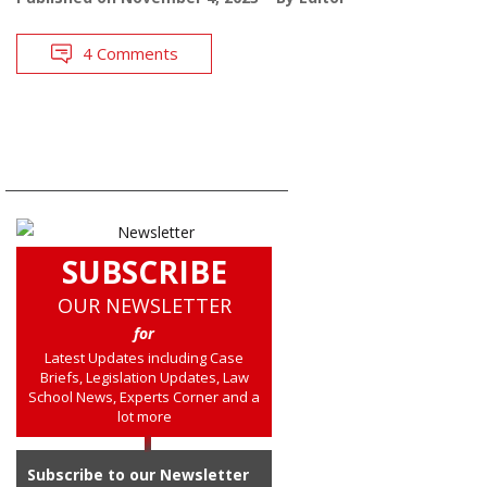
4 Comments
SUBSCRIBE
OUR NEWSLETTER
for
Latest Updates including Case
Briefs, Legislation Updates, Law
School News, Experts Corner and a
lot more
Subscribe to our Newsletter