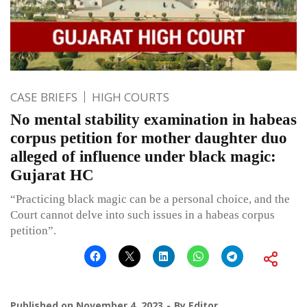
CASE BRIEFS
HIGH COURTS
No mental stability examination in habeas
corpus petition for mother daughter duo
alleged of influence under black magic:
Gujarat HC
“Practicing black magic can be a personal choice, and the
Court cannot delve into such issues in a habeas corpus
petition”.
Published on
November 4, 2023
By
Editor