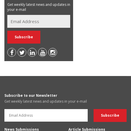
Get weekly latest news and updates in
your e-mail
Subscribe to our Newsletter
Get weekly latest news and updates in your e-mail
News Submissions
Article Submissions