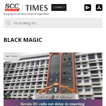
Skip
CONNECT
to
Bringing you the Best Analytical Legal News
content
BLACK MAGIC