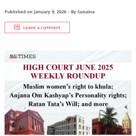
Published on
January 9, 2026
By
Sunaina
Leave a comment