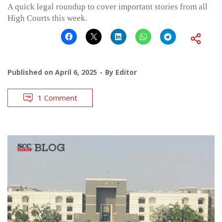
A quick legal roundup to cover important stories from all
High Courts this week.
Published on
April 6, 2025
By
Editor
1 Comment