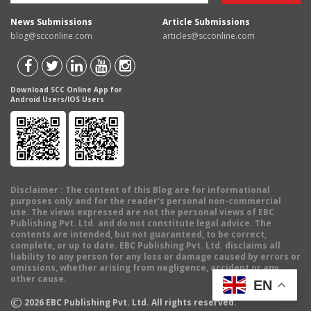
News Submissions
Article Submissions
blog@scconline.com
articles@scconline.com
Download SCC Online App for
Android Users/IOS Users
Disclaimer
: The content of this Blog are for informational
purposes only and for the reader's personal non-commercial
use. The views expressed are not the personal views of EBC
Publishing Pvt. Ltd. and do not constitute legal advice. The
contents are intended, but not guaranteed, to be correct,
complete, or up to date. EBC Publishing Pvt. Ltd. disclaims all
liability to any person for any loss or damage caused by errors or
omissions, whether arising from negligence, accident or any
other cause.
EN
©
2026
EBC Publishing Pvt. Ltd. All rights reserved.