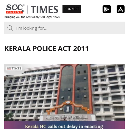
Skip
CONNECT
to
Bringing you the Best Analytical Legal News
content
KERALA POLICE ACT 2011