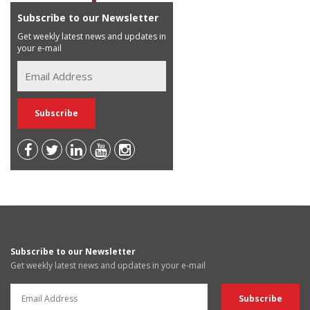
Subscribe to our Newsletter
Get weekly latest news and updates in
your e-mail
Subscribe to our Newsletter
Get weekly latest news and updates in your e-mail