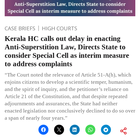
CASE BRIEFS
HIGH COURTS
Kerala HC calls out delay in enacting
Anti-Superstition Law, Directs State to
consider Special Cell as interim measure
to address complaints
“The Court noted the relevance of Article 51-A(h), which
enjoins citizens to develop a scientific temper, humanism,
and the spirit of inquiry, and the petitioner’s reliance on
Article 21 of the Constitution, and that despite repeated
adjournments and assurances, the State had neither
enacted legislation nor conclusively declined to do so over
a span of nearly four years.”