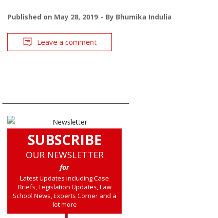
Published on
May 28, 2019
By
Bhumika Indulia
Leave a comment
SUBSCRIBE
OUR NEWSLETTER
for
Latest Updates including Case
Briefs, Legislation Updates, Law
School News, Experts Corner and a
lot more