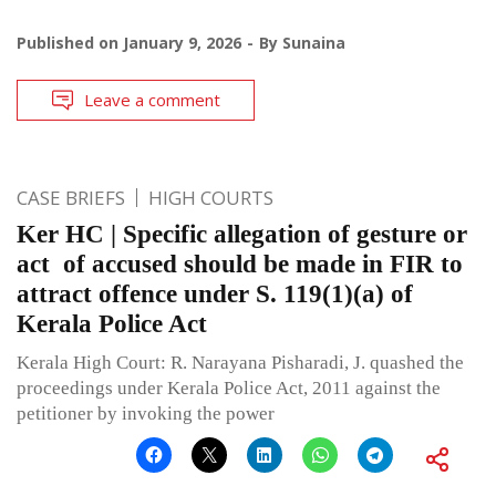
Published on
January 9, 2026
By
Sunaina
Leave a comment
CASE BRIEFS
HIGH COURTS
Ker HC | Specific allegation of gesture or
act of accused should be made in FIR to
attract offence under S. 119(1)(a) of
Kerala Police Act
Kerala High Court: R. Narayana Pisharadi, J. quashed the
proceedings under Kerala Police Act, 2011 against the
petitioner by invoking the power