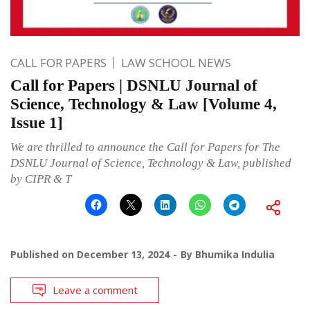
CALL FOR PAPERS
LAW SCHOOL NEWS
Call for Papers | DSNLU Journal of
Science, Technology & Law [Volume 4,
Issue 1]
We are thrilled to announce the Call for Papers for The
DSNLU Journal of Science, Technology & Law, published
by CIPR & T
Published on
December 13, 2024
By
Bhumika Indulia
Leave a comment