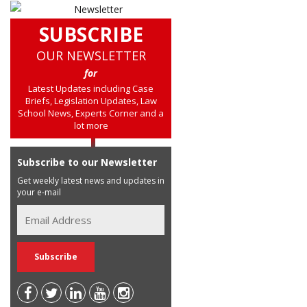
SUBSCRIBE
OUR NEWSLETTER
for
Latest Updates including Case
Briefs, Legislation Updates, Law
School News, Experts Corner and a
lot more
Subscribe to our Newsletter
Get weekly latest news and updates in
your e-mail