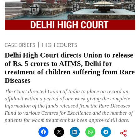
CASE BRIEFS
HIGH COURTS
Delhi High Court directs Union to release
of Rs. 5 crores to AIIMS, Delhi for
treatment of children suffering from Rare
Diseases
The Court directed Union of India to place on record an
affidavit within a period of one week giving the complete
information of the funds released from the Rare Diseases
Fund to various Centres for Excellence and the number of
patients for whom treatment has been approved till date.