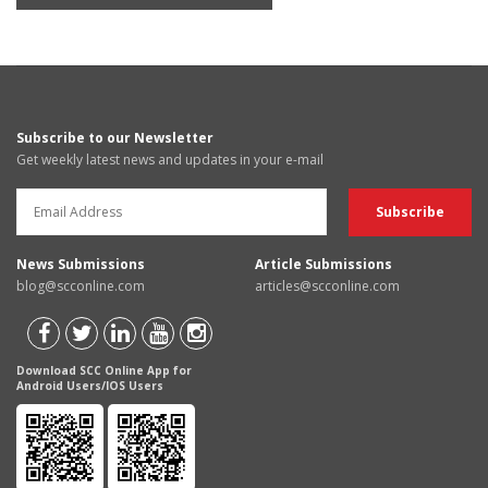
Subscribe to our Newsletter
Get weekly latest news and updates in your e-mail
News Submissions
Article Submissions
blog@scconline.com
articles@scconline.com
Download SCC Online App for
Android Users/IOS Users