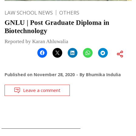
LAW SCHOOL NEWS
OTHERS
GNLU | Post Graduate Diploma in
Biotechnology
Reported by Karan Ahluwalia
Published on
November 28, 2020
By
Bhumika Indulia
Leave a comment