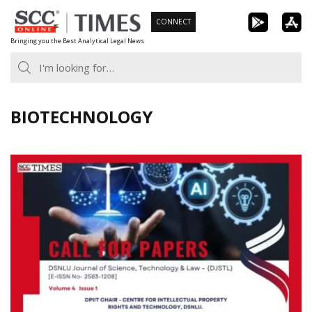
Skip
CONNECT
to
Bringing you the Best Analytical Legal News
content
BIOTECHNOLOGY