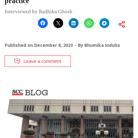
practice
Interviewed by Radhika Ghosh
Published on
December 8, 2023
By
Bhumika Indulia
Leave a comment