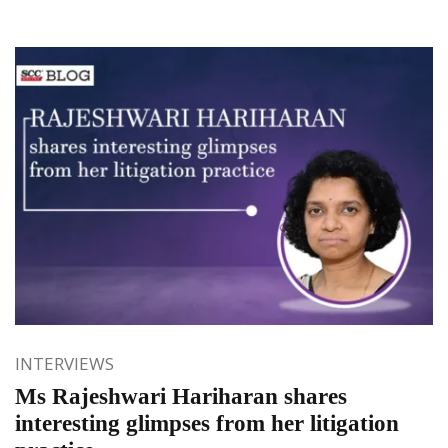
INTERVIEWS
Ms Rajeshwari Hariharan shares
interesting glimpses from her litigation