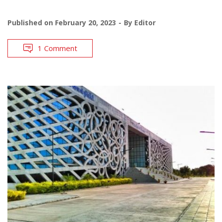
Published on
February 20, 2023
By
Editor
1 Comment