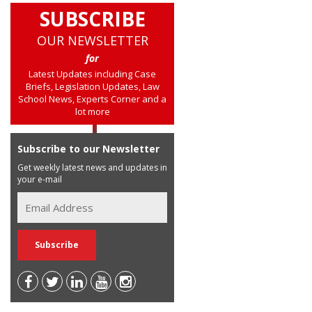
SUBSCRIBE
OUR NEWSLETTER
for
Latest Updates including Case
Briefs, Legislation Updates, Law
School News, Experts Corner and a
lot more
Subscribe to our Newsletter
Get weekly latest news and updates in
your e-mail