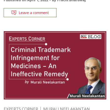
Leave a comment
EXPERTS CORNER
MURALI NEELAKANTAN