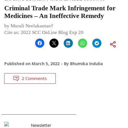
Criminal Trade Mark Infringement for
Medicines – An Ineffective Remedy
by Murali Neelakantan†
Cite as: 2022 SCC OnLine Blog Exp 20
Published on
March 5, 2022
By
Bhumika Indulia
2 Comments