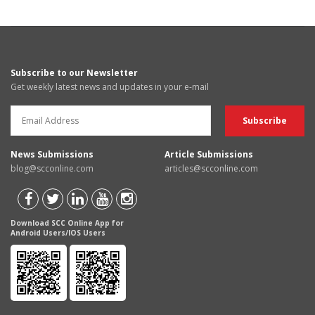
Subscribe to our Newsletter
Get weekly latest news and updates in your e-mail
News Submissions
Article Submissions
blog@scconline.com
articles@scconline.com
Download SCC Online App for
Android Users/IOS Users