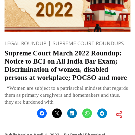
LEGAL ROUNDUP
SUPREME COURT ROUNDUPS
Supreme Court March 2022 Roundup:
Notice to BCI on All India Bar Exam;
Discrimination of women, disabled
persons at workplace; POCSO and more
“Women are subject to a patriarchal mindset that regards
them as primary caregivers and homemakers and thus,
they are burdened with
Published on
April 1, 2022
By
Prachi Bhardwaj