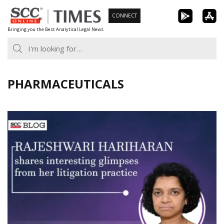
Skip
CONNECT
to
Bringing you the Best Analytical Legal News
content
PHARMACEUTICALS