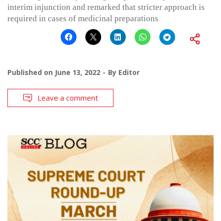
interim injunction and remarked that stricter approach is
required in cases of medicinal preparations
Published on
June 13, 2022
By
Editor
Leave a comment