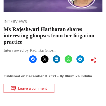
INTERVIEWS
Ms Rajeshwari Hariharan shares
interesting glimpses from her litigation
practice
Interviewed by Radhika Ghosh
Published on
December 8, 2023
By
Bhumika Indulia
Leave a comment