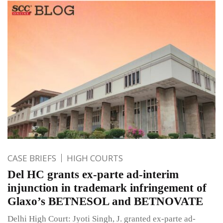
CASE BRIEFS
HIGH COURTS
Del HC grants ex-parte ad-interim
injunction in trademark infringement of
Glaxo’s BETNESOL and BETNOVATE
Delhi High Court: Jyoti Singh, J. granted ex-parte ad-