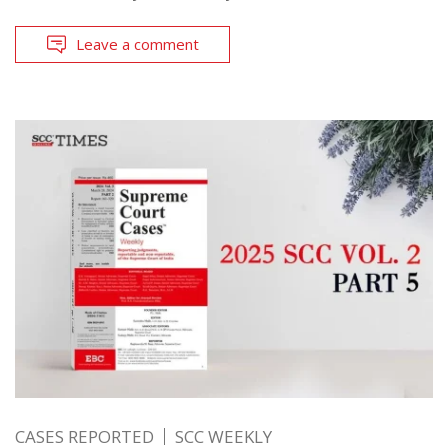
Leave a comment
CASES REPORTED
SCC WEEKLY