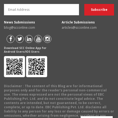
News Submissions
Article Submissions
blog@scconline.com
articles@scconline.com
Download SCC Online App for
Android Users/IOS Users
Disclaimer
: The content of this Blog are for informational
purposes only and for the reader's personal non-commercial
use. The views expressed are not the personal views of EBC
Publishing Pvt. Ltd. and do not constitute legal advice. The
contents are intended, but not guaranteed, to be correct,
complete, or up to date. EBC Publishing Pvt. Ltd. disclaims all
liability to any person for any loss or damage caused by errors or
omissions, whether arising from negligence, accident or any