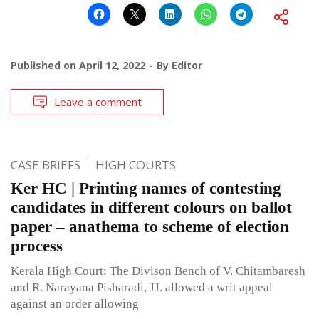
Published on
April 12, 2022
By
Editor
Leave a comment
CASE BRIEFS
HIGH COURTS
Ker HC | Printing names of contesting
candidates in different colours on ballot
paper – anathema to scheme of election
process
Kerala High Court: The Divison Bench of V. Chitambaresh
and R. Narayana Pisharadi, JJ. allowed a writ appeal
against an order allowing