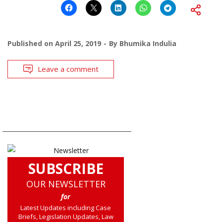
Published on
April 25, 2019
By
Bhumika Indulia
Leave a comment
SUBSCRIBE
OUR NEWSLETTER
for
Latest Updates including Case
Briefs, Legislation Updates, Law