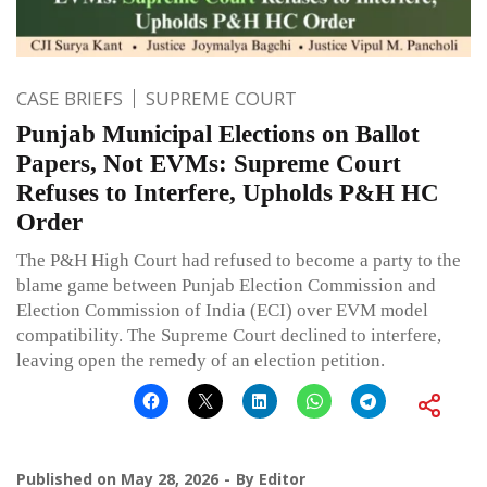
CASE BRIEFS
SUPREME COURT
Punjab Municipal Elections on Ballot
Papers, Not EVMs: Supreme Court
Refuses to Interfere, Upholds P&H HC
Order
The P&H High Court had refused to become a party to the
blame game between Punjab Election Commission and
Election Commission of India (ECI) over EVM model
compatibility. The Supreme Court declined to interfere,
leaving open the remedy of an election petition.
Published on
May 28, 2026
By
Editor