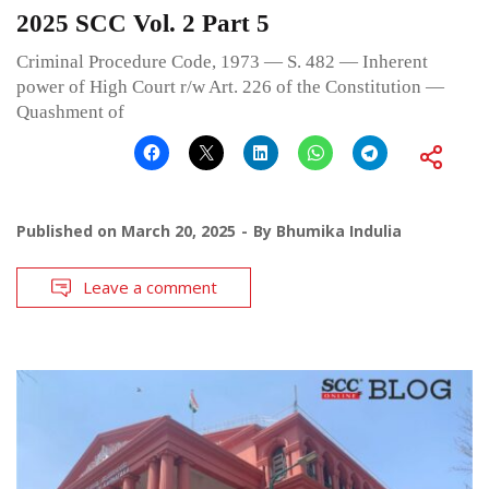
2025 SCC Vol. 2 Part 5
Criminal Procedure Code, 1973 — S. 482 — Inherent
power of High Court r/w Art. 226 of the Constitution —
Quashment of
Published on
March 20, 2025
By
Bhumika Indulia
Leave a comment