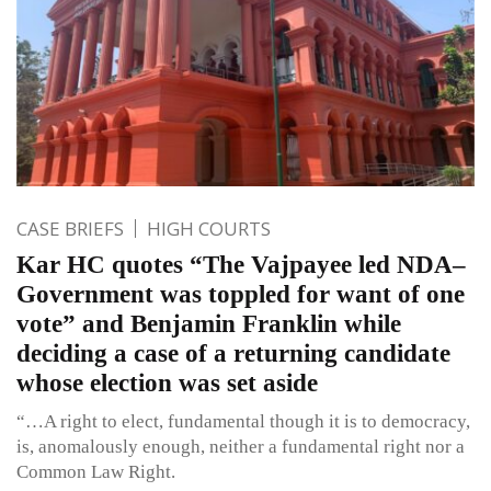
CASE BRIEFS
HIGH COURTS
Kar HC quotes “The Vajpayee led NDA–
Government was toppled for want of one
vote” and Benjamin Franklin while
deciding a case of a returning candidate
whose election was set aside
“…A right to elect, fundamental though it is to democracy,
is, anomalously enough, neither a fundamental right nor a
Common Law Right.