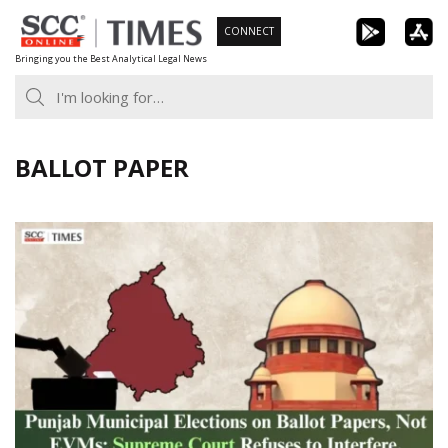
Skip
CONNECT
to
Bringing you the Best Analytical Legal News
content
BALLOT PAPER