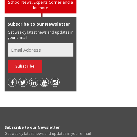
School News, Experts Corner and a
lot more
Subscribe to our Newsletter
Get weekly latest news and updates in
your e-mail
Subscribe to our Newsletter
Get weekly latest news and updates in your e-mail