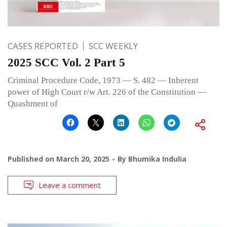
CASES REPORTED
SCC WEEKLY
2025 SCC Vol. 2 Part 5
Criminal Procedure Code, 1973 — S. 482 — Inherent
power of High Court r/w Art. 226 of the Constitution —
Quashment of
Published on
March 20, 2025
By
Bhumika Indulia
Leave a comment