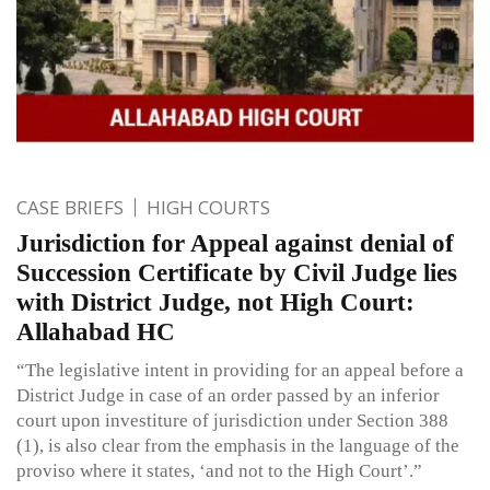
CASE BRIEFS
HIGH COURTS
Jurisdiction for Appeal against denial of
Succession Certificate by Civil Judge lies
with District Judge, not High Court:
Allahabad HC
“The legislative intent in providing for an appeal before a
District Judge in case of an order passed by an inferior
court upon investiture of jurisdiction under Section 388
(1), is also clear from the emphasis in the language of the
proviso where it states, ‘and not to the High Court’.”