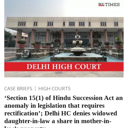
CASE BRIEFS
HIGH COURTS
‘Section 15(1) of Hindu Succession Act an
anomaly in legislation that requires
rectification’; Delhi HC denies widowed
daughter-in-law a share in mother-in-