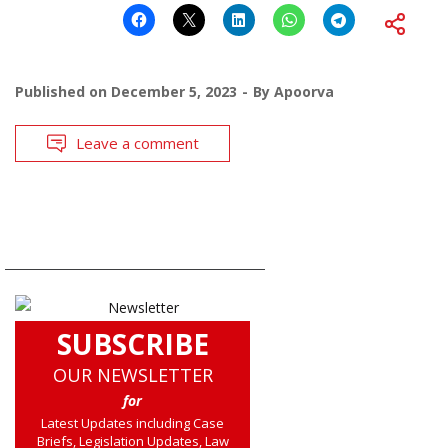
Published on
December 5, 2023
By
Apoorva
Leave a comment
SUBSCRIBE
OUR NEWSLETTER
for
Latest Updates including Case
Briefs, Legislation Updates, Law