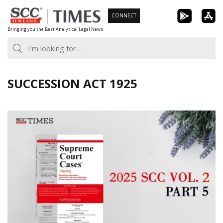
Skip
CONNECT
to
Bringing you the Best Analytical Legal News
content
SUCCESSION ACT 1925