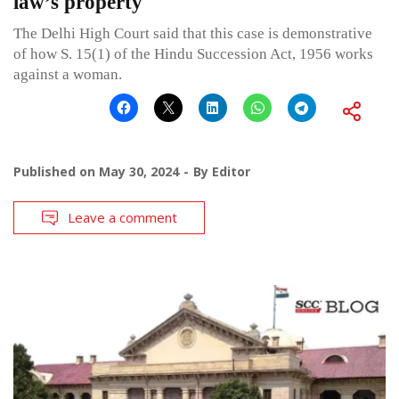
law’s property
The Delhi High Court said that this case is demonstrative
of how S. 15(1) of the Hindu Succession Act, 1956 works
against a woman.
Published on
May 30, 2024
By
Editor
Leave a comment