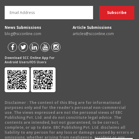
News Submissions
Article Submissions
blog@scconline.com
articles@scconline.com
Download SCC Online App for
Android Users/IOS Users
Disclaimer
: The content of this Blog are for informational
purposes only and for the reader's personal non-commercial
use. The views expressed are not the personal views of EBC
Publishing Pvt. Ltd. and do not constitute legal advice. The
contents are intended, but not guaranteed, to be correct,
complete, or up to date. EBC Publishing Pvt. Ltd. disclaims all
liability to any person for any loss or damage caused by errors or
omissions, whether arising from negligence, accident or any