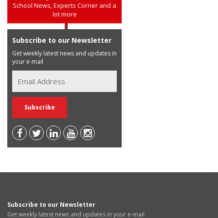
School News, Experts Corner and a
lot more
Subscribe to our Newsletter
Get weekly latest news and updates in
your e-mail
Subscribe to our Newsletter
Get weekly latest news and updates in your e-mail