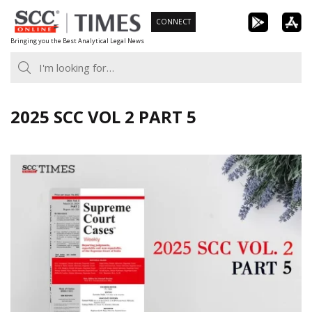
Skip
CONNECT
to
Bringing you the Best Analytical Legal News
content
2025 SCC VOL 2 PART 5