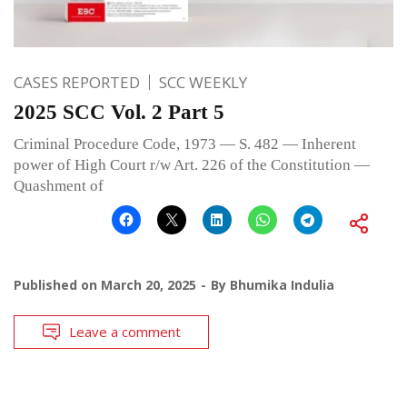
CASES REPORTED
SCC WEEKLY
2025 SCC Vol. 2 Part 5
Criminal Procedure Code, 1973 — S. 482 — Inherent
power of High Court r/w Art. 226 of the Constitution —
Quashment of
Published on
March 20, 2025
By
Bhumika Indulia
Leave a comment