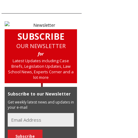
SUBSCRIBE
OUR NEWSLETTER
for
Latest Updates including Case
Briefs, Legislation Updates, Law
School News, Experts Corner and a
lot more
Subscribe to our Newsletter
Get weekly latest news and updates in
your e-mail