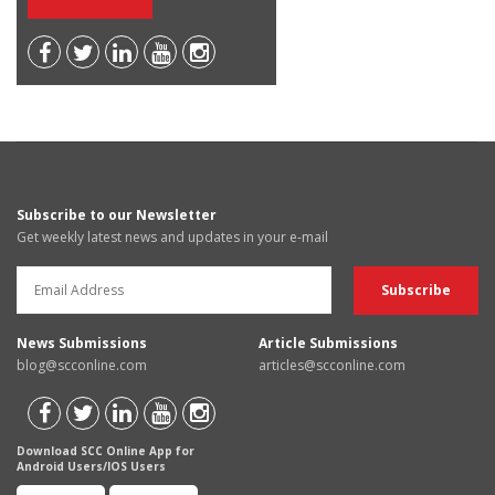
Subscribe to our Newsletter
Get weekly latest news and updates in your e-mail
News Submissions
Article Submissions
blog@scconline.com
articles@scconline.com
Download SCC Online App for
Android Users/IOS Users