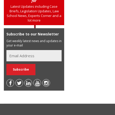
for
Latest Updates including Case
Briefs, Legislation Updates, Law
School News, Experts Corner and a
lot more
Subscribe to our Newsletter
Get weekly latest news and updates in
your e-mail