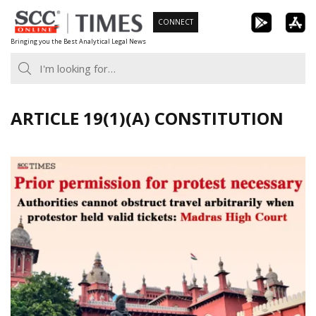
Skip
CONNECT
to
Bringing you the Best Analytical Legal News
content
ARTICLE 19(1)(A) CONSTITUTION