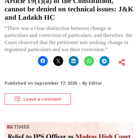
Article 19(1)(a) of the Constitution,
cannot be denied on technical issues: J&K
and Ladakh HC
“There was a clear distinction between change in
particulars and correction of particulars, and therefore, the
Court observed that the petitioner was seeking change in
registered particulars and not their correction.”
Published on
September 17, 2025
By
Editor
Leave a comment