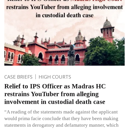
CASE BRIEFS
HIGH COURTS
Relief to IPS Officer as Madras HC
restrains YouTuber from alleging
involvement in custodial death case
“A reading of the statements made against the applicant
would prima facie conclude that they have been making
statements in derogatory and defamatory manner, which