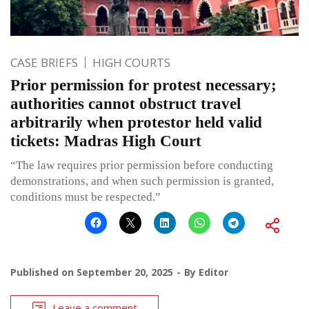
CASE BRIEFS
HIGH COURTS
Prior permission for protest necessary;
authorities cannot obstruct travel
arbitrarily when protestor held valid
tickets: Madras High Court
“The law requires prior permission before conducting
demonstrations, and when such permission is granted,
conditions must be respected.”
Published on
September 20, 2025
By
Editor
Leave a comment