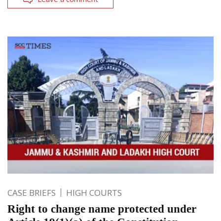
CASE BRIEFS
HIGH COURTS
Right to change name protected under