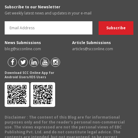
Subscribe to our Newsletter
Get weekly latest news and updates in your e-mail
News Submissions
Article Submissions
blog@scconline.com
articles@scconline.com
Download SCC Online App for
Android Users/IOS Users
Disclaimer
: The content of this Blog are for informational
purposes only and for the reader's personal non-commercial
use. The views expressed are not the personal views of EBC
Publishing Pvt. Ltd. and do not constitute legal advice. The
contents are intended, but not guaranteed, to be correct,