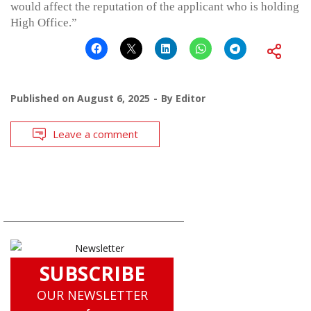
would affect the reputation of the applicant who is holding
High Office.”
Published on
August 6, 2025
By
Editor
Leave a comment
SUBSCRIBE
OUR NEWSLETTER