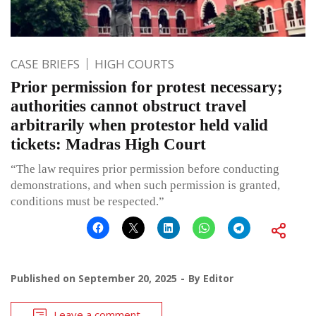
CASE BRIEFS
HIGH COURTS
Prior permission for protest necessary;
authorities cannot obstruct travel
arbitrarily when protestor held valid
tickets: Madras High Court
“The law requires prior permission before conducting
demonstrations, and when such permission is granted,
conditions must be respected.”
Published on
September 20, 2025
By
Editor
Leave a comment