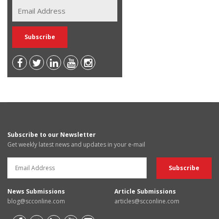
Subscribe to our Newsletter
Get weekly latest news and updates in your e-mail
News Submissions
Article Submissions
blog@scconline.com
articles@scconline.com