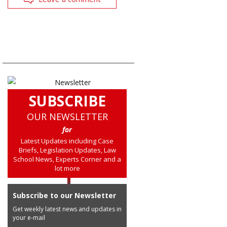
SUBSCRIBE
OUR NEWSLETTER
for
Latest Updates including Case
Briefs, Legislation Updates, Law
School News, Experts Corner and a
lot more
Subscribe to our Newsletter
Get weekly latest news and updates in
your e-mail