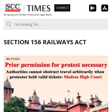
Skip
CONNECT
to
Bringing you the Best Analytical Legal News
content
SECTION 156 RAILWAYS ACT