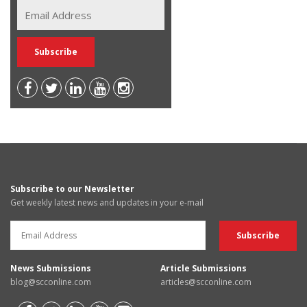
Subscribe to our Newsletter
Get weekly latest news and updates in your e-mail
News Submissions
Article Submissions
blog@scconline.com
articles@scconline.com