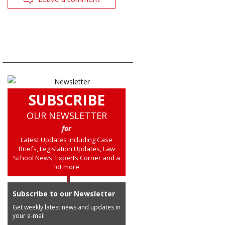
SUBSCRIBE
OUR NEWSLETTER
for
Latest Updates including Case
Briefs, Legislation Updates, Law
School News, Experts Corner and a
lot more
Subscribe to our Newsletter
Get weekly latest news and updates in
your e-mail