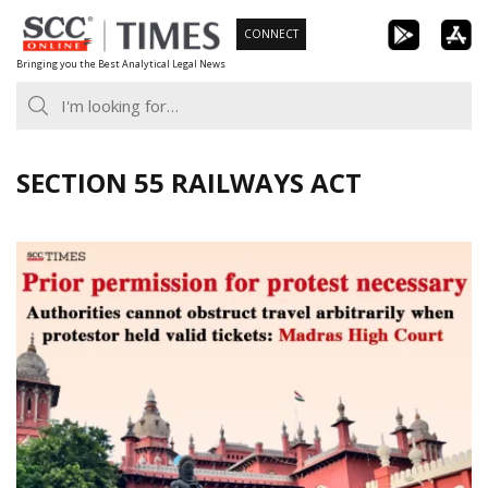
Skip
CONNECT
to
Bringing you the Best Analytical Legal News
content
SECTION 55 RAILWAYS ACT