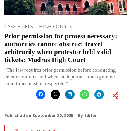
CASE BRIEFS
HIGH COURTS
Prior permission for protest necessary;
authorities cannot obstruct travel
arbitrarily when protestor held valid
tickets: Madras High Court
“The law requires prior permission before conducting
demonstrations, and when such permission is granted,
conditions must be respected.”
Published on
September 20, 2025
By
Editor
Leave a comment