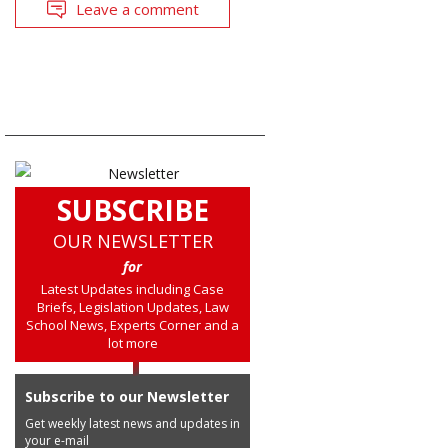
Leave a comment
SUBSCRIBE
OUR NEWSLETTER
for
Latest Updates including Case
Briefs, Legislation Updates, Law
School News, Experts Corner and a
lot more
Subscribe to our Newsletter
Get weekly latest news and updates in
your e-mail