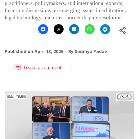
practitioners, policymakers, and international experts,
fostering discussions on emerging issues in arbitration,
legal technology, and cross-border dispute resolution.
Published on
April 13, 2026
By
Soumya Yadav
Leave a comment