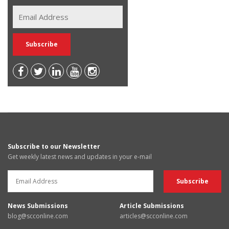
Subscribe to our Newsletter
Get weekly latest news and updates in your e-mail
News Submissions
Article Submissions
blog@scconline.com
articles@scconline.com