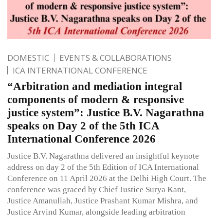
DOMESTIC
EVENTS & COLLABORATIONS
ICA INTERNATIONAL CONFERENCE
“Arbitration and mediation integral
components of modern & responsive
justice system”: Justice B.V. Nagarathna
speaks on Day 2 of the 5th ICA
International Conference 2026
Justice B.V. Nagarathna delivered an insightful keynote
address on day 2 of the 5th Edition of ICA International
Conference on 11 April 2026 at the Delhi High Court. The
conference was graced by Chief Justice Surya Kant,
Justice Amanullah, Justice Prashant Kumar Mishra, and
Justice Arvind Kumar, alongside leading arbitration