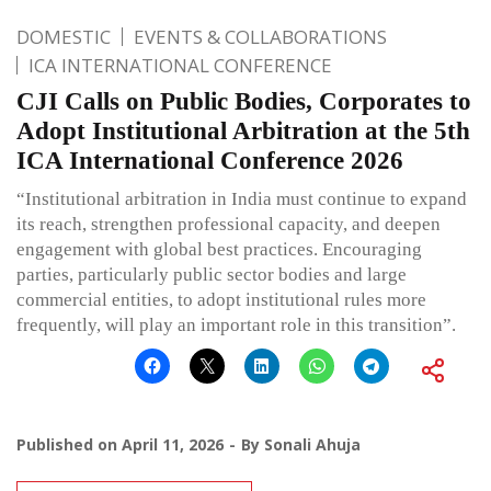
DOMESTIC
EVENTS & COLLABORATIONS
ICA INTERNATIONAL CONFERENCE
CJI Calls on Public Bodies, Corporates to
Adopt Institutional Arbitration at the 5th
ICA International Conference 2026
“Institutional arbitration in India must continue to expand
its reach, strengthen professional capacity, and deepen
engagement with global best practices. Encouraging
parties, particularly public sector bodies and large
commercial entities, to adopt institutional rules more
frequently, will play an important role in this transition”.
Published on
April 11, 2026
By
Sonali Ahuja