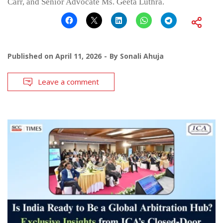
Carr, and Senior Advocate Ms. Geeta Luthra.
Published on
April 11, 2026
By
Sonali Ahuja
Leave a comment