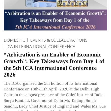
DOMESTIC
EVENTS & COLLABORATIONS
ICA INTERNATIONAL CONFERENCE
“Arbitration is an Enabler of Economic
Growth”: Key Takeaways from Day 1 of
the 5th ICA International Conference
2026
The ICA organised the 5th Edition of its International
Conference on 10th-11th April, 2026 at the Delhi High
Court in the august presence of the Chief Justice of India
Surya Kant, Lt. Governor of Delhi Mr. Taranjit Singh
Sandhu, Lady Chief Justice of England and Wales Ms. Sue