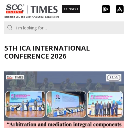
Skip
CONNECT
to
Bringing you the Best Analytical Legal News
content
5TH ICA INTERNATIONAL
CONFERENCE 2026