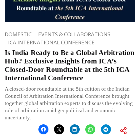
DOMESTIC
EVENTS & COLLABORATIONS
ICA INTERNATIONAL CONFERENCE
Is India Ready to Be a Global Arbitration
Hub? Exclusive Insights from ICA’s
Closed-Door Roundtable at the 5th ICA
International Conference
A closed-door roundtable at the 5th edition of the Indian
Council of Arbitration International Conference brought
together global arbitration experts to discuss the evolving
role of arbitration amid geopolitical and economic
uncertainty.