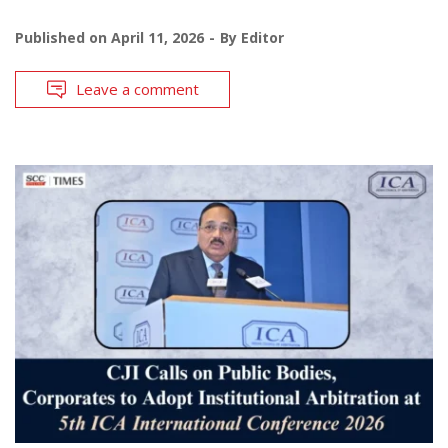
Published on
April 11, 2026
By
Editor
Leave a comment