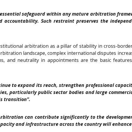
 essential safeguard within any mature arbitration framew
 accountability. Such restraint preserves the independe
titutional arbitration as a pillar of stability in cross-bor
s arbitration landscape, complex international disputes incre
s, and neutrality in appointments are the basic features o
ntinue to expand its reach, strengthen professional capa
es, particularly public sector bodies and large commercial
s transition”.
Arbitration can contribute significantly to the developmen
acity and infrastructure across the country will enhance I