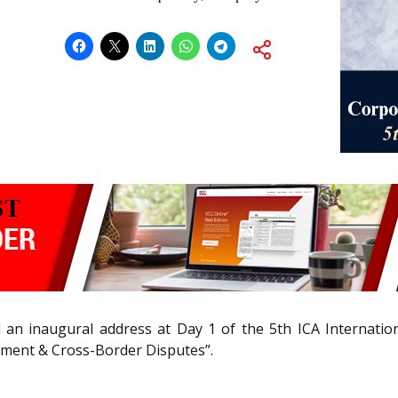
red an inaugural address at Day 1 of the 5th ICA Internatio
pment & Cross-Border Disputes”.