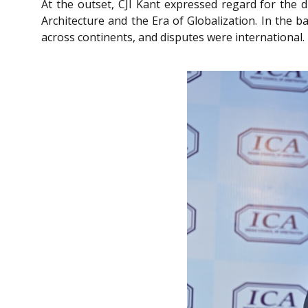
At the outset, CJI Kant expressed regard for the 
Architecture and the Era of Globalization. In the
across continents, and disputes were international. 