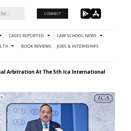
CONNECT
CASES REPORTED
LAW SCHOOL NEWS
LTH
BOOK REVIEWS
JOBS & INTERNSHIPS
nal Arbitration At The 5th Ica International