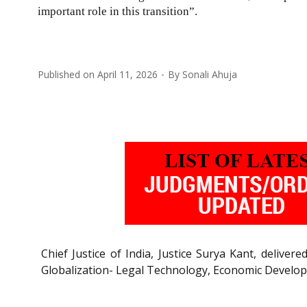
important role in this transition”.
Published on
April 11, 2026
By
Sonali Ahuja
Chief Justice of India, Justice Surya Kant, delive
Globalization- Legal Technology, Economic Develo