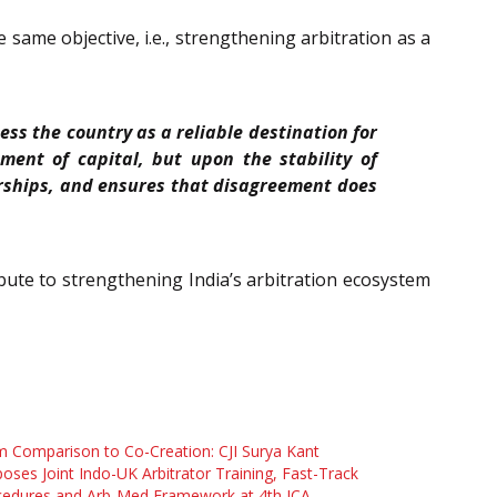
same objective, i.e., strengthening arbitration as a
ess the country as a reliable destination for
ent of capital, but upon the stability of
nerships, and ensures that disagreement does
ibute to strengthening India’s arbitration ecosystem
 Comparison to Co-Creation: CJI Surya Kant
oses Joint Indo-UK Arbitrator Training, Fast-Track
cedures and Arb-Med Framework at 4th ICA