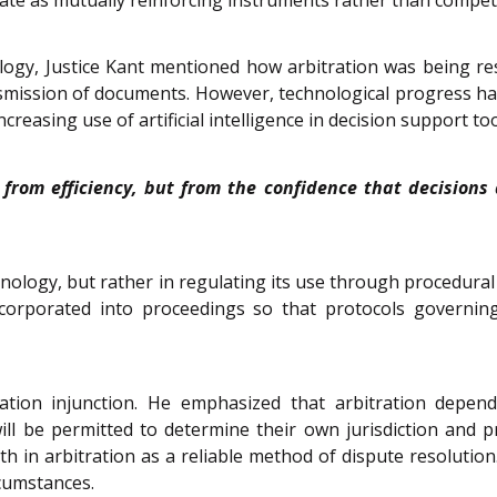
ogy, Justice Kant mentioned how arbitration was being res
ission of documents. However, technological progress has b
easing use of artificial intelligence in decision support too
ly from efficiency, but from the confidence that decisio
chnology, but rather in regulating its use through procedura
orporated into proceedings so that protocols governing 
ation injunction. He emphasized that arbitration depend
ll be permitted to determine their own jurisdiction and pro
h in arbitration as a reliable method of dispute resolution
rcumstances.