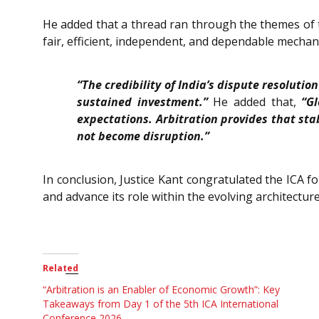
He added that a thread ran through the themes of th
fair, efficient, independent, and dependable mechan
“The credibility of India’s dispute resoluti
sustained investment.”
He added that,
“G
expectations. Arbitration provides that sta
not become disruption.”
In conclusion, Justice Kant congratulated the ICA f
and advance its role within the evolving architecture
Related
“Arbitration is an Enabler of Economic Growth”: Key
Takeaways from Day 1 of the 5th ICA International
Conference 2026