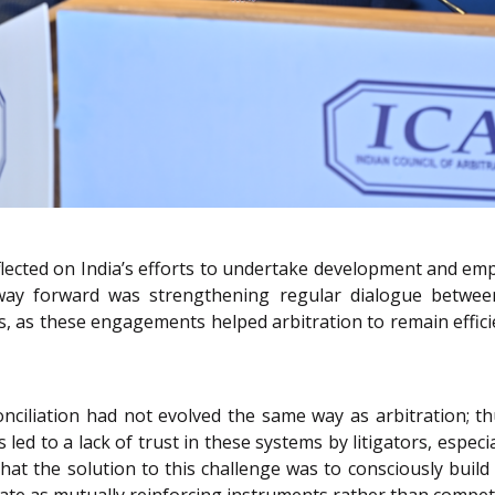
eflected on India’s efforts to undertake development and e
 way forward was strengthening regular dialogue between
s, as these engagements helped arbitration to remain effici
nciliation had not evolved the same way as arbitration; thu
led to a lack of trust in these systems by litigators, especi
hat the solution to this challenge was to consciously buil
te as mutually reinforcing instruments rather than competi