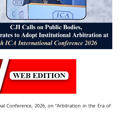
nal Conference, 2026, on “Arbitration in the Era of