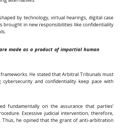
haped by technology, virtual hearings, digital case
rought in new responsibilities like confidentiality
ls.
ns are made as a product of impartial human
l frameworks. He stated that Arbitral Tribunals must
cybersecurity and confidentiality keep pace with
ed fundamentally on the assurance that parties’
cedure. Excessive judicial intervention, therefore,
. Thus, he opined that the grant of anti-arbitration