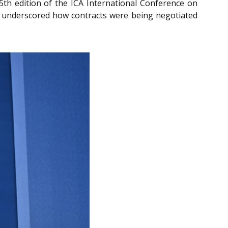
5th edition of the ICA International Conference on
he underscored how contracts were being negotiated