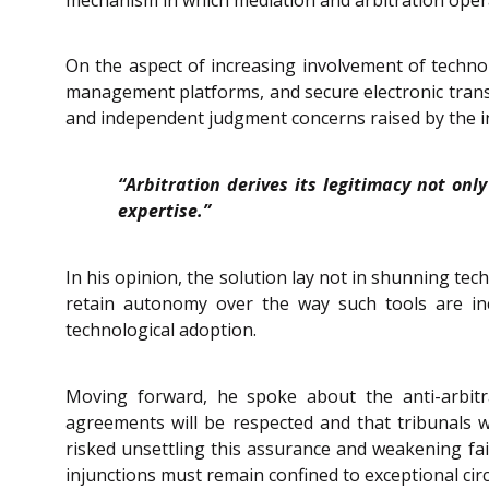
On the aspect of increasing involvement of technol
management platforms, and secure electronic transm
and independent judgment concerns raised by the incr
“Arbitration derives its legitimacy not on
expertise.”
In his opinion, the solution lay not in shunning te
retain autonomy over the way such tools are inc
technological adoption.
Moving forward, he spoke about the anti-arbitr
agreements will be respected and that tribunals wi
risked unsettling this assurance and weakening fait
injunctions must remain confined to exceptional ci