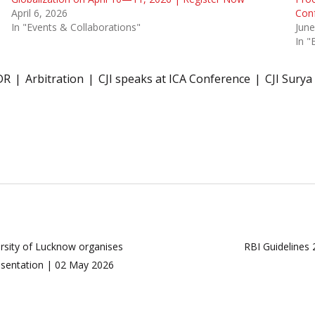
April 6, 2026
Con
In "Events & Collaborations"
June
In "
DR
Arbitration
CJI speaks at ICA Conference
CJI Surya
versity of Lucknow organises
RBI Guidelines
resentation | 02 May 2026