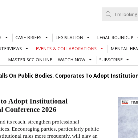
R
CASE BRIEFS
LEGISLATION
LEGAL ROUNDUP
NTERVIEWS
EVENTS & COLLABORATIONS
MENTAL HEA
MASTER SCC ONLINE
WATCH NOW
SUBSCRIBE
Calls On Public Bodies, Corporates To Adopt Institutio
to Adopt Institutional
al Conference 2026
and its reach, strengthen professional
ces. Encouraging parties, particularly public
titutional rules more frequently, will play an