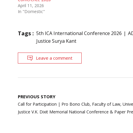
April 11, 2026
In "Domestic"
Tags :
5th ICA International Conference 2026
A
Justice Surya Kant
Leave a comment
Post
PREVIOUS STORY
navigation
Call for Participation | Pro Bono Club, Faculty of Law, Uni
Justice V.K. Dixit Memorial National Conference & Paper P