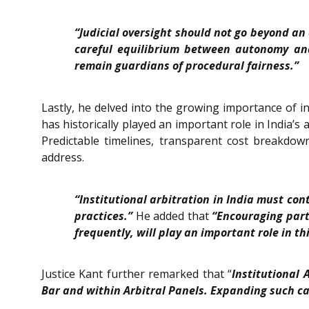
“Judicial oversight should not go beyond an
careful equilibrium between autonomy and
remain guardians of procedural fairness.”
Lastly, he delved into the growing importance of ins
has historically played an important role in India’
Predictable timelines, transparent cost breakdown
address.
“Institutional arbitration in India must co
practices.”
He added that
“Encouraging parti
frequently, will play an important role in thi
Justice Kant further remarked that “
Institutional 
Bar and within Arbitral Panels. Expanding such cap