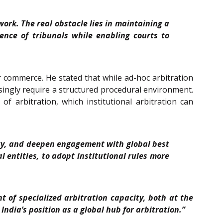
ork. The real obstacle lies in maintaining a
nce of tribunals while enabling courts to
der commerce. He stated that while ad-hoc arbitration
asingly require a structured procedural environment.
f arbitration, which institutional arbitration can
city, and deepen engagement with global best
 entities, to adopt institutional rules more
t of specialized arbitration capacity, both at the
ndia’s position as a global hub for arbitration.”