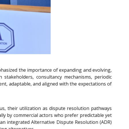
mphasized the importance of expanding and evolving,
 stakeholders, consultancy mechanisms, periodic
ent, adaptable, and aligned with the expectations of
s, their utilization as dispute resolution pathways
ally by commercial actors who prefer predictable yet
d an integrated Alternative Dispute Resolution (ADR)
ng alternatives.