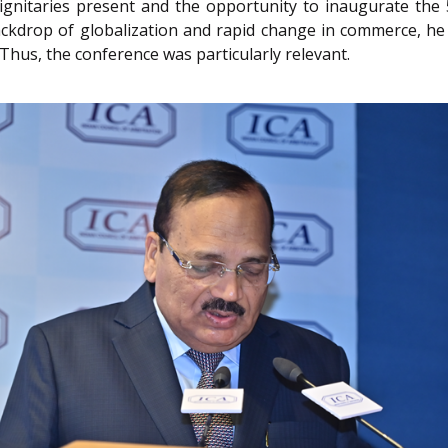
dignitaries present and the opportunity to inaugurate the 
 backdrop of globalization and rapid change in commerce, 
Thus, the conference was particularly relevant.