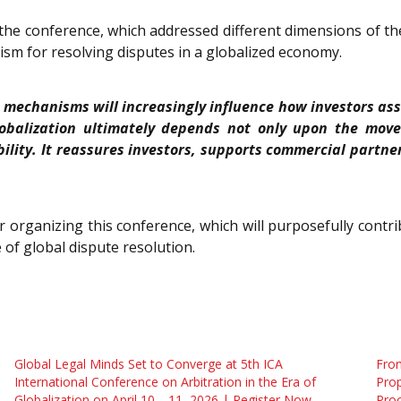
e conference, which addressed different dimensions of the 
ism for resolving disputes in a globalized economy.
on mechanisms will increasingly influence how investors ass
lobalization ultimately depends not only upon the movem
bility. It reassures investors, supports commercial part
or organizing this conference, which will purposefully contr
 of global dispute resolution.
Global Legal Minds Set to Converge at 5th ICA
From
International Conference on Arbitration in the Era of
Prop
Globalization on April 10—11, 2026 | Register Now
Pro