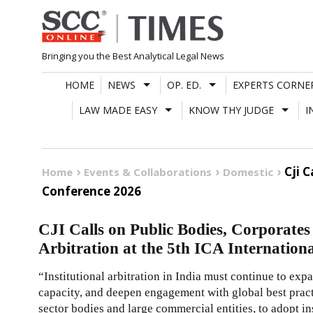
Skip
to
content
Bringing you the Best Analytical Legal News
HOME
NEWS
OP. ED.
EXPERTS CORNE
LAW MADE EASY
KNOW THY JUDGE
I
Cji 
Home
Events & Collaborations
Domestic
Conference 2026
CJI Calls on Public Bodies, Corporates 
Arbitration at the 5th ICA Internation
“Institutional arbitration in India must continue to exp
capacity, and deepen engagement with global best practi
sector bodies and large commercial entities, to adopt ins