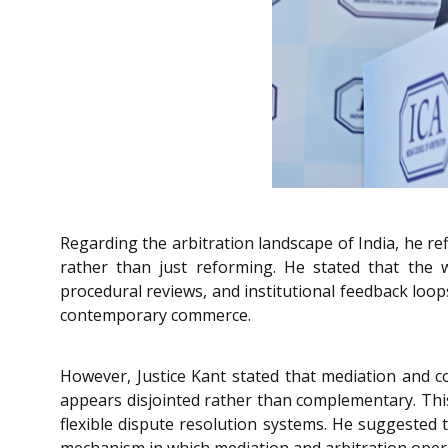
Regarding the arbitration landscape of India, he r
rather than just reforming. He stated that the
procedural reviews, and institutional feedback loop
contemporary commerce.
However, Justice Kant stated that mediation and co
appears disjointed rather than complementary. This 
flexible dispute resolution systems. He suggested t
mechanism in which mediation and arbitration opera