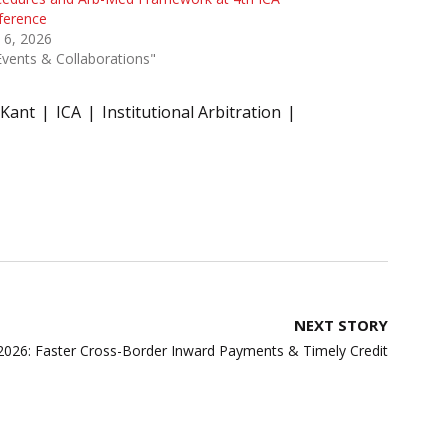
ference
 6, 2026
Events & Collaborations"
 Kant
ICA
Institutional Arbitration
NEXT STORY
 2026: Faster Cross-Border Inward Payments & Timely Credit