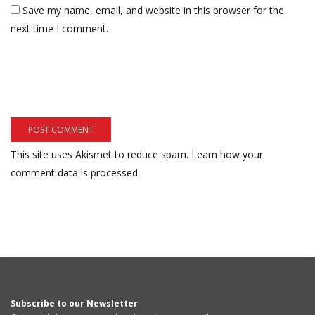
Save my name, email, and website in this browser for the
next time I comment.
This site uses Akismet to reduce spam.
Learn how your
comment data is processed.
Subscribe to our Newsletter