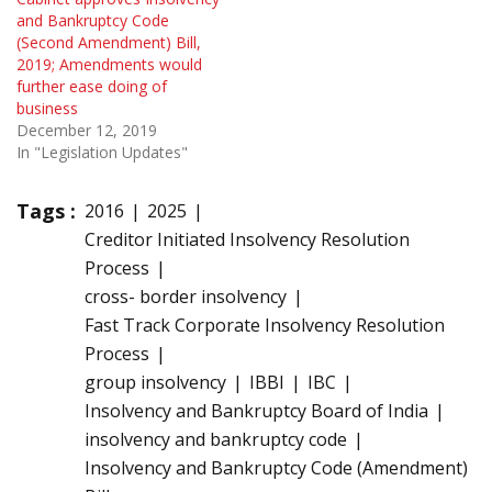
and Bankruptcy Code
(Second Amendment) Bill,
2019; Amendments would
further ease doing of
business
December 12, 2019
In "Legislation Updates"
Tags :
2016
2025
Creditor Initiated Insolvency Resolution
Process
cross- border insolvency
Fast Track Corporate Insolvency Resolution
Process
group insolvency
IBBI
IBC
Insolvency and Bankruptcy Board of India
insolvency and bankruptcy code
Insolvency and Bankruptcy Code (Amendment)