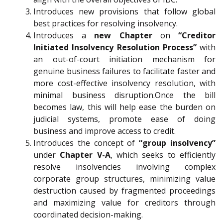
Introduces new provisions that follow global
best practices for resolving insolvency.
Introduces a
new Chapter
on
“Creditor
Initiated Insolvency Resolution Process”
with
an out-of-court initiation mechanism for
genuine business failures to facilitate faster and
more cost-effective insolvency resolution, with
minimal business disruption.Once the bill
becomes law, this will help ease the burden on
judicial systems, promote ease of doing
business and improve access to credit.
Introduces the concept of
“group insolvency”
under
Chapter V-A
, which seeks to efficiently
resolve insolvencies involving complex
corporate group structures, minimizing value
destruction caused by fragmented proceedings
and maximizing value for creditors through
coordinated decision-making.