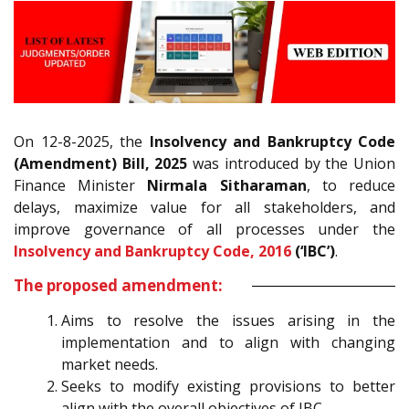
On 12-8-2025, the
Insolvency and Bankruptcy Code
(Amendment) Bill, 2025
was introduced by the Union
Finance Minister
Nirmala Sitharaman
, to reduce
delays, maximize value for all stakeholders, and
improve governance of all processes under the
Insolvency and Bankruptcy Code, 2016
(‘IBC’)
.
The proposed amendment:
Aims to resolve the issues arising in the
implementation and to align with changing
market needs.
Seeks to modify existing provisions to better
align with the overall objectives of IBC.