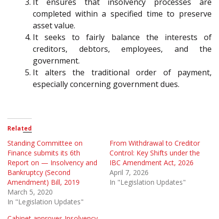
It ensures that insolvency processes are
completed within a specified time to preserve
asset value.
It seeks to fairly balance the interests of
creditors, debtors, employees, and the
government.
It alters the traditional order of payment,
especially concerning government dues.
Related
Standing Committee on
From Withdrawal to Creditor
Finance submits its 6th
Control: Key Shifts under the
Report on — Insolvency and
IBC Amendment Act, 2026
Bankruptcy (Second
April 7, 2026
Amendment) Bill, 2019
In "Legislation Updates"
March 5, 2020
In "Legislation Updates"
Cabinet approves Insolvency