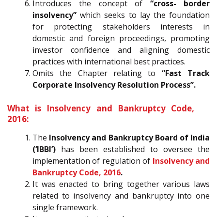
Introduces the concept of
“cross- border
insolvency”
which seeks to lay the foundation
for protecting stakeholders interests in
domestic and foreign proceedings, promoting
investor confidence and aligning domestic
practices with international best practices.
Omits the Chapter relating to
“Fast Track
Corporate Insolvency Resolution Process”.
What is Insolvency and Bankruptcy Code,
2016:
The
Insolvency and Bankruptcy Board of India
(‘IBBI’)
has been established to oversee the
implementation of regulation of
Insolvency and
Bankruptcy Code, 2016
.
It was enacted to bring together various laws
related to insolvency and bankruptcy into one
single framework.