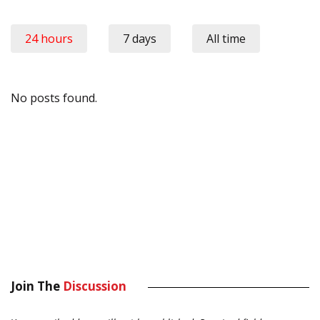
24 hours
7 days
All time
No posts found.
Join The
Discussion