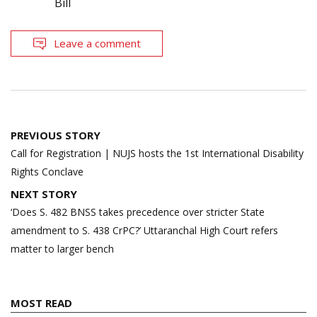
Bill
Leave a comment
Post
PREVIOUS STORY
navigation
Call for Registration | NUJS hosts the 1st International Disability
Rights Conclave
NEXT STORY
‘Does S. 482 BNSS takes precedence over stricter State
amendment to S. 438 CrPC?’ Uttaranchal High Court refers
matter to larger bench
MOST READ