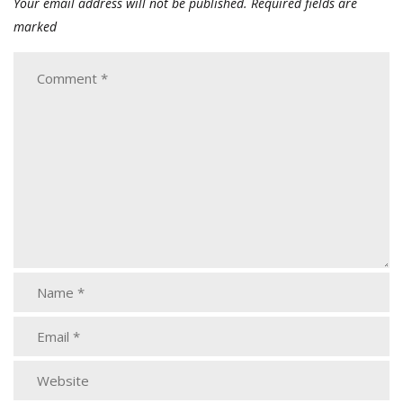
Your email address will not be published.
Required fields are
marked