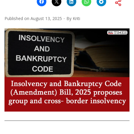
Published on
August 13, 2025
By
Kriti