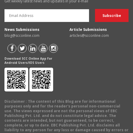
Get weekly latest news and updates in your e-mail
News Submissions
Article Submissions
blog@scconline.com
articles@scconline.com
Download SCC Online App for
Android Users/IOS Users
Disclaimer
: The content of this Blog are for informational
purposes only and for the reader's personal non-commercial
use. The views expressed are not the personal views of EBC
Publishing Pvt. Ltd. and do not constitute legal advice. The
contents are intended, but not guaranteed, to be correct,
complete, or up to date. EBC Publishing Pvt. Ltd. disclaims all
liability to any person for any loss or damage caused by errors or