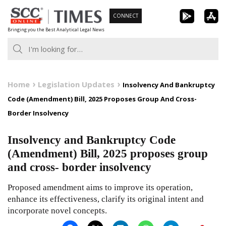
Skip
CONNECT
to
Bringing you the Best Analytical Legal News
content
Home
Legislation Updates
Insolvency And Bankruptcy
Code (Amendment) Bill, 2025 Proposes Group And Cross-
Border Insolvency
Insolvency and Bankruptcy Code
(Amendment) Bill, 2025 proposes group
and cross- border insolvency
Proposed amendment aims to improve its operation,
enhance its effectiveness, clarify its original intent and
incorporate novel concepts.