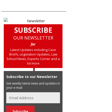
SUBSCRIBE
OUR NEWSLETTER
for
Latest Updates including Case
Briefs, Legislation Updates, Law
School News, Experts Corner and a
lot more
Subscribe to our Newsletter
Get weekly latest news and updates in
your e-mail