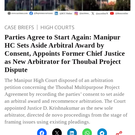
CASE BRIEFS
HIGH COURTS
Parties Agree to Start Again: Manipur
HC Sets Aside Arbitral Award by
Consent, Appoints Former Chief Justice
as New Arbitrator for Thoubal Project
Dispute
The Manipur High Court disposed of an arbitration
petition concerning the Thoubal Multipurpose Project
Agreement by recording the parties’ consent to set aside
an arbitral award and recommence arbitration. The Court
appointed Justice D. Krishnakumar as the new sole
arbitrator, directed de novo proceedings from the stage of
framing issues using existing pleadings.