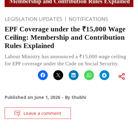
LEGISLATION UPDATES
NOTIFICATIONS
EPF Coverage under the ₹15,000 Wage
Ceiling: Membership and Contribution
Rules Explained
Labour Ministry has announced a ₹15,000 wage ceiling
for EPF coverage under the Code on Social Security.
Published on
June 1, 2026
By
Shubhi
Leave a comment