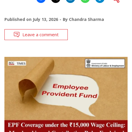
Published on
July 13, 2026
By
Chandra Sharma
Leave a comment