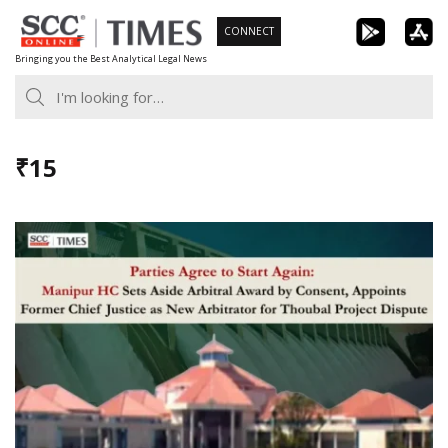
Skip
CONNECT
to
Bringing you the Best Analytical Legal News
content
₹15