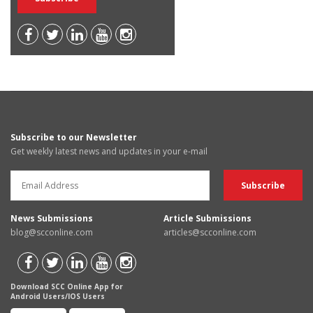
Subscribe to our Newsletter
Get weekly latest news and updates in your e-mail
News Submissions
Article Submissions
blog@scconline.com
articles@scconline.com
Download SCC Online App for
Android Users/IOS Users