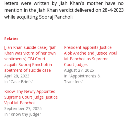
letters were written by Jiah Khan's mother have no
mention in the Jiah Khan verdict delivered on 28-4-2023
while acquitting Sooraj Pancholi.
Related
[Jiah Khan suicide case]: ‘Jiah
President appoints Justice
Khan was victim of her own
Alok Aradhe and Justice Vipul
sentiments’; CBI Court
M. Pancholi as Supreme
acquits Sooraj Pancholi in
Court Judges
abetment of suicide case
August 27, 2025
April 28, 2023
In "Appointments &
In "Case Briefs"
Transfers"
Know Thy Newly Appointed
Supreme Court Judge: Justice
Vipul M. Pancholi
September 27, 2025
In "Know thy Judge"