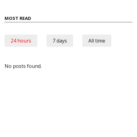
MOST READ
24 hours
7 days
All time
No posts found.