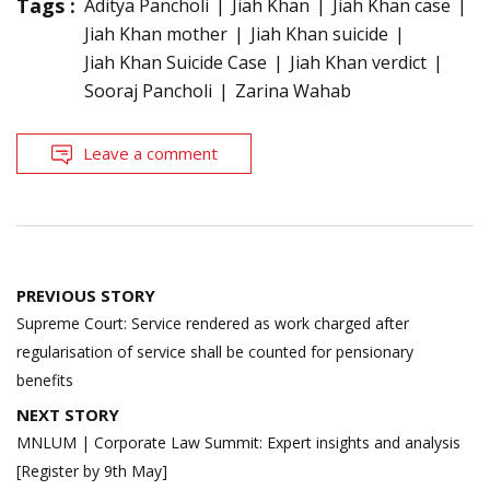
Tags :
Aditya Pancholi
Jiah Khan
Jiah Khan case
Jiah Khan mother
Jiah Khan suicide
Jiah Khan Suicide Case
Jiah Khan verdict
Sooraj Pancholi
Zarina Wahab
Leave a comment
Post
PREVIOUS STORY
navigation
Supreme Court: Service rendered as work charged after
regularisation of service shall be counted for pensionary
benefits
NEXT STORY
MNLUM | Corporate Law Summit: Expert insights and analysis
[Register by 9th May]