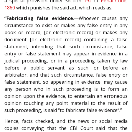
a special provision under Section
192
of
Penal Code,
1860
which punishes the said act, which reads as:
“Fabricating false evidence
.—Whoever causes any
circumstance to exist or makes any false entry in any
book or record, [or electronic record] or makes any
document [or electronic record] containing a false
statement, intending that such circumstance, false
entry or false statement may appear in evidence in a
judicial proceeding, or in a proceeding taken by law
before a public servant as such, or before an
arbitrator, and that such circumstance, false entry or
false statement, so appearing in evidence, may cause
any person who in such proceeding is to form an
opinion upon the evidence, to entertain an erroneous
opinion touching any point material to the result of
such proceeding, is said “to fabricate false evidence”.”
Hence, facts checked, and the news or social media
copies conveying that the CBI Court said that the