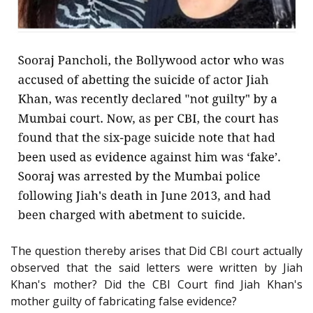
The question thereby arises that Did CBI court actually
observed that the said letters were written by Jiah
Khan's mother? Did the CBI Court find Jiah Khan's
mother guilty of fabricating false evidence?