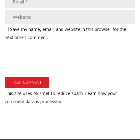
Save my name, email, and website in this browser for the
next time I comment.
This site uses Akismet to reduce spam.
Learn how your
comment data is processed.