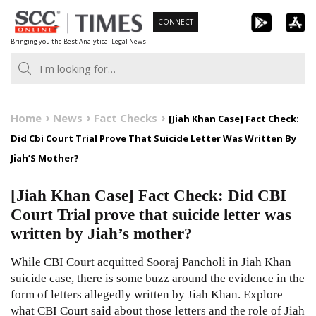
Skip
CONNECT
to
Bringing you the Best Analytical Legal News
content
Home
News
Fact Checks
[Jiah Khan Case] Fact Check:
Did Cbi Court Trial Prove That Suicide Letter Was Written By
Jiah’S Mother?
[Jiah Khan Case] Fact Check: Did CBI
Court Trial prove that suicide letter was
written by Jiah’s mother?
While CBI Court acquitted Sooraj Pancholi in Jiah Khan
suicide case, there is some buzz around the evidence in the
form of letters allegedly written by Jiah Khan. Explore
what CBI Court said about those letters and the role of Jiah