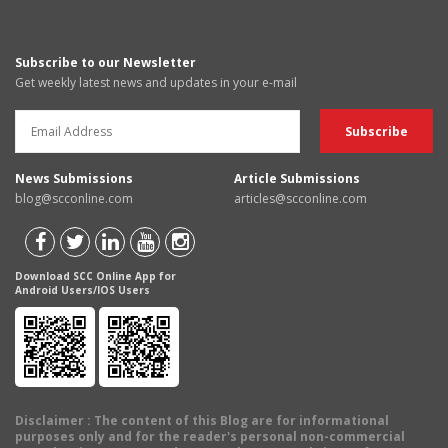
Subscribe to our Newsletter
Get weekly latest news and updates in your e-mail
News Submissions
Article Submissions
blog@scconline.com
articles@scconline.com
Download SCC Online App for
Android Users/IOS Users
Disclaimer
: The content of this Blog are for informational
purposes only and for the reader's personal non-commercial