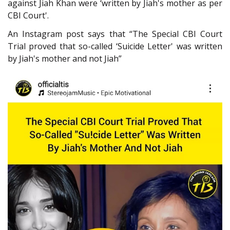
against Jiah Khan were ‘written by Jiah's mother as per
CBI Court'.
An Instagram post says that “The Special CBI Court
Trial proved that so-called ‘Suicide Letter' was written
by Jiah's mother and not Jiah”