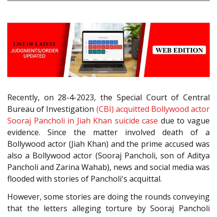
Recently, on 28-4-2023, the Special Court of Central
Bureau of Investigation
(CBI) acquitted Bollywood actor
Sooraj Pancholi in Jiah Khan suicide case
due to vague
evidence. Since the matter involved death of a
Bollywood actor (Jiah Khan) and the prime accused was
also a Bollywood actor (Sooraj Pancholi, son of Aditya
Pancholi and Zarina Wahab), news and social media was
flooded with stories of Pancholi's acquittal.
However, some stories are doing the rounds conveying
that the letters alleging torture by Sooraj Pancholi