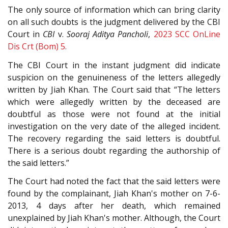
The only source of information which can bring clarity
on all such doubts is the judgment delivered by the CBI
Court in
CBI
v.
Sooraj Aditya Pancholi
,
2023 SCC OnLine
Dis Crt (Bom) 5.
The CBI Court in the instant judgment did indicate
suspicion on the genuineness of the letters allegedly
written by Jiah Khan. The Court said that “The letters
which were allegedly written by the deceased are
doubtful as those were not found at the initial
investigation on the very date of the alleged incident.
The recovery regarding the said letters is doubtful.
There is a serious doubt regarding the authorship of
the said letters.”
The Court had noted the fact that the said letters were
found by the complainant, Jiah Khan's mother on 7-6-
2013, 4 days after her death, which remained
unexplained by Jiah Khan's mother. Although, the Court