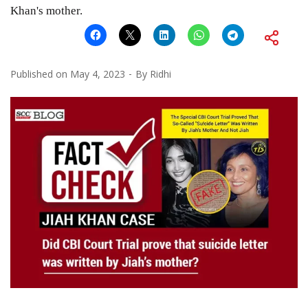
Khan's mother.
Published on
May 4, 2023
By
Ridhi