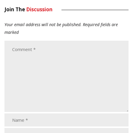
Join The
Discussion
Your email address will not be published.
Required fields are
marked