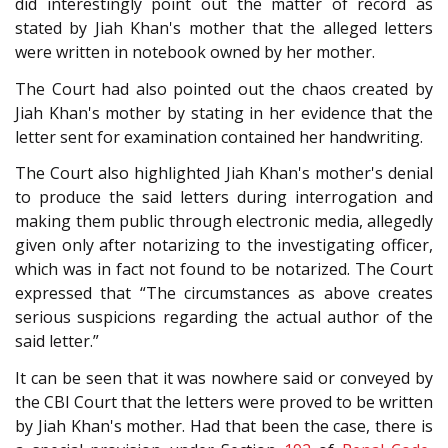
did interestingly point out the matter of record as
stated by Jiah Khan's mother that the alleged letters
were written in notebook owned by her mother.
The Court had also pointed out the chaos created by
Jiah Khan's mother by stating in her evidence that the
letter sent for examination contained her handwriting.
The Court also highlighted Jiah Khan's mother's denial
to produce the said letters during interrogation and
making them public through electronic media, allegedly
given only after notarizing to the investigating officer,
which was in fact not found to be notarized. The Court
expressed that “The circumstances as above creates
serious suspicions regarding the actual author of the
said letter.”
It can be seen that it was nowhere said or conveyed by
the CBI Court that the letters were proved to be written
by Jiah Khan's mother. Had that been the case, there is