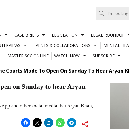
R
CASE BRIEFS
LEGISLATION
LEGAL ROUNDUP
NTERVIEWS
EVENTS & COLLABORATIONS
MENTAL HEA
MASTER SCC ONLINE
WATCH NOW
SUBSCRIBE
he Courts Made To Open On Sunday To Hear Aryan Kh
open on Sunday to hear Aryan
sApp and other social media that Aryan Khan,