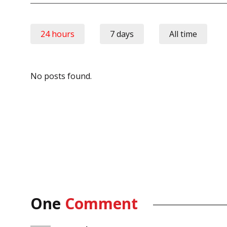
24 hours
7 days
All time
No posts found.
One
Comment