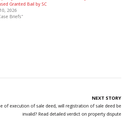
sed Granted Bail by SC
 10, 2026
Case Briefs"
NEXT STORY
 of execution of sale deed, will registration of sale deed be
invalid? Read detailed verdict on property dispute