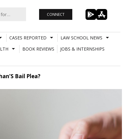
CONNECT
CASES REPORTED
LAW SCHOOL NEWS
LTH
BOOK REVIEWS
JOBS & INTERNSHIPS
an’S Bail Plea?