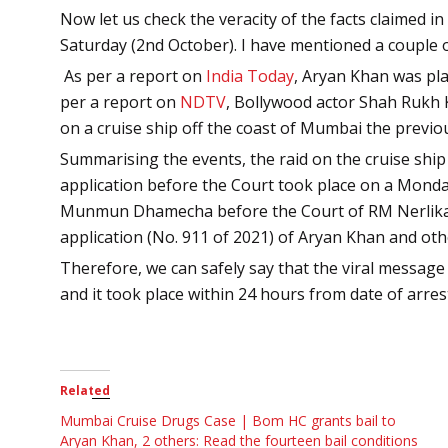
Now let us check the veracity of the facts claimed 
Saturday (2nd October). I have mentioned a couple 
As per a report on
India Today
,
Aryan Khan was pla
per a report on
NDTV
,
Bollywood actor Shah Rukh 
on a cruise ship off the coast of Mumbai the previ
Summarising the events, the raid on the cruise shi
application before the Court took place on a Mond
Munmun Dhamecha before the Court of RM Nerlikar,
application (No. 911 of 2021) of Aryan Khan and oth
Therefore, we can safely say that the viral message
and it took place within 24 hours from date of arres
Related
Mumbai Cruise Drugs Case | Bom HC grants bail to
Aryan Khan, 2 others: Read the fourteen bail conditions