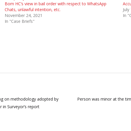
Bom HC’s view in bail order with respect to WhatsApp
Accu
Chats, unlawful intention, etc.
July
November 24, 2021
In "
In "Case Briefs"
using on methodology adopted by
Person was minor at the time
or in Surveyor’s report