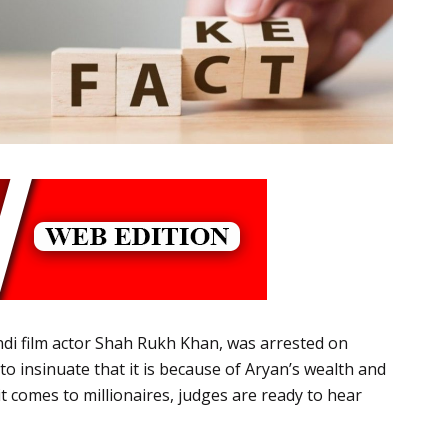
di film actor Shah Rukh Khan, was arrested on
 insinuate that it is because of Aryan’s wealth and
 comes to millionaires, judges are ready to hear