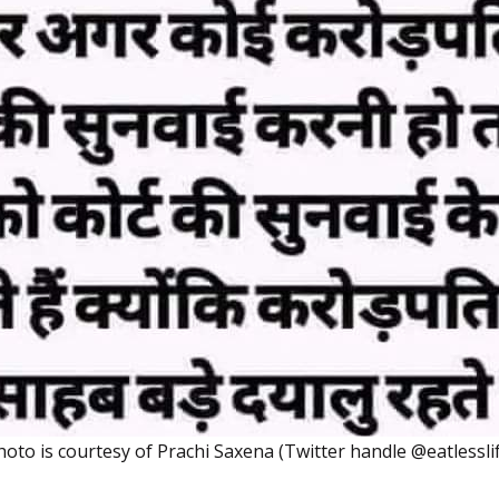
hoto is courtesy of Prachi Saxena (Twitter handle @eatlessli