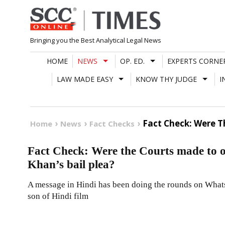
Skip
to
content
Bringing you the Best Analytical Legal News
HOME
NEWS
OP. ED.
EXPERTS CORNE
LAW MADE EASY
KNOW THY JUDGE
I
Fact Check: Were T
Home
News
Fact Checks
Fact Check: Were the Courts made to 
Khan’s bail plea?
A message in Hindi has been doing the rounds on What
son of Hindi film