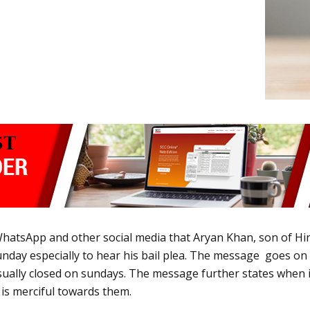
hatsApp and other social media that Aryan Khan, son of Hin
ay especially to hear his bail plea. The message goes on to
ually closed on sundays. The message further states when it
 is merciful towards them.