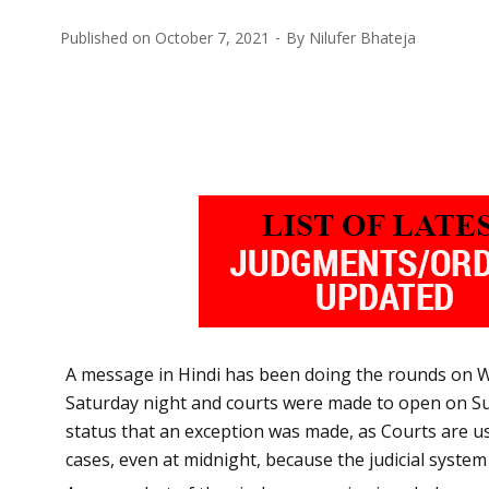
Published on
October 7, 2021
By
Nilufer Bhateja
A message in Hindi has been doing the rounds on W
Saturday night and courts were made to open on Sund
status that an exception was made, as Courts are us
cases, even at midnight, because the judicial system