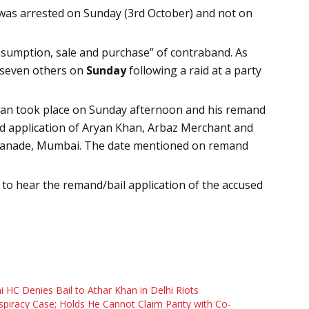
n was arrested on Sunday (3rd October) and not on
nsumption, sale and purchase” of contraband. As
 seven others on
Sunday
following a raid at a party
 Khan took place on Sunday afternoon and his remand
d application of Aryan Khan, Arbaz Merchant and
planade, Mumbai. The date mentioned on remand
 to hear the remand/bail application of the accused
i HC Denies Bail to Athar Khan in Delhi Riots
piracy Case; Holds He Cannot Claim Parity with Co-