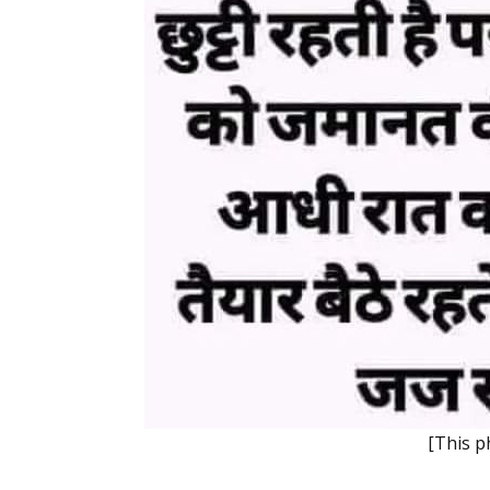
[This p