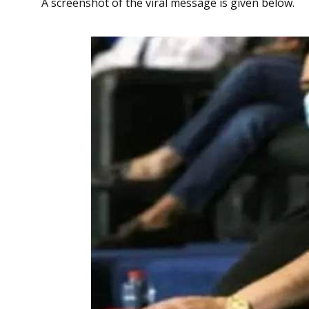
A screenshot of the viral message is given below.