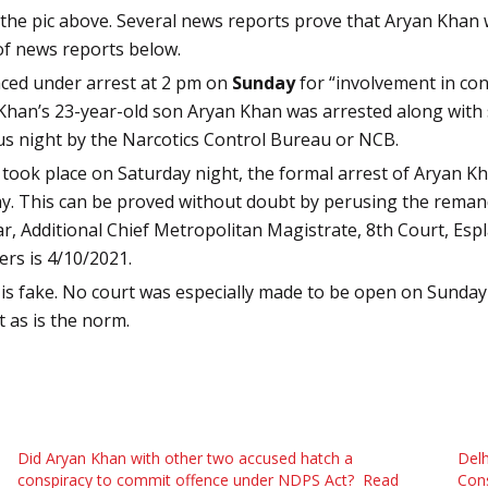
in the pic above. Several news reports prove that Aryan Kha
of news reports below.
ced under arrest at 2 pm on
Sunday
for “involvement in co
Khan’s 23-year-old son Aryan Khan was arrested along with
ous night by the Narcotics Control Bureau or NCB.
p took place on Saturday night, the formal arrest of Aryan
ay.
This can be proved without doubt by perusing the reman
 Additional Chief Metropolitan Magistrate, 8th Court, Es
ers is 4/10/2021.
 is fake. No court was especially made to be open on Sunday
t as is the norm.
Did Aryan Khan with other two accused hatch a
Delh
conspiracy to commit offence under NDPS Act? Read
Cons