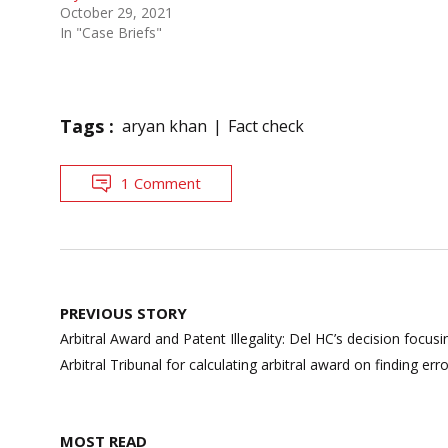
October 29, 2021
In "Case Briefs"
Tags :
aryan khan
Fact check
1 Comment
Post
PREVIOUS STORY
navigation
Arbitral Award and Patent Illegality: Del HC’s decision foc
Arbitral Tribunal for calculating arbitral award on finding err
MOST READ