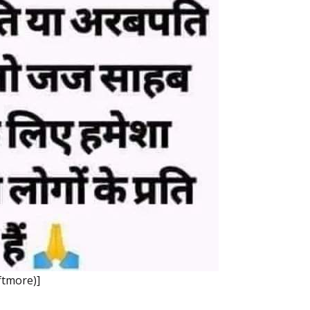
ftmore)]