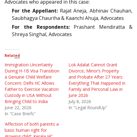
Advocates who appeared in this case:
For the Appellant:
Rajat Aneja, Abhinav Chauhan,
Saubhagya Chauriha & Kaanchi Ahuja, Advocates
For the Respondents:
Prashant Mendiratta &
Shreya Singhal, Advocates
Related
Immigration Uncertainty
Lok Adalat Cannot Grant
During H-1B Visa Transition
Divorce, Minor’s Property
a Genuine Child Welfare
and Probate After 27 Years:
Concern; Delhi HC Allows
Everything That Happened in
Father to Exercise Vacation
Family and Personal Law in
Custody in USA Without
June 2026
Bringing Child to India
July 8, 2026
June 22, 2026
In "Legal RoundUp"
In "Case Briefs"
‘Affection of both parents a
basic human right for
growing child’: Kerala HC