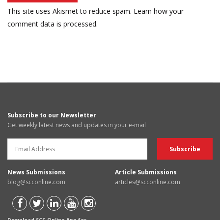
This site uses Akismet to reduce spam.
Learn how your
comment data is processed.
Subscribe to our Newsletter
Get weekly latest news and updates in your e-mail
News Submissions
Article Submissions
blog@scconline.com
articles@scconline.com