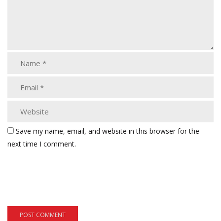
Save my name, email, and website in this browser for the
next time I comment.