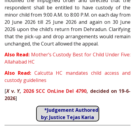
modified the impugned order and directed that the
respondent shall be entitled to have custody of the
minor child from 9:00 A.M. to 8:00 P.M. on each day from
20 June 2026 till 25 June 2026 and again on 30 June
2026 upon the child’s return from Dehradun. Clarifying
that the pick-up and drop arrangements would remain
unchanged, the Court allowed the appeal.
Also Read:
Mother’s Custody Best for Child Under Five:
Allahabad HC
Also Read:
Calcutta HC mandates child access and
custody guidelines
[
X
v.
Y
,
2026 SCC OnLine Del 4790
, decided on 19-6-
2026
]
*Judgement Authored
by: Justice Tejas Karia