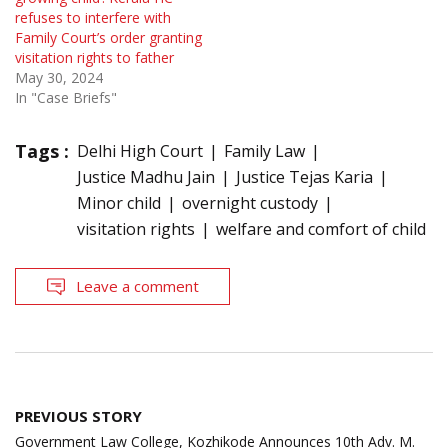
refuses to interfere with
Family Court’s order granting
visitation rights to father
May 30, 2024
In "Case Briefs"
Tags :
Delhi High Court
Family Law
Justice Madhu Jain
Justice Tejas Karia
Minor child
overnight custody
visitation rights
welfare and comfort of child
Leave a comment
Post
PREVIOUS STORY
navigation
Government Law College, Kozhikode Announces 10th Adv. M.