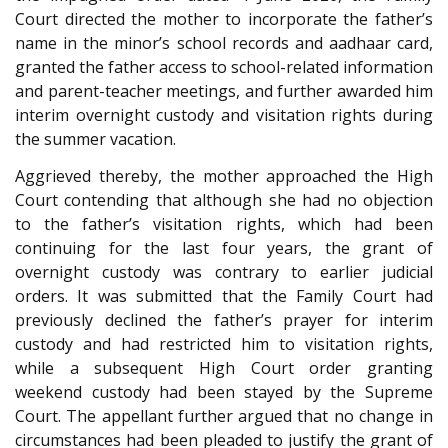
Court directed the mother to incorporate the father’s
name in the minor’s school records and aadhaar card,
granted the father access to school-related information
and parent-teacher meetings, and further awarded him
interim overnight custody and visitation rights during
the summer vacation.
Aggrieved thereby, the mother approached the High
Court contending that although she had no objection
to the father’s visitation rights, which had been
continuing for the last four years, the grant of
overnight custody was contrary to earlier judicial
orders. It was submitted that the Family Court had
previously declined the father’s prayer for interim
custody and had restricted him to visitation rights,
while a subsequent High Court order granting
weekend custody had been stayed by the Supreme
Court. The appellant further argued that no change in
circumstances had been pleaded to justify the grant of