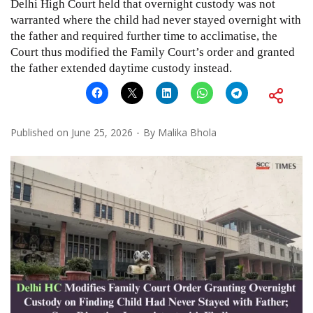
Delhi High Court held that overnight custody was not
warranted where the child had never stayed overnight with
the father and required further time to acclimatise, the
Court thus modified the Family Court’s order and granted
the father extended daytime custody instead.
Published on
June 25, 2026
By
Malika Bhola