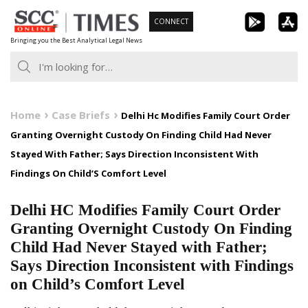
Skip
CONNECT
to
Bringing you the Best Analytical Legal News
content
Home
Case Briefs
Delhi Hc Modifies Family Court Order
Granting Overnight Custody On Finding Child Had Never
Stayed With Father; Says Direction Inconsistent With
Findings On Child’S Comfort Level
Delhi HC Modifies Family Court Order
Granting Overnight Custody On Finding
Child Had Never Stayed with Father;
Says Direction Inconsistent with Findings
on Child’s Comfort Level