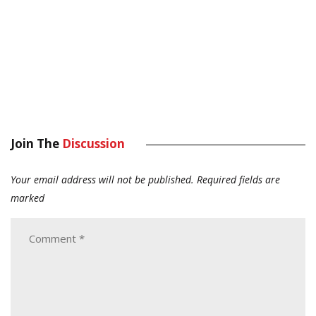
Join The
Discussion
Your email address will not be published.
Required fields are
marked