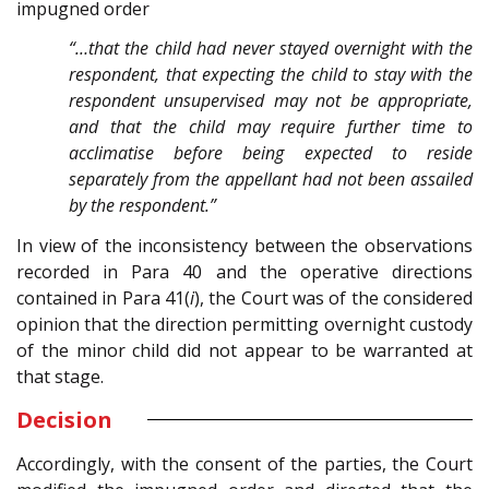
impugned order
“…that the child had never stayed overnight with the
respondent, that expecting the child to stay with the
respondent unsupervised may not be appropriate,
and that the child may require further time to
acclimatise before being expected to reside
separately from the appellant had not been assailed
by the respondent.”
In view of the inconsistency between the observations
recorded in Para 40 and the operative directions
contained in Para 41(
i
), the Court was of the considered
opinion that the direction permitting overnight custody
of the minor child did not appear to be warranted at
that stage.
Decision
Accordingly, with the consent of the parties, the Court