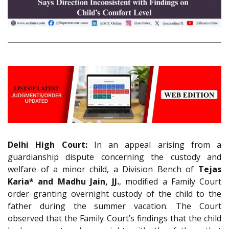
Delhi High Court:
In an appeal arising from a
guardianship dispute concerning the custody and
welfare of a minor child, a Division Bench of
Tejas
Karia* and Madhu Jain, JJ.
, modified a Family Court
order granting overnight custody of the child to the
father during the summer vacation. The Court
observed that the Family Court’s findings that the child