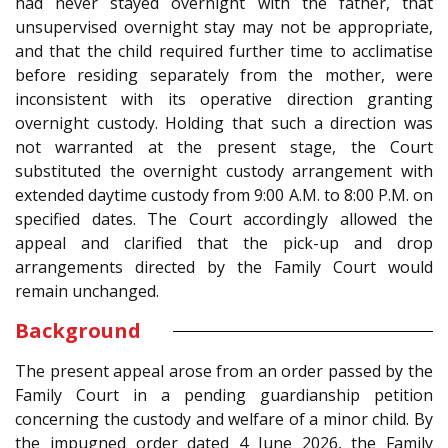
had never stayed overnight with the father, that
unsupervised overnight stay may not be appropriate,
and that the child required further time to acclimatise
before residing separately from the mother, were
inconsistent with its operative direction granting
overnight custody. Holding that such a direction was
not warranted at the present stage, the Court
substituted the overnight custody arrangement with
extended daytime custody from 9:00 A.M. to 8:00 P.M. on
specified dates. The Court accordingly allowed the
appeal and clarified that the pick-up and drop
arrangements directed by the Family Court would
remain unchanged.
Background
The present appeal arose from an order passed by the
Family Court in a pending guardianship petition
concerning the custody and welfare of a minor child. By
the impugned order dated 4 June 2026, the Family