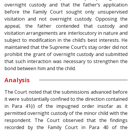
overnight custody and that the father’s application
before the Family Court sought only unsupervised
visitation and not overnight custody. Opposing the
appeal, the father contended that custody and
visitation arrangements are interlocutory in nature and
subject to modification in the child’s best interests. He
maintained that the Supreme Court’s stay order did not
prohibit the grant of overnight custody and submitted
that such interaction was necessary to strengthen the
bond between him and the child.
Analysis
The Court noted that the submissions advanced before
it were substantially confined to the direction contained
in Para 41(
i
) of the impugned order insofar as it
permitted overnight custody of the minor child with the
respondent. The Court observed that the findings
recorded by the Family Court in Para 40 of the