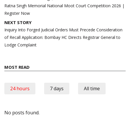
Ratna Singh Memorial National Moot Court Competition 2026 |
Register Now
NEXT STORY
Inquiry Into Forged Judicial Orders Must Precede Consideration
of Recall Application: Bombay HC Directs Registrar General to
Lodge Complaint
MOST READ
24 hours
7 days
All time
No posts found.