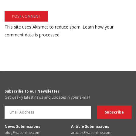
This site uses Akismet to reduce spam.
Learn how your
comment data is processed.
Subscribe to our Newsletter
Get weekly latest news and updates in your e-mail
News Submissions
Article Submissions
blog@scconline.com
articles@scconline.com