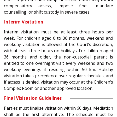
compensatory access, impose fines, mandate
counselling, or shift custody in severe cases.
Interim Visitation
Interim visitation must be at least three hours per
week. For children aged 0 to 36 months, weekend and
weekday visitation is allowed at the Court’s discretion,
with at least three hours on holidays. For children aged
36 months and older, the non-custodial parent is
entitled to one overnight visit every weekend and two
weekday evenings if residing within 50 km. Holiday
visitation takes precedence over regular schedules, and
if access is denied, visitation may occur at the Children’s
Complex Room or another approved location.
Final Visitation Guidelines
Parties must finalise visitation within 60 days. Mediation
shall be the first alternative. The schedule must be