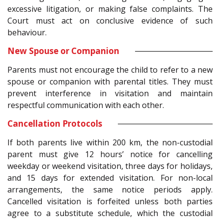
excessive litigation, or making false complaints. The
Court must act on conclusive evidence of such
behaviour.
New Spouse or Companion
Parents must not encourage the child to refer to a new
spouse or companion with parental titles. They must
prevent interference in visitation and maintain
respectful communication with each other.
Cancellation Protocols
If both parents live within 200 km, the non-custodial
parent must give 12 hours’ notice for cancelling
weekday or weekend visitation, three days for holidays,
and 15 days for extended visitation. For non-local
arrangements, the same notice periods apply.
Cancelled visitation is forfeited unless both parties
agree to a substitute schedule, which the custodial