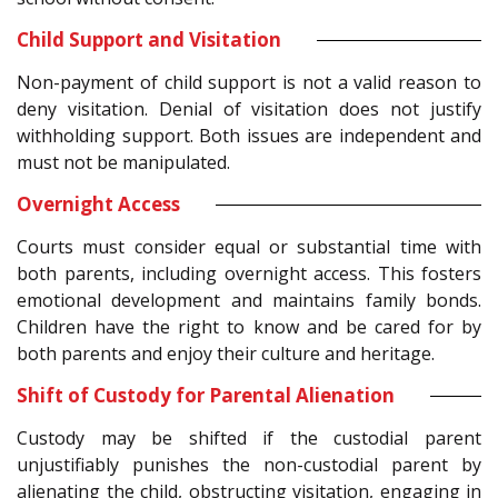
Child Support and Visitation
Non-payment of child support is not a valid reason to
deny visitation. Denial of visitation does not justify
withholding support. Both issues are independent and
must not be manipulated.
Overnight Access
Courts must consider equal or substantial time with
both parents, including overnight access. This fosters
emotional development and maintains family bonds.
Children have the right to know and be cared for by
both parents and enjoy their culture and heritage.
Shift of Custody for Parental Alienation
Custody may be shifted if the custodial parent
unjustifiably punishes the non-custodial parent by
alienating the child, obstructing visitation, engaging in