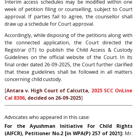
Interim access schedules may be modified within one
week of petition filing or counselling, subject to Court
approval. If parties fail to agree, the counsellor shall
draw up a schedule for Court approval.
Accordingly, while disposing of the petitions along with
the connected application, the Court directed the
Registrar (IT) to publish the Child Access & Custody
Guidelines on the official website of the Court. In its
final order dated 26-09-2025, the Court further clarified
that these guidelines shall be followed in all matters
concerning child custody.
[
Antara v. High Court of Calcutta,
2025 SCC OnLine
Cal 8306
, decided on 26-09-2025
]
Advocates who appeared in this case:
For the Ayushman Initiative For Child Rights
(AIFCR), Petitioner No.2 [in WPA(P) 257 of 2021]:
Mr.