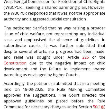
West Bengal Commission for Protection of Child Rights
(‘WBCPCR’), seeking a shared parenting plan. However,
the WBCPCR responded that it was not the appropriate
authority and suggested judicial consultation.
The petitioner clarified that he was raising a broader
issue of child welfare, not representing any individual
case, and emphasised the absence of guidelines in
subordinate courts. It was further submitted that
despite several efforts, no progress had been made,
and relief was sought under Article
226
of the
Constitution
due to the negative impact on child
development and the failure to implement shared
parenting as envisaged by higher Courts.
Accordingly, the petitioner submitted that in a meeting
held on 18-09-2025, the Rule Making Committee
approved the suggestions. The Court directed the
approved guidelines be placed before the Rule
Committee for necessary changes under Section
50(1)(j)