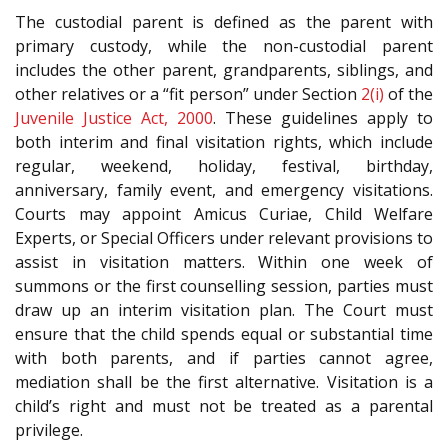
The custodial parent is defined as the parent with
primary custody, while the non-custodial parent
includes the other parent, grandparents, siblings, and
other relatives or a “fit person” under Section
2(i)
of the
Juvenile Justice Act, 2000
. These guidelines apply to
both interim and final visitation rights, which include
regular, weekend, holiday, festival, birthday,
anniversary, family event, and emergency visitations.
Courts may appoint Amicus Curiae, Child Welfare
Experts, or Special Officers under relevant provisions to
assist in visitation matters. Within one week of
summons or the first counselling session, parties must
draw up an interim visitation plan. The Court must
ensure that the child spends equal or substantial time
with both parents, and if parties cannot agree,
mediation shall be the first alternative. Visitation is a
child’s right and must not be treated as a parental
privilege.