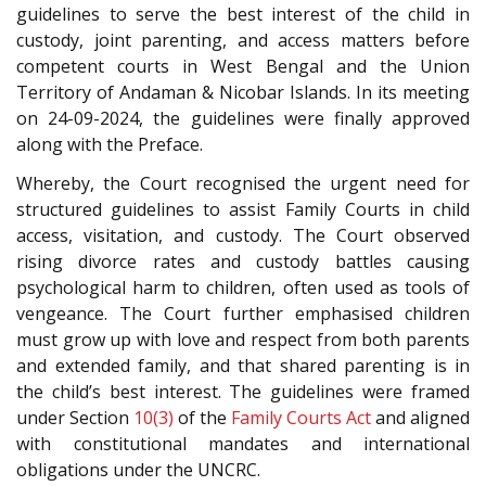
guidelines to serve the best interest of the child in
custody, joint parenting, and access matters before
competent courts in West Bengal and the Union
Territory of Andaman & Nicobar Islands. In its meeting
on 24-09-2024, the guidelines were finally approved
along with the Preface.
Whereby, the Court recognised the urgent need for
structured guidelines to assist Family Courts in child
access, visitation, and custody. The Court observed
rising divorce rates and custody battles causing
psychological harm to children, often used as tools of
vengeance. The Court further emphasised children
must grow up with love and respect from both parents
and extended family, and that shared parenting is in
the child’s best interest. The guidelines were framed
under Section
10(3)
of the
Family Courts Act
and aligned
with constitutional mandates and international
obligations under the UNCRC.