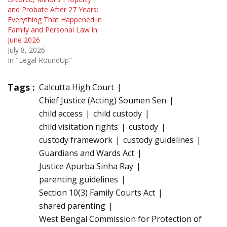
and Probate After 27 Years:
Everything That Happened in
Family and Personal Law in
June 2026
July 8, 2026
In "Legal RoundUp"
Tags :
Calcutta High Court
Chief Justice (Acting) Soumen Sen
child access
child custody
child visitation rights
custody
custody framework
custody guidelines
Guardians and Wards Act
Justice Apurba Sinha Ray
parenting guidelines
Section 10(3) Family Courts Act
shared parenting
West Bengal Commission for Protection of