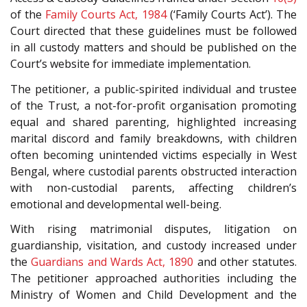
of the
Family Courts Act, 1984
(‘Family Courts Act’). The
Court directed that these guidelines must be followed
in all custody matters and should be published on the
Court’s website for immediate implementation.
The petitioner, a public-spirited individual and trustee
of the Trust, a not-for-profit organisation promoting
equal and shared parenting, highlighted increasing
marital discord and family breakdowns, with children
often becoming unintended victims especially in West
Bengal, where custodial parents obstructed interaction
with non-custodial parents, affecting children’s
emotional and developmental well-being.
With rising matrimonial disputes, litigation on
guardianship, visitation, and custody increased under
the
Guardians and Wards Act, 1890
and other statutes.
The petitioner approached authorities including the
Ministry of Women and Child Development and the