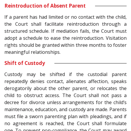
Reintroduction of Absent Parent
If a parent has had limited or no contact with the child,
the Court shall facilitate reintroduction through a
structured schedule. If mediation fails, the Court must
adopt a schedule to ease the reintroduction. Visitation
rights should be granted within three months to foster
meaningful relationships.
Shift of Custody
Custody may be shifted if the custodial parent
repeatedly denies contact, alienates affection, speaks
derogatorily about the other parent, or relocates the
child to obstruct access. The Court shall not pass a
decree for divorce unless arrangements for the child’s
maintenance, education, and custody are made. Parents
must file a sworn parenting plan with pleadings, and if
no agreement is reached, the Court shall formulate
one. To prevent non-compliance, the Court may award