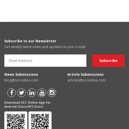
Subscribe to our Newsletter
Get weekly latest news and updates in your e-mail
News Submissions
Article Submissions
blog@scconline.com
articles@scconline.com
Download SCC Online App for
Android Users/IOS Users