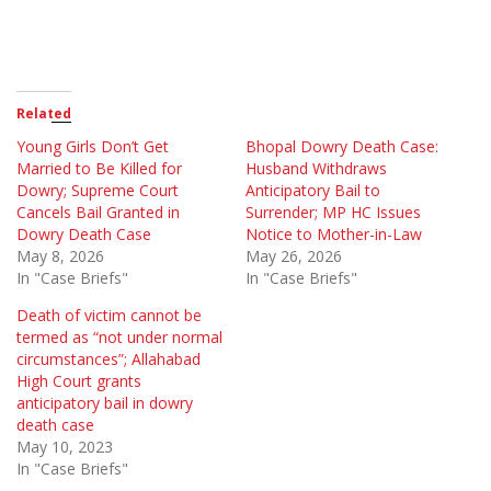
Related
Young Girls Don’t Get
Bhopal Dowry Death Case:
Married to Be Killed for
Husband Withdraws
Dowry; Supreme Court
Anticipatory Bail to
Cancels Bail Granted in
Surrender; MP HC Issues
Dowry Death Case
Notice to Mother-in-Law
May 8, 2026
May 26, 2026
In "Case Briefs"
In "Case Briefs"
Death of victim cannot be
termed as “not under normal
circumstances”; Allahabad
High Court grants
anticipatory bail in dowry
death case
May 10, 2023
In "Case Briefs"