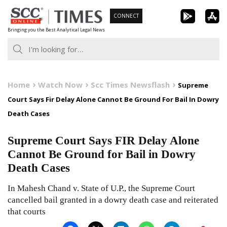
Skip
CONNECT
to
Bringing you the Best Analytical Legal News
content
Home
Watch Now
Scc Times Newsflash
Supreme
Court Says Fir Delay Alone Cannot Be Ground For Bail In Dowry
Death Cases
Supreme Court Says FIR Delay Alone
Cannot Be Ground for Bail in Dowry
Death Cases
In Mahesh Chand v. State of U.P., the Supreme Court
cancelled bail granted in a dowry death case and reiterated
that courts