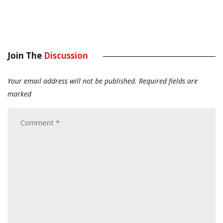
Join The
Discussion
Your email address will not be published.
Required fields are
marked