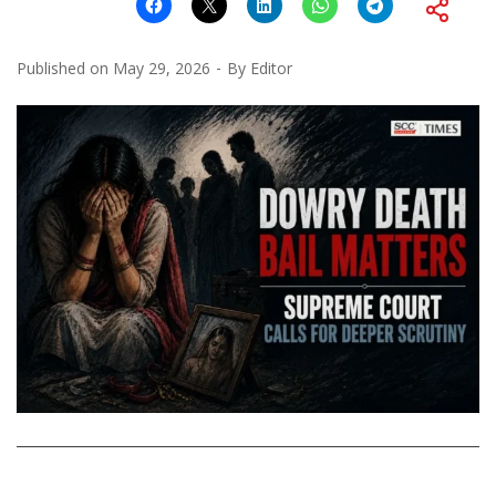
Published on
May 29, 2026
By
Editor