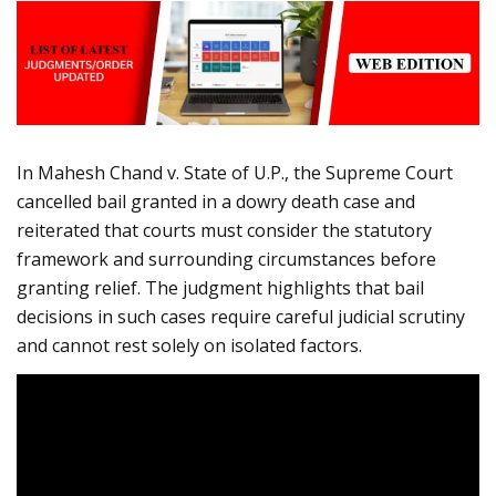
In Mahesh Chand v. State of U.P., the Supreme Court
cancelled bail granted in a dowry death case and
reiterated that courts must consider the statutory
framework and surrounding circumstances before
granting relief. The judgment highlights that bail
decisions in such cases require careful judicial scrutiny
and cannot rest solely on isolated factors.