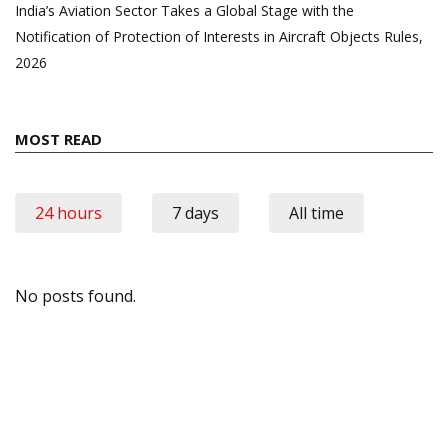
India’s Aviation Sector Takes a Global Stage with the
Notification of Protection of Interests in Aircraft Objects Rules,
2026
MOST READ
24 hours
7 days
All time
No posts found.