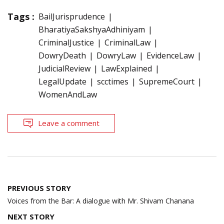
Tags :
BailJurisprudence
BharatiyaSakshyaAdhiniyam
CriminalJustice
CriminalLaw
DowryDeath
DowryLaw
EvidenceLaw
JudicialReview
LawExplained
LegalUpdate
scctimes
SupremeCourt
WomenAndLaw
Leave a comment
Post
PREVIOUS STORY
navigation
Voices from the Bar: A dialogue with Mr. Shivam Chanana
NEXT STORY