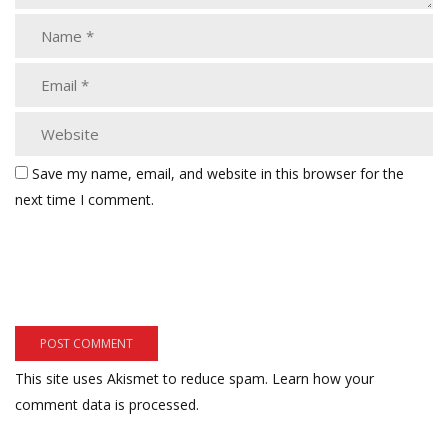
Save my name, email, and website in this browser for the
next time I comment.
This site uses Akismet to reduce spam.
Learn how your
comment data is processed.