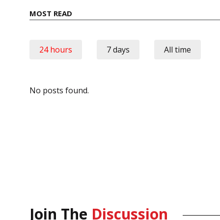
MOST READ
24 hours
7 days
All time
No posts found.
Join The
Discussion