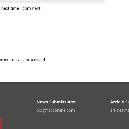
e next time I comment.
ment data is processed.
News Submissions
Article 
blog@scconline.com
articles@