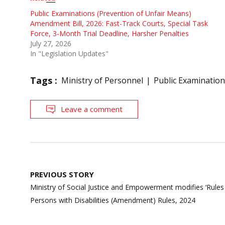
Public Examinations (Prevention of Unfair Means)
Amendment Bill, 2026: Fast-Track Courts, Special Task
Force, 3-Month Trial Deadline, Harsher Penalties
July 27, 2026
In "Legislation Updates"
Tags :
Ministry of Personnel
Public Examination
Leave a comment
Post
PREVIOUS STORY
navigation
Ministry of Social Justice and Empowerment modifies ‘Rules fo
Persons with Disabilities (Amendment) Rules, 2024