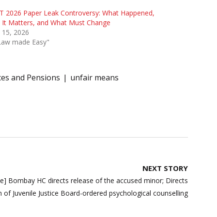
T 2026 Paper Leak Controversy: What Happened,
 It Matters, and What Must Change
 15, 2026
"Law made Easy"
ces and Pensions
unfair means
NEXT STORY
e] Bombay HC directs release of the accused minor; Directs
n of Juvenile Justice Board-ordered psychological counselling