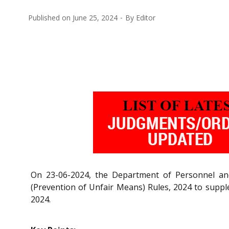
Published on
June 25, 2024
By
Editor
On 23-06-2024, the Department of Personnel and 
(Prevention of Unfair Means) Rules, 2024 to supp
2024.