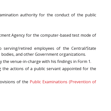
mination authority for the conduct of the public
uitment Agency for the computer-based test mode of
o serving/retired employees of the Central/State
 bodies, and other Government organizations.
 the venue-in-charge with his findings in Form 1.
 the actions of a public servant appointed for the
rovisions of the
Public Examinations (Prevention of