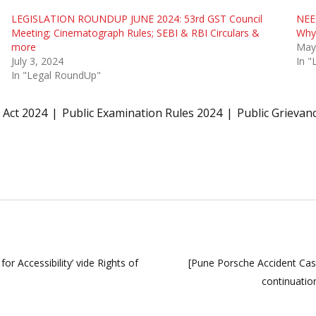
LEGISLATION ROUNDUP JUNE 2024: 53rd GST Council
NEE
Meeting; Cinematograph Rules; SEBI & RBI Circulars &
Why
more
May
July 3, 2024
In 
In "Legal RoundUp"
 Act 2024
Public Examination Rules 2024
Public Grievan
r Accessibility’ vide Rights of
[Pune Porsche Accident Cas
continuatio