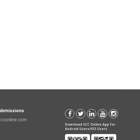
Submissions
scconline.com
Download SCC Online App for
Android Users/IOS Users