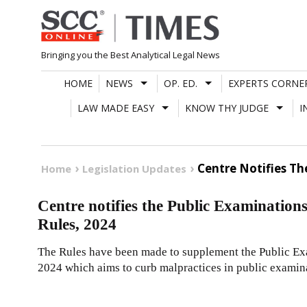
Skip
to
content
Bringing you the Best Analytical Legal News
HOME
NEWS
OP. ED.
EXPERTS CORNE
LAW MADE EASY
KNOW THY JUDGE
I
Centre Notifies Th
Home
Legislation Updates
Centre notifies the Public Examination
Rules, 2024
The Rules have been made to supplement the Public Ex
2024 which aims to curb malpractices in public examin