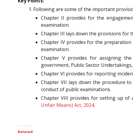
Key Points:
Following are some of the important provisio
Chapter II provides for the engagement
examination.
Chapter III lays down the provisions for t
Chapter IV provides for the preparation
examination.
Chapter V provides for assigning the 
government, Public Sector Undertakings,
Chapter VI provides for reporting inciden
Chapter VII lays down the procedure to 
conduct of public examinations.
Chapter VIII provides for setting up o
Unfair Means) Act, 2024
.
Related