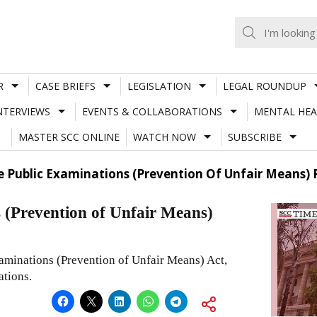
R
CASE BRIEFS
LEGISLATION
LEGAL ROUNDUP
NTERVIEWS
EVENTS & COLLABORATIONS
MENTAL HEA
MASTER SCC ONLINE
WATCH NOW
SUBSCRIBE
e Public Examinations (Prevention Of Unfair Means) 
s (Prevention of Unfair Means)
aminations (Prevention of Unfair Means) Act,
ations.