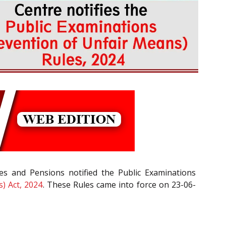
es and Pensions notified the Public Examinations
) Act, 2024
. These Rules came into force on 23-06-