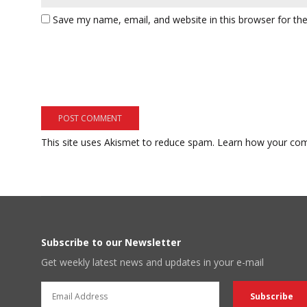
Save my name, email, and website in this browser for th
This site uses Akismet to reduce spam.
Learn how your com
Subscribe to our Newsletter
Get weekly latest news and updates in your e-mail