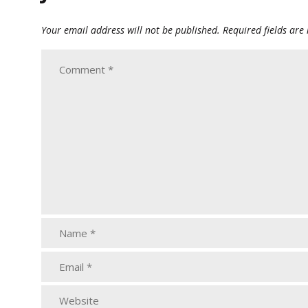
Your email address will not be published.
Required fields ar