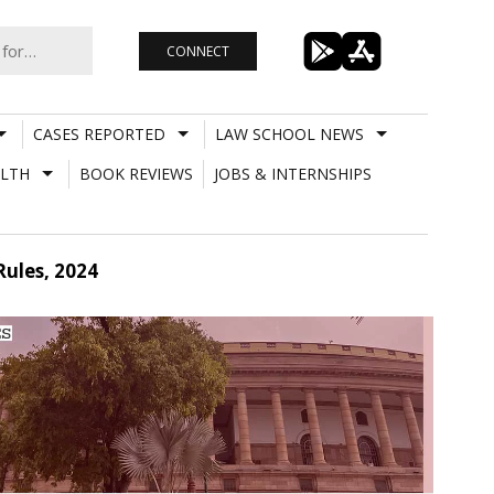
CONNECT
CASES REPORTED
LAW SCHOOL NEWS
LTH
BOOK REVIEWS
JOBS & INTERNSHIPS
Rules, 2024