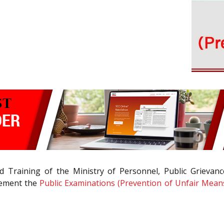
Training of the Ministry of Personnel, Public Grievanc
lement the
Public Examinations (Prevention of Unfair Means