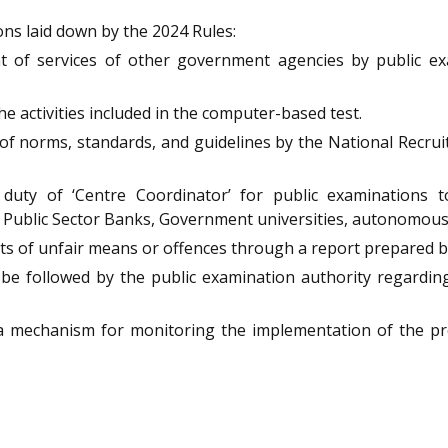
ns laid down by the 2024 Rules:
 of services of other government agencies by public exa
he activities included in the computer-based test.
 of norms, standards, and guidelines by the National Recr
duty of ‘Centre Coordinator’ for public examinations t
 Public Sector Banks, Government universities, autonomous
ts of unfair means or offences through a report prepared by
be followed by the public examination authority regarding
f a mechanism for monitoring the implementation of the p