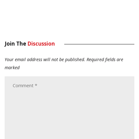
Join The
Discussion
Your email address will not be published.
Required fields are
marked