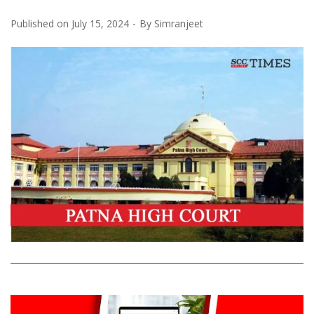
Published on
July 15, 2024
By
Simranjeet