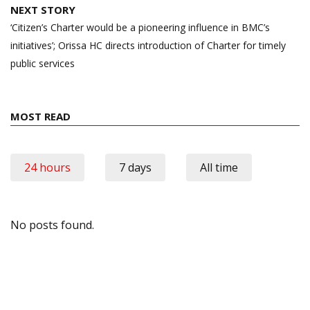
NEXT STORY
‘Citizen’s Charter would be a pioneering influence in BMC’s
initiatives’; Orissa HC directs introduction of Charter for timely
public services
MOST READ
24 hours
7 days
All time
No posts found.