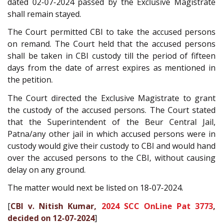
dated 02-07-2024 passed by the Exclusive Magistrate
shall remain stayed.
The Court permitted CBI to take the accused persons
on remand. The Court held that the accused persons
shall be taken in CBI custody till the period of fifteen
days from the date of arrest expires as mentioned in
the petition.
The Court directed the Exclusive Magistrate to grant
the custody of the accused persons. The Court stated
that the Superintendent of the Beur Central Jail,
Patna/any other jail in which accused persons were in
custody would give their custody to CBI and would hand
over the accused persons to the CBI, without causing
delay on any ground.
The matter would next be listed on 18-07-2024.
[
CBI v. Nitish Kumar,
2024 SCC OnLine Pat 3773
,
decided on 12-07-2024
]