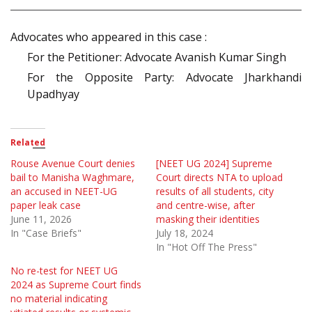
Advocates who appeared in this case :
For the Petitioner: Advocate Avanish Kumar Singh
For the Opposite Party: Advocate Jharkhandi
Upadhyay
Related
Rouse Avenue Court denies
[NEET UG 2024] Supreme
bail to Manisha Waghmare,
Court directs NTA to upload
an accused in NEET-UG
results of all students, city
paper leak case
and centre-wise, after
June 11, 2026
masking their identities
In "Case Briefs"
July 18, 2024
In "Hot Off The Press"
No re-test for NEET UG
2024 as Supreme Court finds
no material indicating