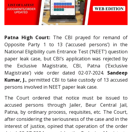
Patna High Court:
The CBI prayed for remand of
Opposite Party 1 to 13 (‘accused persons’) in the
National Eligibility cum Entrance Test (‘NEET’) question
paper leak case, but CBI’s application was rejected by
the Exclusive Magistrate, CBI, Patna (‘Exclusive
Magistrate’) vide order dated 02-07-2024.
Sandeep
Kumar, J.
, permitted CBI to take custody of 13 accused
persons involved in NEET paper leak case.
The Court ordered that notice must be issued to
accused persons through Jailer, Beur Central Jail,
Patna, by ordinary process, requisites, etc. The Court,
after considering the seriousness of the case and in the
interest of justice, opined that operation of the order