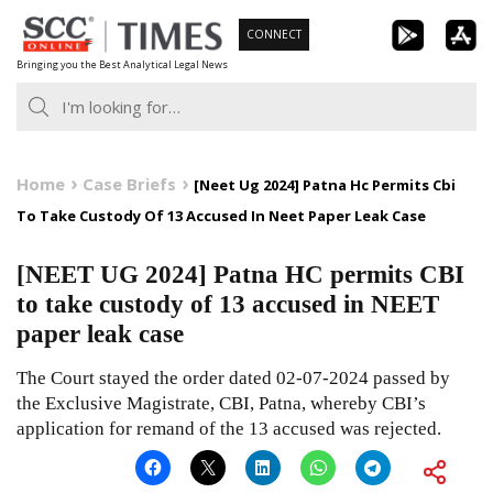
Skip
CONNECT
to
Bringing you the Best Analytical Legal News
content
Home
Case Briefs
[Neet Ug 2024] Patna Hc Permits Cbi
To Take Custody Of 13 Accused In Neet Paper Leak Case
[NEET UG 2024] Patna HC permits CBI
to take custody of 13 accused in NEET
paper leak case
The Court stayed the order dated 02-07-2024 passed by
the Exclusive Magistrate, CBI, Patna, whereby CBI’s
application for remand of the 13 accused was rejected.