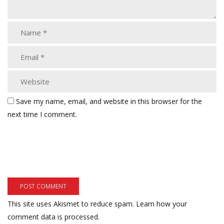
Save my name, email, and website in this browser for the
next time I comment.
This site uses Akismet to reduce spam.
Learn how your
comment data is processed.