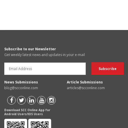
Subscribe to our Newsletter
Get weekly latest news and updates in your e-mail
News Submissions
Article Submissions
blog@scconline.com
articles@scconline.com
Download SCC Online App for
Android Users/IOS Users