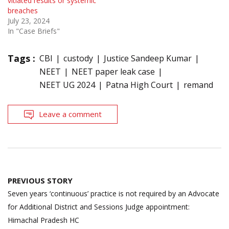
vitiated results or systemic
breaches
July 23, 2024
In "Case Briefs"
Tags :
CBI
custody
Justice Sandeep Kumar
NEET
NEET paper leak case
NEET UG 2024
Patna High Court
remand
Leave a comment
Post
PREVIOUS STORY
navigation
Seven years ‘continuous’ practice is not required by an Advocate
for Additional District and Sessions Judge appointment:
Himachal Pradesh HC