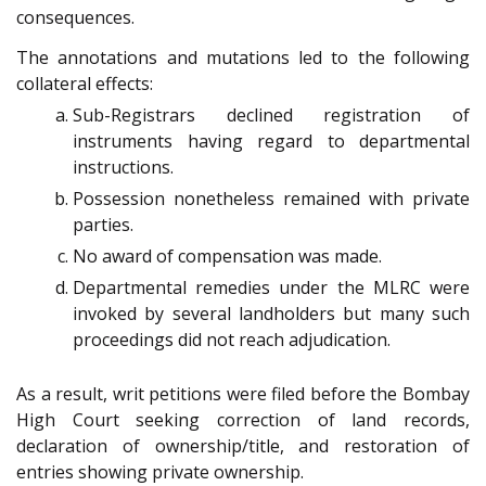
consequences.
The annotations and mutations led to the following
collateral effects:
Sub-Registrars declined registration of
instruments having regard to departmental
instructions.
Possession nonetheless remained with private
parties.
No award of compensation was made.
Departmental remedies under the MLRC were
invoked by several landholders but many such
proceedings did not reach adjudication.
As a result, writ petitions were filed before the Bombay
High Court seeking correction of land records,
declaration of ownership/title, and restoration of
entries showing private ownership.