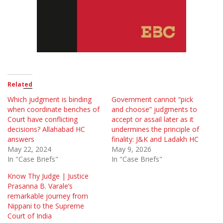
Related
Which judgment is binding
Government cannot “pick
when coordinate benches of
and choose” judgments to
Court have conflicting
accept or assail later as it
decisions? Allahabad HC
undermines the principle of
answers
finality: J&K and Ladakh HC
May 22, 2024
May 9, 2026
In "Case Briefs"
In "Case Briefs"
Know Thy Judge | Justice
Prasanna B. Varale’s
remarkable journey from
Nippani to the Supreme
Court of India