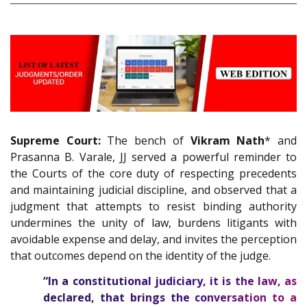
Supreme Court:
The bench of
Vikram Nath
* and
Prasanna B. Varale, JJ served a powerful reminder to
the Courts of the core duty of respecting precedents
and maintaining judicial discipline, and observed that a
judgment that attempts to resist binding authority
undermines the unity of law, burdens litigants with
avoidable expense and delay, and invites the perception
that outcomes depend on the identity of the judge.
“In a constitutional judiciary, it is the law, as
declared, that brings the conversation to a