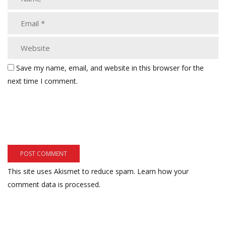
Save my name, email, and website in this browser for the
next time I comment.
This site uses Akismet to reduce spam.
Learn how your
comment data is processed.