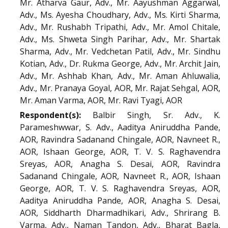
Mr. Atharva Gaur, Adv., Mr. Aayushman Aggarwal,
Adv., Ms. Ayesha Choudhary, Adv., Ms. Kirti Sharma,
Adv., Mr. Rushabh Tripathi, Adv., Mr. Amol Chitale,
Adv., Ms. Shweta Singh Parihar, Adv., Mr. Shartak
Sharma, Adv., Mr. Vedchetan Patil, Adv., Mr. Sindhu
Kotian, Adv., Dr. Rukma George, Adv., Mr. Archit Jain,
Adv., Mr. Ashhab Khan, Adv., Mr. Aman Ahluwalia,
Adv., Mr. Pranaya Goyal, AOR, Mr. Rajat Sehgal, AOR,
Mr. Aman Varma, AOR, Mr. Ravi Tyagi, AOR
Respondent(s):
Balbir Singh, Sr. Adv., K.
Parameshwwar, S. Adv., Aaditya Aniruddha Pande,
AOR, Ravindra Sadanand Chingale, AOR, Navneet R.,
AOR, Ishaan George, AOR, T. V. S. Raghavendra
Sreyas, AOR, Anagha S. Desai, AOR, Ravindra
Sadanand Chingale, AOR, Navneet R., AOR, Ishaan
George, AOR, T. V. S. Raghavendra Sreyas, AOR,
Aaditya Aniruddha Pande, AOR, Anagha S. Desai,
AOR, Siddharth Dharmadhikari, Adv., Shrirang B.
Varma, Adv., Naman Tandon, Adv., Bharat Bagla,