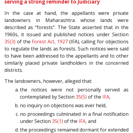
serving a strong reminder to Judiciary
In the case at hand, the appellants were private
landowners in Maharashtra whose lands were
described as “forests”. The State asserted that in the
1960s, it issued and published notices under Section
35(3)
of the
Forest Act, 1927
(IFA), calling for objections
to regulate the lands as forests. Such notices were said
to have been addressed to the appellants and to other
similarly placed private landholders in the concerned
districts.
The landowners, however, alleged that:
the notices were not personally served as
contemplated by Section
35(5)
of the
IFA
,
no inquiry on objections was ever held,
no proceedings culminated in a final notification
under Section
35(1)
of the
IFA
, and
the proceedings remained dormant for extended