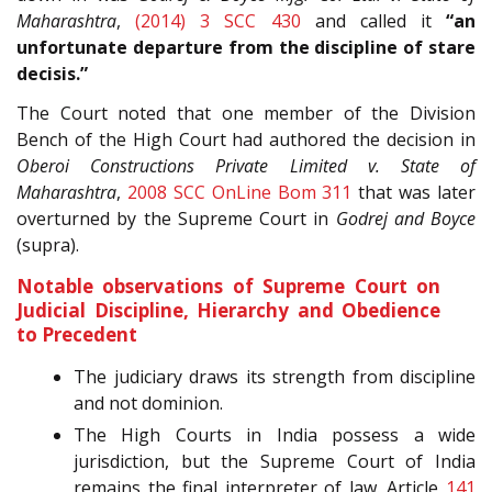
Maharashtra
,
(2014) 3 SCC 430
and called it
“an
unfortunate departure from the discipline of stare
decisis.”
The Court noted that one member of the Division
Bench of the High Court had authored the decision in
Oberoi Constructions Private Limited v. State of
Maharashtra
,
2008 SCC OnLine Bom 311
that was later
overturned by the Supreme Court in
Godrej and Boyce
(supra).
Notable observations of Supreme Court on
Judicial Discipline, Hierarchy and Obedience
to Precedent
The judiciary draws its strength from discipline
and not dominion.
The High Courts in India possess a wide
jurisdiction, but the Supreme Court of India
remains the final interpreter of law. Article
141