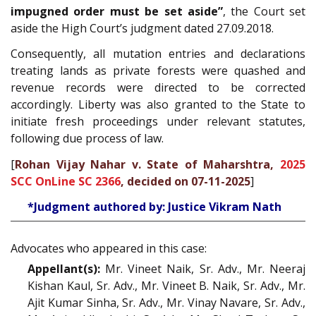
impugned order must be set aside”
, the Court set
aside the High Court’s judgment dated 27.09.2018.
Consequently, all mutation entries and declarations
treating lands as private forests were quashed and
revenue records were directed to be corrected
accordingly. Liberty was also granted to the State to
initiate fresh proceedings under relevant statutes,
following due process of law.
[
Rohan Vijay Nahar v. State of Maharshtra,
2025
SCC OnLine SC 2366
, decided on 07-11-2025
]
*Judgment authored by: Justice Vikram Nath
Advocates who appeared in this case:
Appellant(s):
Mr. Vineet Naik, Sr. Adv., Mr. Neeraj
Kishan Kaul, Sr. Adv., Mr. Vineet B. Naik, Sr. Adv., Mr.
Ajit Kumar Sinha, Sr. Adv., Mr. Vinay Navare, Sr. Adv.,