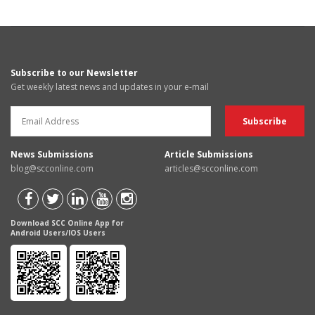
Subscribe to our Newsletter
Get weekly latest news and updates in your e-mail
News Submissions
Article Submissions
blog@scconline.com
articles@scconline.com
Download SCC Online App for
Android Users/IOS Users