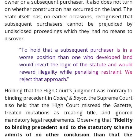
owner or a subsequent purchaser. It also does not turn
on whether construction has occurred on the land. The
State itself has, on earlier occasions, recognised that
subsequent purchasers cannot be prejudiced by
undisclosed proceedings which they had no means to
discover.
“To hold that a subsequent purchaser is in a
worse position than one who developed land
would invert the logic of the statute and would
reward illegality while penalising restraint. We
reject that approach.”
Holding that the High Court’s judgment was contrary to
binding precedent in
Godrej & Boyce
, the Supreme Court
also held that the High Court misread the Gazette,
treated mutations as creating title, and ignored
mandatory legal requirements. Observing that
“fidelity
to binding precedent and to the statutory scheme
admits of no other conclusion than that the