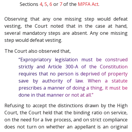
Sections
4
,
5
,
6
or
7
of the
MPFA Act
.
Observing that any one missing step would defeat
vesting, the Court noted that in the case at hand,
several mandatory steps are absent. Any one missing
step would defeat vesting.
The Court also observed that,
“Expropriatory legislation must be construed
strictly and Article
300-A
of the
Constitution
requires that no person is deprived of property
save by authority of law. When a statute
prescribes a manner of doing a thing, it must be
done in that manner or not at all.”
Refusing to accept the distinctions drawn by the High
Court, the Court held that the binding ratio on service,
on the need for a live process, and on strict compliance
does not turn on whether an appellant is an original