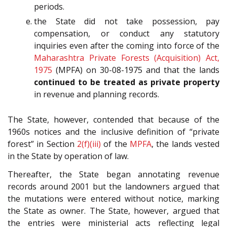
periods.
the State did not take possession, pay
compensation, or conduct any statutory
inquiries even after the coming into force of the
Maharashtra Private Forests (Acquisition) Act,
1975
(MPFA) on 30-08-1975 and that the lands
continued to be treated as private property
in revenue and planning records.
The State, however, contended that because of the
1960s notices and the inclusive definition of “private
forest” in Section
2(f)(iii)
of the
MPFA
, the lands vested
in the State by operation of law.
Thereafter, the State began annotating revenue
records around 2001 but the landowners argued that
the mutations were entered without notice, marking
the State as owner. The State, however, argued that
the entries were ministerial acts reflecting legal