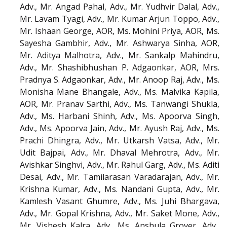
Adv., Mr. Angad Pahal, Adv., Mr. Yudhvir Dalal, Adv.,
Mr. Lavam Tyagi, Adv., Mr. Kumar Arjun Toppo, Adv.,
Mr. Ishaan George, AOR, Ms. Mohini Priya, AOR, Ms.
Sayesha Gambhir, Adv., Mr. Ashwarya Sinha, AOR,
Mr. Aditya Malhotra, Adv., Mr. Sankalp Mahindru,
Adv., Mr. Shashibhushan P. Adgaonkar, AOR, Mrs.
Pradnya S. Adgaonkar, Adv., Mr. Anoop Raj, Adv., Ms.
Monisha Mane Bhangale, Adv., Ms. Malvika Kapila,
AOR, Mr. Pranav Sarthi, Adv., Ms. Tanwangi Shukla,
Adv., Ms. Harbani Shinh, Adv., Ms. Apoorva Singh,
Adv., Ms. Apoorva Jain, Adv., Mr. Ayush Raj, Adv., Ms.
Prachi Dhingra, Adv., Mr. Utkarsh Vatsa, Adv., Mr.
Udit Bajpai, Adv., Mr. Dhaval Mehrotra, Adv., Mr.
Avishkar Singhvi, Adv., Mr. Rahul Garg, Adv., Ms. Aditi
Desai, Adv., Mr. Tamilarasan Varadarajan, Adv., Mr.
Krishna Kumar, Adv., Ms. Nandani Gupta, Adv., Mr.
Kamlesh Vasant Ghumre, Adv., Ms. Juhi Bhargava,
Adv., Mr. Gopal Krishna, Adv., Mr. Saket Mone, Adv.,
Mr. Vishesh Kalra, Adv., Ms. Anshula Grover, Adv.,