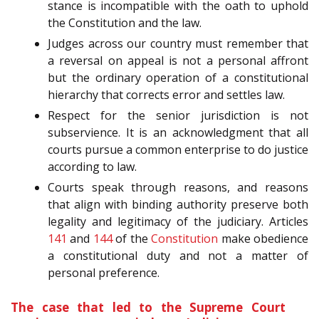
stance is incompatible with the oath to uphold
the Constitution and the law.
Judges across our country must remember that
a reversal on appeal is not a personal affront
but the ordinary operation of a constitutional
hierarchy that corrects error and settles law.
Respect for the senior jurisdiction is not
subservience. It is an acknowledgment that all
courts pursue a common enterprise to do justice
according to law.
Courts speak through reasons, and reasons
that align with binding authority preserve both
legality and legitimacy of the judiciary. Articles
141
and
144
of the
Constitution
make obedience
a constitutional duty and not a matter of
personal preference.
The case that led to the Supreme Court