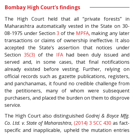
Bombay High Court’s findings
The High Court held that all “private forests” in
Maharashtra automatically vested in the State on 30-
08-1975 under Section
3
of the
MPFA
, making any later
transactions or claims of ownership ineffective. It also
accepted the State’s assertion that notices under
Section
35(3)
of the
IFA
had been duly issued and
served and, in some cases, that final notifications
already existed before vesting. Further, relying on
official records such as gazette publications, registers,
and panchanamas, it found no credible challenge from
the petitioners, many of whom were subsequent
purchasers, and placed the burden on them to disprove
service.
The High Court also distinguished
Godrej & Boyce Mfg.
Co. Ltd. v. State of Maharashtra
,
(2014) 3 SCC 430
as fact-
specific and inapplicable, upheld the mutation entries