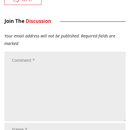
Join The
Discussion
Your email address will not be published.
Required fields are
marked