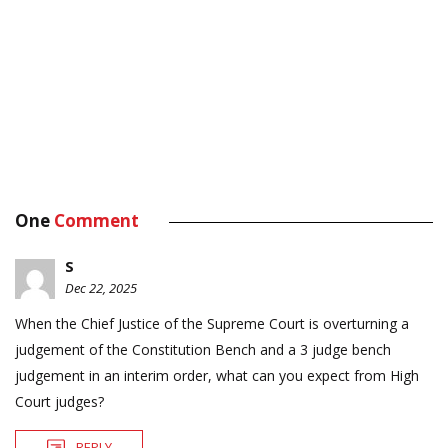
One
Comment
S
Dec 22, 2025
When the Chief Justice of the Supreme Court is overturning a
judgement of the Constitution Bench and a 3 judge bench
judgement in an interim order, what can you expect from High
Court judges?
REPLY