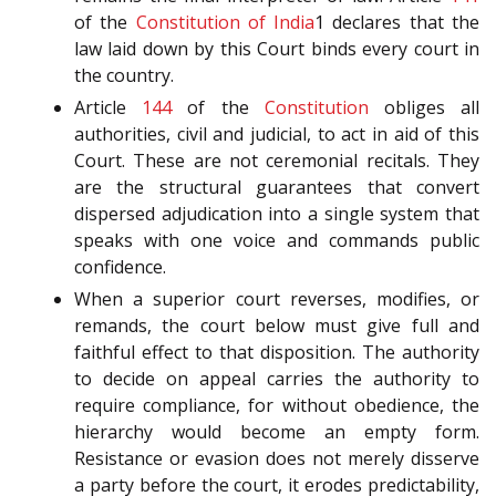
of the
Constitution of India
1 declares that the
law laid down by this Court binds every court in
the country.
Article
144
of the
Constitution
obliges all
authorities, civil and judicial, to act in aid of this
Court. These are not ceremonial recitals. They
are the structural guarantees that convert
dispersed adjudication into a single system that
speaks with one voice and commands public
confidence.
When a superior court reverses, modifies, or
remands, the court below must give full and
faithful effect to that disposition. The authority
to decide on appeal carries the authority to
require compliance, for without obedience, the
hierarchy would become an empty form.
Resistance or evasion does not merely disserve
a party before the court, it erodes predictability,