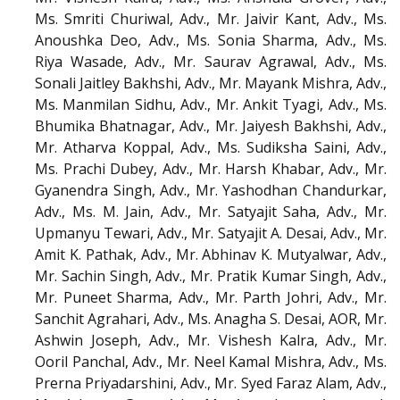
Ms. Smriti Churiwal, Adv., Mr. Jaivir Kant, Adv., Ms.
Anoushka Deo, Adv., Ms. Sonia Sharma, Adv., Ms.
Riya Wasade, Adv., Mr. Saurav Agrawal, Adv., Ms.
Sonali Jaitley Bakhshi, Adv., Mr. Mayank Mishra, Adv.,
Ms. Manmilan Sidhu, Adv., Mr. Ankit Tyagi, Adv., Ms.
Bhumika Bhatnagar, Adv., Mr. Jaiyesh Bakhshi, Adv.,
Mr. Atharva Koppal, Adv., Ms. Sudiksha Saini, Adv.,
Ms. Prachi Dubey, Adv., Mr. Harsh Khabar, Adv., Mr.
Gyanendra Singh, Adv., Mr. Yashodhan Chandurkar,
Adv., Ms. M. Jain, Adv., Mr. Satyajit Saha, Adv., Mr.
Upmanyu Tewari, Adv., Mr. Satyajit A. Desai, Adv., Mr.
Amit K. Pathak, Adv., Mr. Abhinav K. Mutyalwar, Adv.,
Mr. Sachin Singh, Adv., Mr. Pratik Kumar Singh, Adv.,
Mr. Puneet Sharma, Adv., Mr. Parth Johri, Adv., Mr.
Sanchit Agrahari, Adv., Ms. Anagha S. Desai, AOR, Mr.
Ashwin Joseph, Adv., Mr. Vishesh Kalra, Adv., Mr.
Ooril Panchal, Adv., Mr. Neel Kamal Mishra, Adv., Ms.
Prerna Priyadarshini, Adv., Mr. Syed Faraz Alam, Adv.,