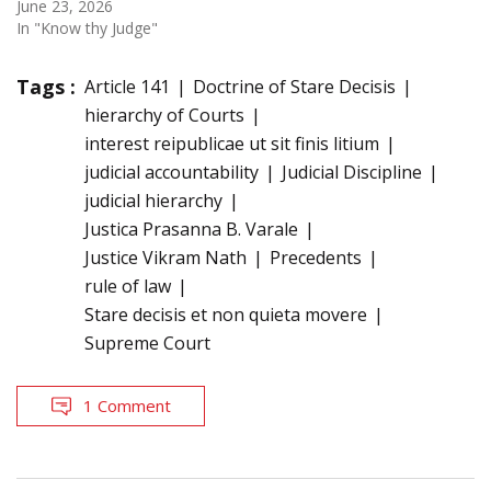
June 23, 2026
In "Know thy Judge"
Tags :
Article 141
Doctrine of Stare Decisis
hierarchy of Courts
interest reipublicae ut sit finis litium
judicial accountability
Judicial Discipline
judicial hierarchy
Justica Prasanna B. Varale
Justice Vikram Nath
Precedents
rule of law
Stare decisis et non quieta movere
Supreme Court
1 Comment