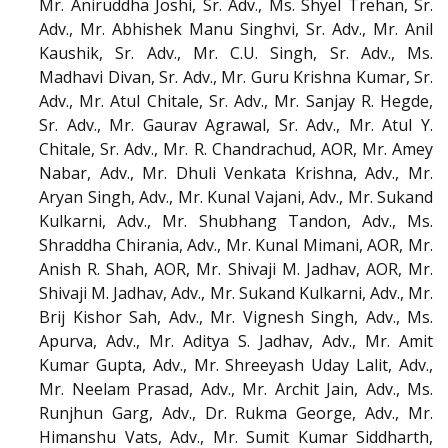
Mr. Aniruddha Joshi, Sr. Adv., Ms. Shyel Trehan, Sr.
Adv., Mr. Abhishek Manu Singhvi, Sr. Adv., Mr. Anil
Kaushik, Sr. Adv., Mr. C.U. Singh, Sr. Adv., Ms.
Madhavi Divan, Sr. Adv., Mr. Guru Krishna Kumar, Sr.
Adv., Mr. Atul Chitale, Sr. Adv., Mr. Sanjay R. Hegde,
Sr. Adv., Mr. Gaurav Agrawal, Sr. Adv., Mr. Atul Y.
Chitale, Sr. Adv., Mr. R. Chandrachud, AOR, Mr. Amey
Nabar, Adv., Mr. Dhuli Venkata Krishna, Adv., Mr.
Aryan Singh, Adv., Mr. Kunal Vajani, Adv., Mr. Sukand
Kulkarni, Adv., Mr. Shubhang Tandon, Adv., Ms.
Shraddha Chirania, Adv., Mr. Kunal Mimani, AOR, Mr.
Anish R. Shah, AOR, Mr. Shivaji M. Jadhav, AOR, Mr.
Shivaji M. Jadhav, Adv., Mr. Sukand Kulkarni, Adv., Mr.
Brij Kishor Sah, Adv., Mr. Vignesh Singh, Adv., Ms.
Apurva, Adv., Mr. Aditya S. Jadhav, Adv., Mr. Amit
Kumar Gupta, Adv., Mr. Shreeyash Uday Lalit, Adv.,
Mr. Neelam Prasad, Adv., Mr. Archit Jain, Adv., Ms.
Runjhun Garg, Adv., Dr. Rukma George, Adv., Mr.
Himanshu Vats, Adv., Mr. Sumit Kumar Siddharth,