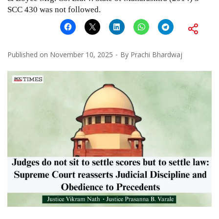
SCC 430
was not followed.
Published on
November 10, 2025
By
Prachi Bhardwaj