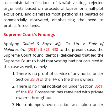
as ministerial reflections of lawful vesting, rejected
arguments based on procedural lapses or small-plot
exclusions, and dismissed most petitions as belated or
commercially motivated, emphasizing the need to
protect forest lands.
Supreme Court’s Findings
Applying
Godrej & Boyce Mfg. Co. Ltd. v. State of
Maharashtra
,
(2014) 3 SCC 430
to the present case, the
Supreme Court found identical deficiencies that led the
Supreme Court to hold that vesting had not occurred in
this case as well, namely:
There is no proof of service of any notice under
Section
35(3)
of the
IFA
on the then owners.
There is no final notification under Section
35(1)
of the
IFA
. Possession has remained with private
owners throughout.
No contemporaneous action was taken under