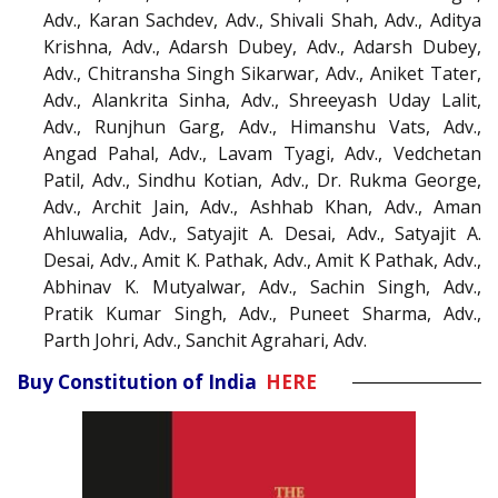
Adv., Karan Sachdev, Adv., Shivali Shah, Adv., Aditya
Krishna, Adv., Adarsh Dubey, Adv., Adarsh Dubey,
Adv., Chitransha Singh Sikarwar, Adv., Aniket Tater,
Adv., Alankrita Sinha, Adv., Shreeyash Uday Lalit,
Adv., Runjhun Garg, Adv., Himanshu Vats, Adv.,
Angad Pahal, Adv., Lavam Tyagi, Adv., Vedchetan
Patil, Adv., Sindhu Kotian, Adv., Dr. Rukma George,
Adv., Archit Jain, Adv., Ashhab Khan, Adv., Aman
Ahluwalia, Adv., Satyajit A. Desai, Adv., Satyajit A.
Desai, Adv., Amit K. Pathak, Adv., Amit K Pathak, Adv.,
Abhinav K. Mutyalwar, Adv., Sachin Singh, Adv.,
Pratik Kumar Singh, Adv., Puneet Sharma, Adv.,
Parth Johri, Adv., Sanchit Agrahari, Adv.
Buy Constitution of India
HERE