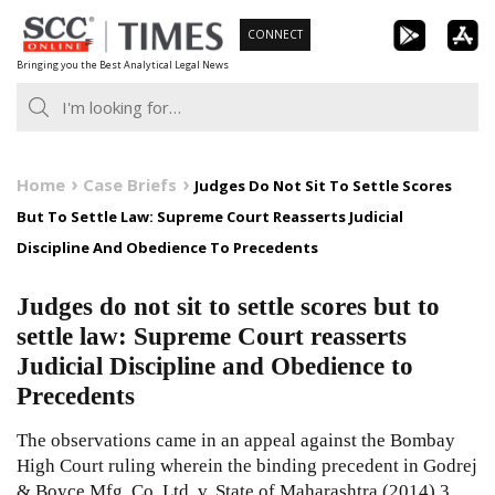
Skip
CONNECT
to
Bringing you the Best Analytical Legal News
content
Home
Case Briefs
Judges Do Not Sit To Settle Scores
But To Settle Law: Supreme Court Reasserts Judicial
Discipline And Obedience To Precedents
Judges do not sit to settle scores but to
settle law: Supreme Court reasserts
Judicial Discipline and Obedience to
Precedents
The observations came in an appeal against the Bombay
High Court ruling wherein the binding precedent in Godrej
& Boyce Mfg. Co. Ltd. v. State of Maharashtra
(2014) 3