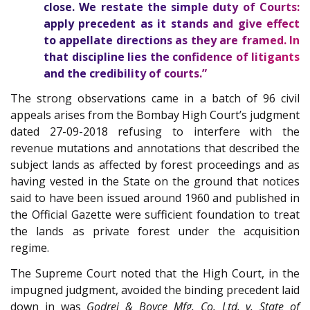
close. We restate the simple duty of Courts:
apply precedent as it stands and give effect
to appellate directions as they are framed. In
that discipline lies the confidence of litigants
and the credibility of courts.”
The strong observations came in a batch of 96 civil
appeals arises from the Bombay High Court’s judgment
dated 27-09-2018 refusing to interfere with the
revenue mutations and annotations that described the
subject lands as affected by forest proceedings and as
having vested in the State on the ground that notices
said to have been issued around 1960 and published in
the Official Gazette were sufficient foundation to treat
the lands as private forest under the acquisition
regime.
The Supreme Court noted that the High Court, in the
impugned judgment, avoided the binding precedent laid
down in was
Godrej & Boyce Mfg. Co. Ltd. v. State of