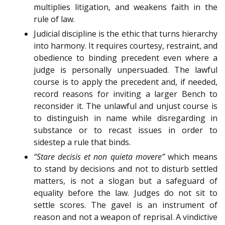
multiplies litigation, and weakens faith in the
rule of law.
Judicial discipline is the ethic that turns hierarchy
into harmony. It requires courtesy, restraint, and
obedience to binding precedent even where a
judge is personally unpersuaded. The lawful
course is to apply the precedent and, if needed,
record reasons for inviting a larger Bench to
reconsider it. The unlawful and unjust course is
to distinguish in name while disregarding in
substance or to recast issues in order to
sidestep a rule that binds.
“Stare decisis et non quieta movere”
which means
to stand by decisions and not to disturb settled
matters, is not a slogan but a safeguard of
equality before the law. Judges do not sit to
settle scores. The gavel is an instrument of
reason and not a weapon of reprisal. A vindictive