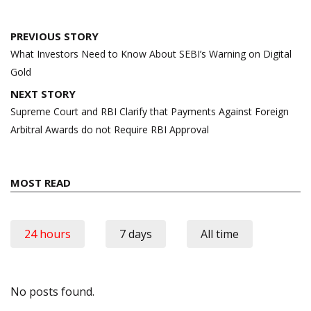
Post
PREVIOUS STORY
navigation
What Investors Need to Know About SEBI’s Warning on Digital
Gold
NEXT STORY
Supreme Court and RBI Clarify that Payments Against Foreign
Arbitral Awards do not Require RBI Approval
MOST READ
24 hours
7 days
All time
No posts found.