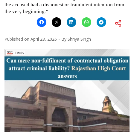
the accused had a dishonest or fraudulent intention from
the very beginning.”
Published on
April 28, 2026
By
Shriya Singh