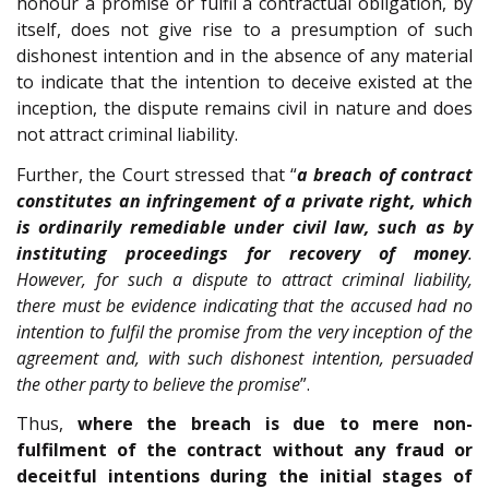
honour a promise or fulfil a contractual obligation, by
itself, does not give rise to a presumption of such
dishonest intention and in the absence of any material
to indicate that the intention to deceive existed at the
inception, the dispute remains civil in nature and does
not attract criminal liability.
Further, the Court stressed that “
a breach of contract
constitutes an infringement of a private right, which
is ordinarily remediable under civil law, such as by
instituting proceedings for recovery of money
.
However, for such a dispute to attract criminal liability,
there must be evidence indicating that the accused had no
intention to fulfil the promise from the very inception of the
agreement and, with such dishonest intention, persuaded
the other party to believe the promise
”.
Thus,
where the breach is due to mere non-
fulfilment of the contract without any fraud or
deceitful intentions during the initial stages of