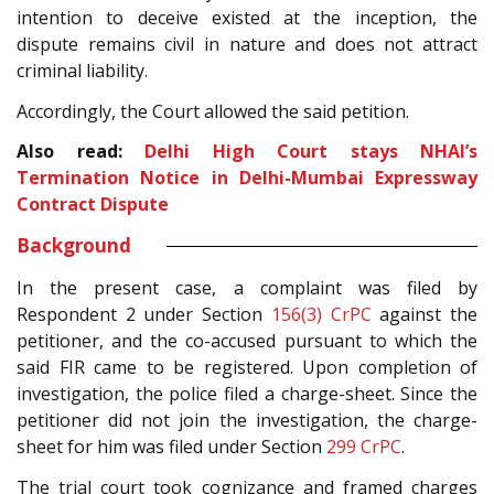
intention to deceive existed at the inception, the
dispute remains civil in nature and does not attract
criminal liability.
Accordingly, the Court allowed the said petition.
Also read:
Delhi High Court stays NHAI’s
Termination Notice in Delhi-Mumbai Expressway
Contract Dispute
Background
In the present case, a complaint was filed by
Respondent 2 under Section
156(3)
CrPC
against the
petitioner, and the co-accused pursuant to which the
said FIR came to be registered. Upon completion of
investigation, the police filed a charge-sheet. Since the
petitioner did not join the investigation, the charge-
sheet for him was filed under Section
299
CrPC
.
The trial court took cognizance and framed charges