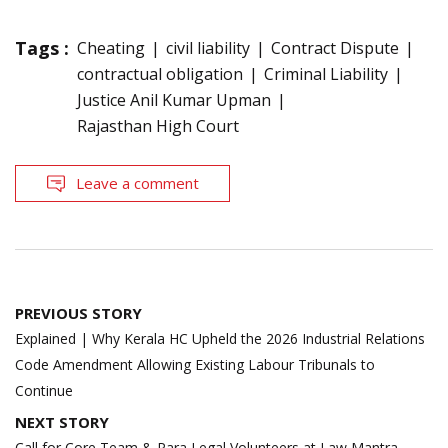
Tags :
Cheating
civil liability
Contract Dispute
contractual obligation
Criminal Liability
Justice Anil Kumar Upman
Rajasthan High Court
Leave a comment
Post
PREVIOUS STORY
navigation
Explained | Why Kerala HC Upheld the 2026 Industrial Relations
Code Amendment Allowing Existing Labour Tribunals to
Continue
NEXT STORY
Call for Core Team & Para Legal Volunteers at Law Mantra