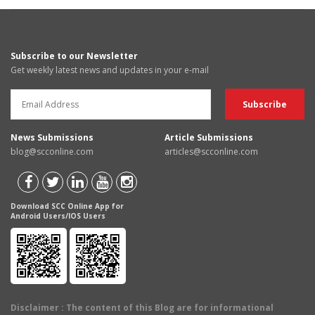
Subscribe to our Newsletter
Get weekly latest news and updates in your e-mail
News Submissions
Article Submissions
blog@scconline.com
articles@scconline.com
Download SCC Online App for
Android Users/IOS Users
Disclaimer
: The content of this Blog are for informational