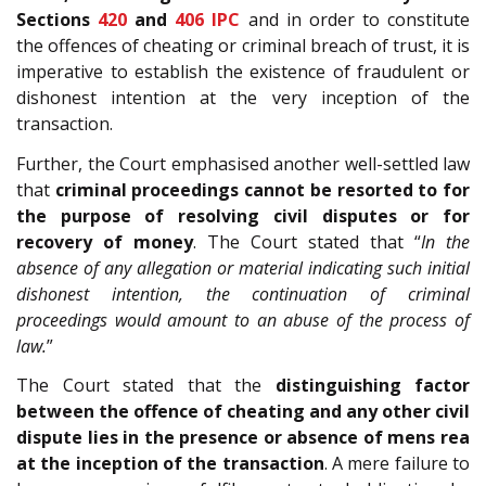
Sections
420
and
406
IPC
and in order to constitute
the offences of cheating or criminal breach of trust, it is
imperative to establish the existence of fraudulent or
dishonest intention at the very inception of the
transaction.
Further, the Court emphasised another well-settled law
that
criminal proceedings cannot be resorted to for
the purpose of resolving civil disputes or for
recovery of money
. The Court stated that “
In the
absence of any allegation or material indicating such initial
dishonest intention, the continuation of criminal
proceedings would amount to an abuse of the process of
law.
”
The Court stated that the
distinguishing factor
between the offence of cheating and any other civil
dispute lies in the presence or absence of mens rea
at the inception of the transaction
. A mere failure to