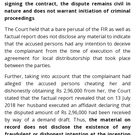
signing the contract, the dispute remains civil in
nature and does not warrant initiation of criminal
proceedings
.
The Court held that a bare perusal of the FIR as well as
factual report does not disclose any material to indicate
that the accused persons had any intention to deceive
the complainant from the time of execution of the
agreement for local distributorship that took place
between the parties.
Further, taking into account that the complainant had
alleged the accused persons cheating her and
dishonestly obtaining Rs 2,96,000 from her, the Court
stated that the factual report revealed that on 13 July
2018 her husband executed an affidavit declaring that
the disputed amount of Rs 2,96,000 had been received
by way of a demand draft. Thus,
the material on
record does not disclose the existence of any
fraudulent or dishonest intention at the inception