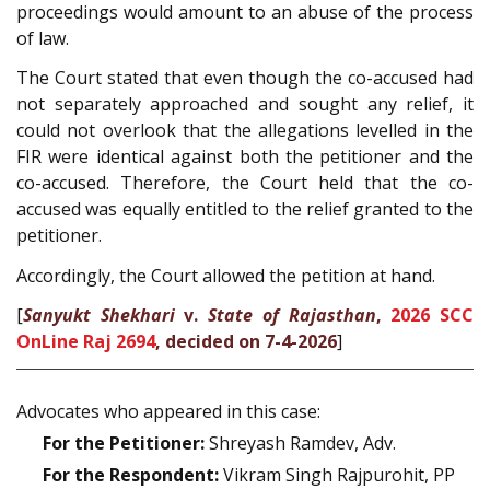
proceedings would amount to an abuse of the process
of law.
The Court stated that even though the co-accused had
not separately approached and sought any relief, it
could not overlook that the allegations levelled in the
FIR were identical against both the petitioner and the
co-accused. Therefore, the Court held that the co-
accused was equally entitled to the relief granted to the
petitioner.
Accordingly, the Court allowed the petition at hand.
[
Sanyukt Shekhari
v.
State of Rajasthan
,
2026 SCC
OnLine Raj 2694
, decided on 7-4-2026
]
Advocates who appeared in this case:
For the Petitioner:
Shreyash Ramdev, Adv.
For the Respondent:
Vikram Singh Rajpurohit, PP