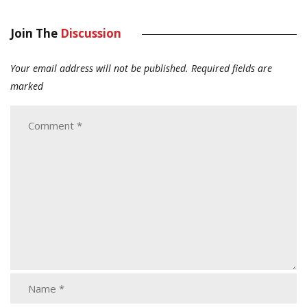
Join The
Discussion
Your email address will not be published.
Required fields are
marked