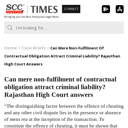
Skip
CONNECT
to
Bringing you the Best Analytical Legal News
content
Home
Case Briefs
Can Mere Non-Fulfilment Of
Contractual Obligation Attract Criminal Liability? Rajasthan
High Court Answers
Can mere non-fulfilment of contractual
obligation attract criminal liability?
Rajasthan High Court answers
“The distinguishing factor between the offence of cheating
and any other civil dispute lies in the presence or absence
of mens rea at the inception of the transaction. To
constitute the offence of cheating, it must be shown that