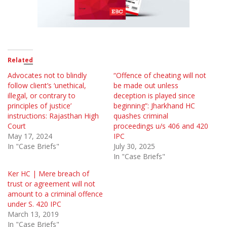
Related
Advocates not to blindly
“Offence of cheating will not
follow client’s ‘unethical,
be made out unless
illegal, or contrary to
deception is played since
principles of justice’
beginning”: Jharkhand HC
instructions: Rajasthan High
quashes criminal
Court
proceedings u/s 406 and 420
May 17, 2024
IPC
In "Case Briefs"
July 30, 2025
In "Case Briefs"
Ker HC | Mere breach of
trust or agreement will not
amount to a criminal offence
under S. 420 IPC
March 13, 2019
In "Case Briefs"