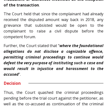
of the transaction
.
The Court held that since the complainant had already
received the disputed amount way back in 2018, any
grievance that subsisted would be open to the
complainant to raise a civil dispute before the
competent forum.
Further, the Court stated that “
where the foundational
allegations do not disclose a cognizable offence,
permitting criminal proceedings to continue would
defeat the very purpose of instituting such a case and
would result in injustice and harassment to the
accused
”.
Decision
Thus, the Court quashed the criminal proceedings
pending before the trial court against the petitioner, as
well as the co-accused as continuation of the criminal