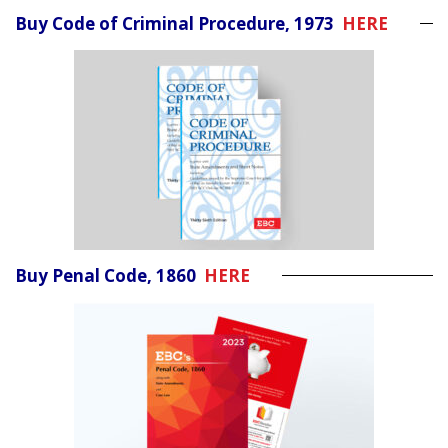
Buy Code of Criminal Procedure, 1973
HERE
Buy Penal Code, 1860
HERE