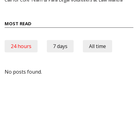
MOST READ
24 hours
7 days
All time
No posts found.