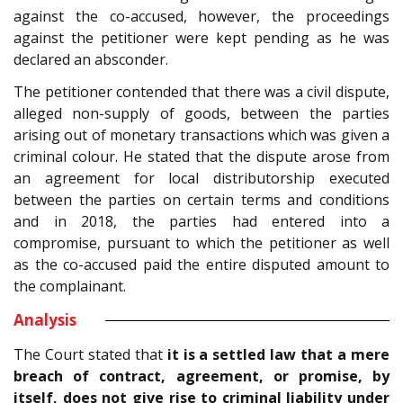
against the co-accused, however, the proceedings
against the petitioner were kept pending as he was
declared an absconder.
The petitioner contended that there was a civil dispute,
alleged non-supply of goods, between the parties
arising out of monetary transactions which was given a
criminal colour. He stated that the dispute arose from
an agreement for local distributorship executed
between the parties on certain terms and conditions
and in 2018, the parties had entered into a
compromise, pursuant to which the petitioner as well
as the co-accused paid the entire disputed amount to
the complainant.
Analysis
The Court stated that
it is a settled law that a mere
breach of contract, agreement, or promise, by
itself, does not give rise to criminal liability under