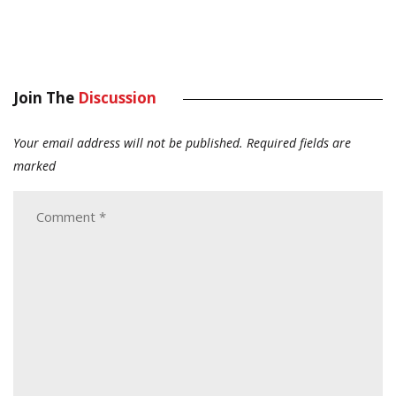
Join The
Discussion
Your email address will not be published.
Required fields are
marked