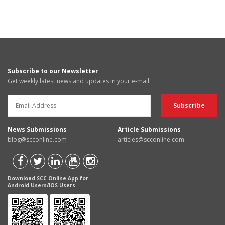
Subscribe to our Newsletter
Get weekly latest news and updates in your e-mail
News Submissions
Article Submissions
blog@scconline.com
articles@scconline.com
Download SCC Online App for
Android Users/IOS Users