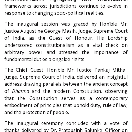
frameworks across jurisdictions continue to evolve in
response to changing socio-political realities.
The inaugural session was graced by Hon’ble Mr.
Justice Augustine George Masih, Judge, Supreme Court
of India, as the Guest of Honour. His Lordship
underscored constitutionalism as a vital check on
arbitrary power and stressed the importance of
fundamental duties alongside rights.
The Chief Guest, Hon’ble Mr. Justice Pankaj Mithal,
Judge, Supreme Court of India, delivered an insightful
address drawing parallels between the ancient concept
of
Dharma
and the modern Constitution, observing
that the Constitution serves as a contemporary
embodiment of principles that uphold duty, rule of law,
and the protection of people.
The inaugural ceremony concluded with a vote of
thanks delivered by Dr. Pratapsinh Salunke, Officer on