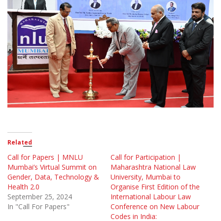
Related
Call for Papers | MNLU
Call for Participation |
Mumbai’s Virtual Summit on
Maharashtra National Law
Gender, Data, Technology &
University, Mumbai to
Health 2.0
Organise First Edition of the
September 25, 2024
International Labour Law
In "Call For Papers"
Conference on New Labour
Codes in India: