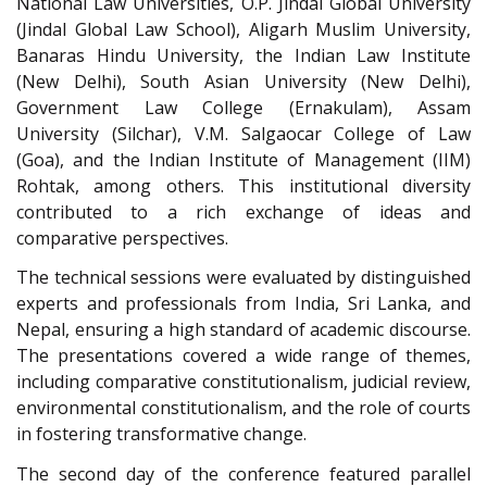
National Law Universities, O.P. Jindal Global University
(Jindal Global Law School), Aligarh Muslim University,
Banaras Hindu University, the Indian Law Institute
(New Delhi), South Asian University (New Delhi),
Government Law College (Ernakulam), Assam
University (Silchar), V.M. Salgaocar College of Law
(Goa), and the Indian Institute of Management (IIM)
Rohtak, among others. This institutional diversity
contributed to a rich exchange of ideas and
comparative perspectives.
The technical sessions were evaluated by distinguished
experts and professionals from India, Sri Lanka, and
Nepal, ensuring a high standard of academic discourse.
The presentations covered a wide range of themes,
including comparative constitutionalism, judicial review,
environmental constitutionalism, and the role of courts
in fostering transformative change.
The second day of the conference featured parallel