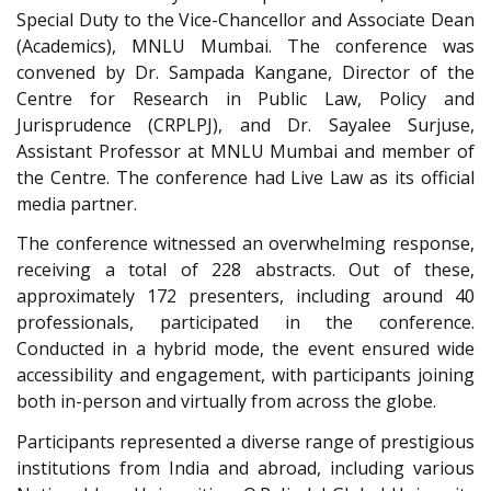
Special Duty to the Vice-Chancellor and Associate Dean
(Academics), MNLU Mumbai. The conference was
convened by Dr. Sampada Kangane, Director of the
Centre for Research in Public Law, Policy and
Jurisprudence (CRPLPJ), and Dr. Sayalee Surjuse,
Assistant Professor at MNLU Mumbai and member of
the Centre. The conference had Live Law as its official
media partner.
The conference witnessed an overwhelming response,
receiving a total of 228 abstracts. Out of these,
approximately 172 presenters, including around 40
professionals, participated in the conference.
Conducted in a hybrid mode, the event ensured wide
accessibility and engagement, with participants joining
both in-person and virtually from across the globe.
Participants represented a diverse range of prestigious
institutions from India and abroad, including various