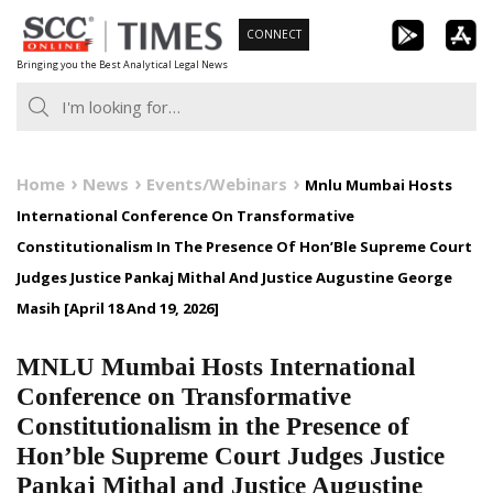
Skip
CONNECT
to
Bringing you the Best Analytical Legal News
content
Home
News
Events/Webinars
Mnlu Mumbai Hosts
International Conference On Transformative
Constitutionalism In The Presence Of Hon’Ble Supreme Court
Judges Justice Pankaj Mithal And Justice Augustine George
Masih [April 18 And 19, 2026]
MNLU Mumbai Hosts International
Conference on Transformative
Constitutionalism in the Presence of
Hon’ble Supreme Court Judges Justice
Pankaj Mithal and Justice Augustine