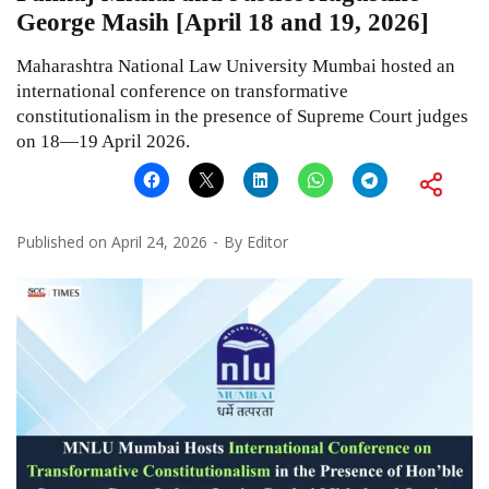
George Masih [April 18 and 19, 2026]
Maharashtra National Law University Mumbai hosted an
international conference on transformative
constitutionalism in the presence of Supreme Court judges
on 18—19 April 2026.
Published on
April 24, 2026
By
Editor