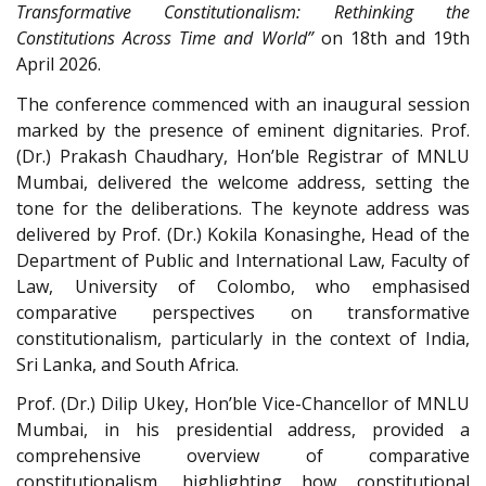
Transformative Constitutionalism: Rethinking the
Constitutions Across Time and World”
on 18th and 19th
April 2026.
The conference commenced with an inaugural session
marked by the presence of eminent dignitaries. Prof.
(Dr.) Prakash Chaudhary, Hon’ble Registrar of MNLU
Mumbai, delivered the welcome address, setting the
tone for the deliberations. The keynote address was
delivered by Prof. (Dr.) Kokila Konasinghe, Head of the
Department of Public and International Law, Faculty of
Law, University of Colombo, who emphasised
comparative perspectives on transformative
constitutionalism, particularly in the context of India,
Sri Lanka, and South Africa.
Prof. (Dr.) Dilip Ukey, Hon’ble Vice-Chancellor of MNLU
Mumbai, in his presidential address, provided a
comprehensive overview of comparative
constitutionalism, highlighting how constitutional