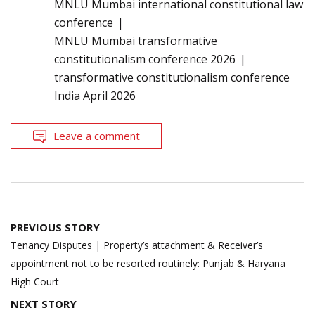
MNLU Mumbai international constitutional law
conference
MNLU Mumbai transformative
constitutionalism conference 2026
transformative constitutionalism conference
India April 2026
Leave a comment
Post
PREVIOUS STORY
navigation
Tenancy Disputes | Property’s attachment & Receiver’s
appointment not to be resorted routinely: Punjab & Haryana
High Court
NEXT STORY