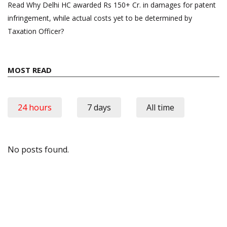
Read Why Delhi HC awarded Rs 150+ Cr. in damages for patent
infringement, while actual costs yet to be determined by
Taxation Officer?
MOST READ
24 hours
7 days
All time
No posts found.