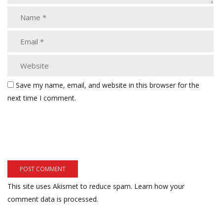
Save my name, email, and website in this browser for the
next time I comment.
This site uses Akismet to reduce spam.
Learn how your
comment data is processed.