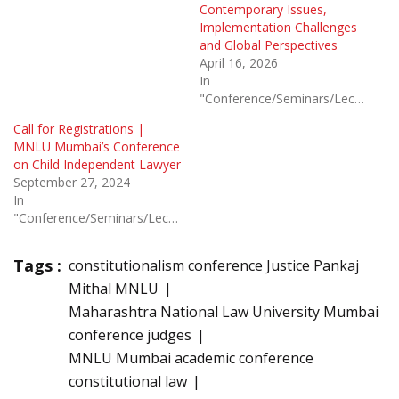
Contemporary Issues,
Implementation Challenges
and Global Perspectives
April 16, 2026
In
"Conference/Seminars/Lectures"
Call for Registrations |
MNLU Mumbai’s Conference
on Child Independent Lawyer
September 27, 2024
In
"Conference/Seminars/Lectures"
Tags :
constitutionalism conference Justice Pankaj
Mithal MNLU
Maharashtra National Law University Mumbai
conference judges
MNLU Mumbai academic conference
constitutional law