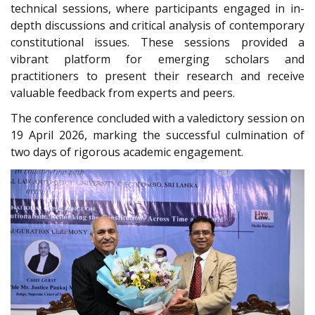
technical sessions, where participants engaged in in-
depth discussions and critical analysis of contemporary
constitutional issues. These sessions provided a
vibrant platform for emerging scholars and
practitioners to present their research and receive
valuable feedback from experts and peers.
The conference concluded with a valedictory session on
19 April 2026, marking the successful culmination of
two days of rigorous academic engagement.