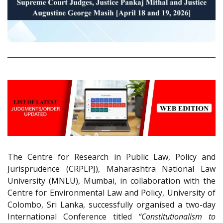
The Centre for Research in Public Law, Policy and
Jurisprudence (CRPLPJ), Maharashtra National Law
University (MNLU), Mumbai, in collaboration with the
Centre for Environmental Law and Policy, University of
Colombo, Sri Lanka, successfully organised a two-day
International Conference titled
“Constitutionalism to