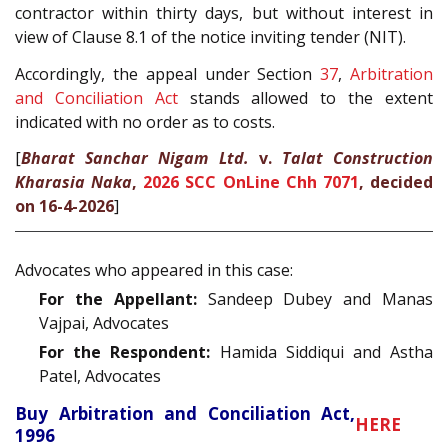
contractor within thirty days, but without interest in
view of Clause 8.1 of the notice inviting tender (NIT).
Accordingly, the appeal under Section
37
,
Arbitration
and Conciliation Act
stands allowed to the extent
indicated with no order as to costs.
[
Bharat Sanchar Nigam Ltd.
v.
Talat Construction
Kharasia Naka
,
2026 SCC OnLine Chh 7071
, decided
on 16-4-2026
]
Advocates who appeared in this case:
For the Appellant:
Sandeep Dubey and Manas
Vajpai, Advocates
For the Respondent:
Hamida Siddiqui and Astha
Patel, Advocates
Buy Arbitration and Conciliation Act,
HERE
1996