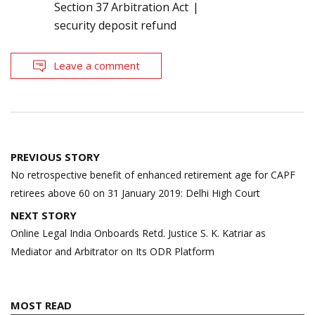
Section 37 Arbitration Act
security deposit refund
Leave a comment
Post
PREVIOUS STORY
navigation
No retrospective benefit of enhanced retirement age for CAPF
retirees above 60 on 31 January 2019: Delhi High Court
NEXT STORY
Online Legal India Onboards Retd. Justice S. K. Katriar as
Mediator and Arbitrator on Its ODR Platform
MOST READ