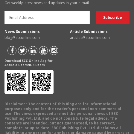
Get weekly latest news and updates in your e-mail
News Submissions
Article Submissions
blog@scconline.com
articles@scconline.com
Download SCC Online App for
Android Users/IOS Users
Disclaimer
: The content of this Blog are for informational
purposes only and for the reader's personal non-commercial
use. The views expressed are not the personal views of EBC
Publishing Pvt. Ltd. and do not constitute legal advice. The
contents are intended, but not guaranteed, to be correct,
complete, or up to date. EBC Publishing Pvt. Ltd. disclaims all
liability to any person for any loss or damage caused by errors or