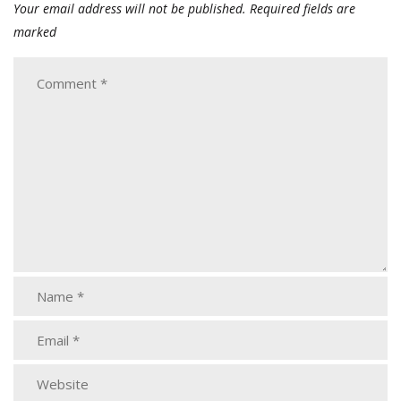
Your email address will not be published.
Required fields are
marked