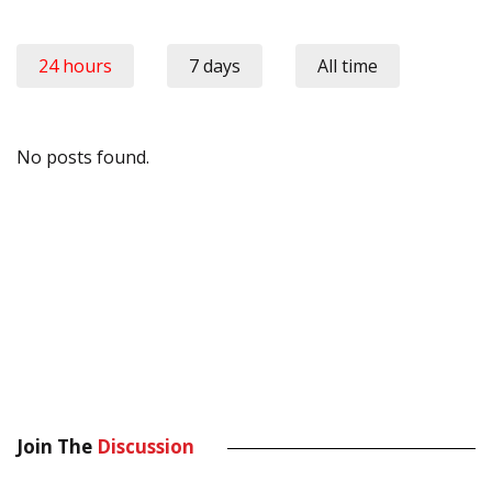
24 hours
7 days
All time
No posts found.
Join The
Discussion