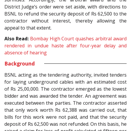
District Judge’s order were set aside, with directions to
BSNL to refund the security deposit of Rs 62,500 to the
contractor without interest, thereby allowing the
appeal to that extent.
Also Read:
Bombay High Court quashes arbitral award
rendered in undue haste after four-year delay and
absence of hearing
Background
BSNL acting as the tendering authority, invited tenders
for laying underground cables with an estimated cost
of Rs 25,00,000. The contractor emerged as the lowest
bidder and was awarded the tender. An agreement was
executed between the parties. The contractor asserted
that only work worth Rs 62,388 was carried out, that
bills for this work were not paid, and that the security
deposit of Rs 62,500 was not refunded. On this basis, he
raised a claim for loss of profit calculated at fifteen per