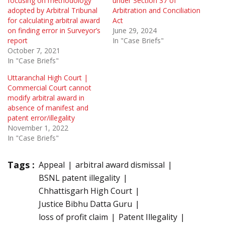
focusing on methodology
under Section 37 of
adopted by Arbitral Tribunal
Arbitration and Conciliation
for calculating arbitral award
Act
on finding error in Surveyor’s
June 29, 2024
report
In "Case Briefs"
October 7, 2021
In "Case Briefs"
Uttaranchal High Court |
Commercial Court cannot
modify arbitral award in
absence of manifest and
patent error/illegality
November 1, 2022
In "Case Briefs"
Tags :
Appeal
arbitral award dismissal
BSNL patent illegality
Chhattisgarh High Court
Justice Bibhu Datta Guru
loss of profit claim
Patent Illegality