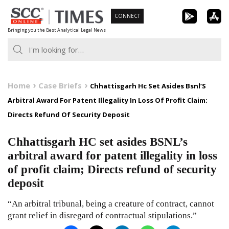
Skip
CONNECT
to
Bringing you the Best Analytical Legal News
content
Home
Case Briefs
Chhattisgarh Hc Set Asides Bsnl’S
Arbitral Award For Patent Illegality In Loss Of Profit Claim;
Directs Refund Of Security Deposit
Chhattisgarh HC set asides BSNL’s
arbitral award for patent illegality in loss
of profit claim; Directs refund of security
deposit
“An arbitral tribunal, being a creature of contract, cannot
grant relief in disregard of contractual stipulations.”