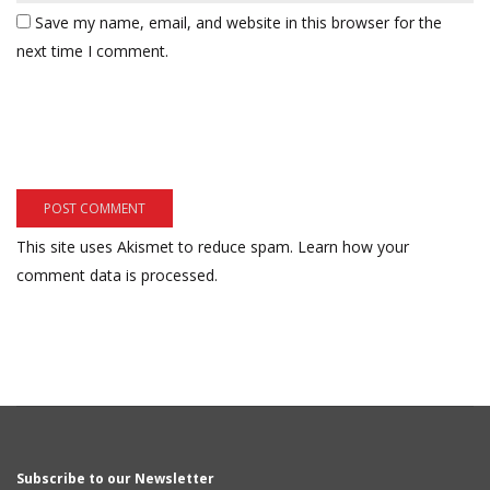
Save my name, email, and website in this browser for the
next time I comment.
This site uses Akismet to reduce spam.
Learn how your
comment data is processed.
Subscribe to our Newsletter