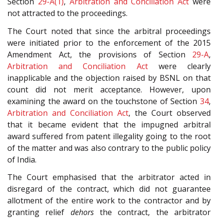
Section
29-A(1)
,
Arbitration and Conciliation Act
were
not attracted to the proceedings.
The Court noted that since the arbitral proceedings
were initiated prior to the enforcement of the 2015
Amendment Act, the provisions of Section
29-A
,
Arbitration and Conciliation Act
were clearly
inapplicable and the objection raised by BSNL on that
count did not merit acceptance. However, upon
examining the award on the touchstone of Section
34
,
Arbitration and Conciliation Act
, the Court observed
that it became evident that the impugned arbitral
award suffered from patent illegality going to the root
of the matter and was also contrary to the public policy
of India.
The Court emphasised that the arbitrator acted in
disregard of the contract, which did not guarantee
allotment of the entire work to the contractor and by
granting relief
dehors
the contract, the arbitrator