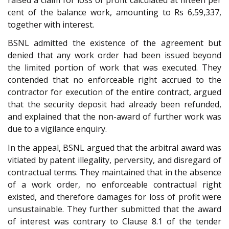
cent of the balance work, amounting to Rs 6,59,337,
together with interest.
BSNL admitted the existence of the agreement but
denied that any work order had been issued beyond
the limited portion of work that was executed. They
contended that no enforceable right accrued to the
contractor for execution of the entire contract, argued
that the security deposit had already been refunded,
and explained that the non-award of further work was
due to a vigilance enquiry.
In the appeal, BSNL argued that the arbitral award was
vitiated by patent illegality, perversity, and disregard of
contractual terms. They maintained that in the absence
of a work order, no enforceable contractual right
existed, and therefore damages for loss of profit were
unsustainable. They further submitted that the award
of interest was contrary to Clause 8.1 of the tender