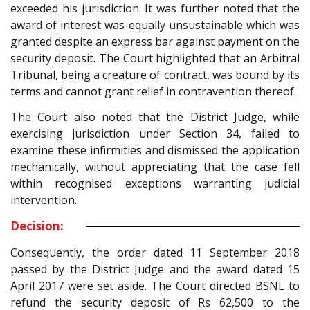
exceeded his jurisdiction. It was further noted that the
award of interest was equally unsustainable which was
granted despite an express bar against payment on the
security deposit. The Court highlighted that an Arbitral
Tribunal, being a creature of contract, was bound by its
terms and cannot grant relief in contravention thereof.
The Court also noted that the District Judge, while
exercising jurisdiction under Section 34, failed to
examine these infirmities and dismissed the application
mechanically, without appreciating that the case fell
within recognised exceptions warranting judicial
intervention.
Decision:
Consequently, the order dated 11 September 2018
passed by the District Judge and the award dated 15
April 2017 were set aside. The Court directed BSNL to
refund the security deposit of Rs 62,500 to the