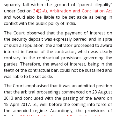
squarely fall within the ground of “patent illegality”
under Section
34(2-A)
,
Arbitration and Conciliation Act
and would also be liable to be set aside as being in
conflict with the public policy of India.
The Court observed that the payment of interest on
the security deposit was expressly barred, and in spite
of such a stipulation, the arbitrator proceeded to award
interest in favour of the contractor, which was clearly
contrary to the contractual provisions governing the
parties. Therefore, the award of interest, being in the
teeth of the contractual bar, could not be sustained and
was liable to be set aside.
The Court emphasised that it was an admitted position
that the arbitral proceedings commenced on 23 August
2013 and concluded with the passing of the award on
15 April 2017, i.e., well before the coming into force of
the amended regime. Accordingly, the provisions of