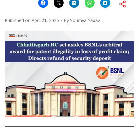
Published on
April 21, 2026
By
Soumya Yadav