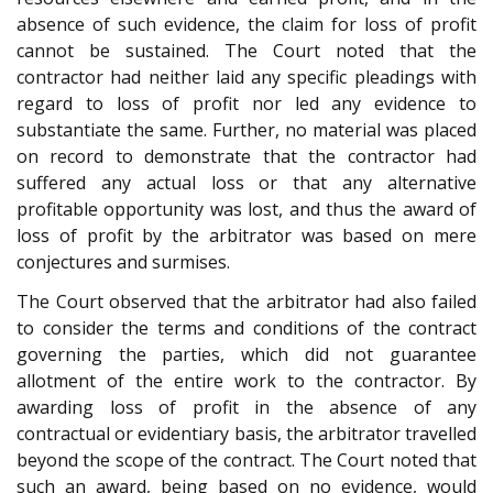
absence of such evidence, the claim for loss of profit
cannot be sustained. The Court noted that the
contractor had neither laid any specific pleadings with
regard to loss of profit nor led any evidence to
substantiate the same. Further, no material was placed
on record to demonstrate that the contractor had
suffered any actual loss or that any alternative
profitable opportunity was lost, and thus the award of
loss of profit by the arbitrator was based on mere
conjectures and surmises.
The Court observed that the arbitrator had also failed
to consider the terms and conditions of the contract
governing the parties, which did not guarantee
allotment of the entire work to the contractor. By
awarding loss of profit in the absence of any
contractual or evidentiary basis, the arbitrator travelled
beyond the scope of the contract. The Court noted that
such an award, being based on no evidence, would