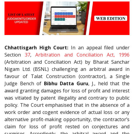
Chhattisgarh High Court:
In an appeal filed under
Section
37
,
Arbitration and Conciliation Act, 1996
(Arbitration and Conciliation Act) by Bharat Sanchar
Nigam Ltd. (BSNL) challenging an arbitral award in
favour of Talat Construction (contractor), a Single
Judge Bench of
Bibhu Datta Guru
, J., held that the
award granting damages for loss of profit and interest
was vitiated by patent illegality and contrary to public
policy. The Court emphasised that in the absence of a
work order and cogent evidence of actual loss or any
alternative profit-making opportunity, the contractor’s
claim for loss of profit rested on conjectures and
surmises. Accordingly, the arbitral award and the