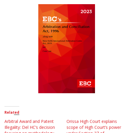
Related
Arbitral Award and Patent
Orissa High Court explains
Illegality: Del HC’s decision
scope of High Court’s power