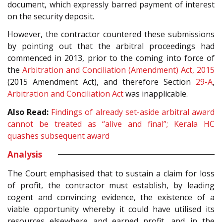
document, which expressly barred payment of interest
on the security deposit.
However, the contractor countered these submissions
by pointing out that the arbitral proceedings had
commenced in 2013, prior to the coming into force of
the
Arbitration and Conciliation (Amendment) Act, 2015
(2015 Amendment Act), and therefore Section
29-A
,
Arbitration and Conciliation Act
was inapplicable.
Also Read:
Findings of already set-aside arbitral award
cannot be treated as “alive and final”; Kerala HC
quashes subsequent award
Analysis
The Court emphasised that to sustain a claim for loss
of profit, the contractor must establish, by leading
cogent and convincing evidence, the existence of a
viable opportunity whereby it could have utilised its
resources elsewhere and earned profit, and in the