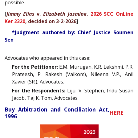
possible.
[
Jimmy Elias
v.
Elizabeth Jasmine
,
2026 SCC OnLine
Ker 2320
, decided on 3-2-2026
]
*Judgment authored by: Chief Justice Soumen
Sen
Advocates who appeared in this case:
For the Petitioner:
E.M. Murugan, K.R. Lekshmi, P.R.
Prateesh, P. Rakesh (Vaikom), Nileena V.P., Anil
Xavier (SR.), Advocates.
For the Respondents:
Liju. V. Stephen, Indu Susan
Jacob, Taj K. Tom, Advocates.
Buy Arbitration and Conciliation Act,
HERE
1996