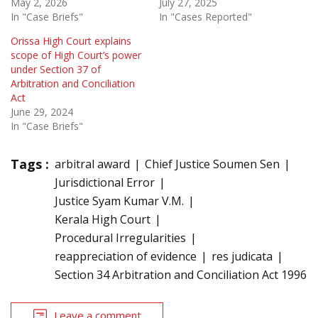
May 2, 2026
July 27, 2025
In "Case Briefs"
In "Cases Reported"
Orissa High Court explains
scope of High Court’s power
under Section 37 of
Arbitration and Conciliation
Act
June 29, 2024
In "Case Briefs"
Tags :
arbitral award
Chief Justice Soumen Sen
Jurisdictional Error
Justice Syam Kumar V.M.
Kerala High Court
Procedural Irregularities
reappreciation of evidence
res judicata
Section 34 Arbitration and Conciliation Act 1996
Leave a comment