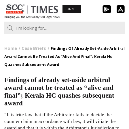
Skip
CONNECT
to
Bringing you the Best Analytical Legal News
content
Home
Case Briefs
Findings Of Already Set-Aside Arbitral
Award Cannot Be Treated As “Alive And Final”; Kerala Hc
Quashes Subsequent Award
Findings of already set-aside arbitral
award cannot be treated as “alive and
final”; Kerala HC quashes subsequent
award
“It is trite law that if the Arbitrator fails to decide the
counter claim in accordance with law, it will vitiate the
award and that it is within the Arbitrator’s jurisdiction to