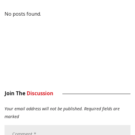
No posts found.
Join The
Discussion
Your email address will not be published.
Required fields are
marked