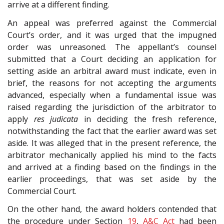
arrive at a different finding.
An appeal was preferred against the Commercial
Court’s order, and it was urged that the impugned
order was unreasoned. The appellant’s counsel
submitted that a Court deciding an application for
setting aside an arbitral award must indicate, even in
brief, the reasons for not accepting the arguments
advanced, especially when a fundamental issue was
raised regarding the jurisdiction of the arbitrator to
apply
res judicata
in deciding the fresh reference,
notwithstanding the fact that the earlier award was set
aside. It was alleged that in the present reference, the
arbitrator mechanically applied his mind to the facts
and arrived at a finding based on the findings in the
earlier proceedings, that was set aside by the
Commercial Court.
On the other hand, the award holders contended that
the procedure under Section
19
,
A&C Act
had been