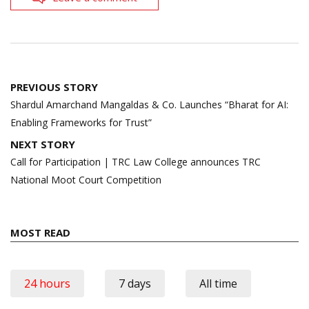
Post
PREVIOUS STORY
navigation
Shardul Amarchand Mangaldas & Co. Launches “Bharat for AI:
Enabling Frameworks for Trust”
NEXT STORY
Call for Participation | TRC Law College announces TRC
National Moot Court Competition
MOST READ
24 hours
7 days
All time