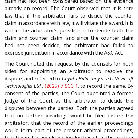
claim had not been considered based on the evidence
already on record. The Court observed that it is trite
law that if the arbitrator fails to decide the counter
claim in accordance with law, it will vitiate the award. It is
within the arbitrator’s jurisdiction to decide both the
claim and counter claim, and since the counter claim
had not been decided, the arbitrator had failed to
exercise jurisdiction in accordance with the A&C Act.
The Court noted the request by the counsels for both
sides for appointing an Arbitrator to resolve the
dispute, and referred to
Gayatri Balasamy
v.
ISG Novasoft
Technologies Ltd.
,
(2025) 7 SCC 1
, to record the same. By
consent of the parties, the Court appointed a former
Judge of the Court as the arbitrator to decide the
disputes between the parties. Both the parties agreed
that no further pleadings would be filed before the
arbitrator, that the record of the earlier proceedings
would form part of the present arbitral proceedings,
that the matter would be decided based on the existing