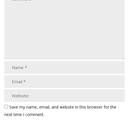
Save my name, email, and website in this browser for the
next time I comment.