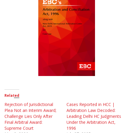
Related
Rejection of Jurisdictional
Cases Reported in HCC |
Plea Not an Interim Award;
Arbitration Law Decoded:
Challenge Lies Only After
Leading Delhi HC Judgments
Final Arbitral Award:
Under the Arbitration Act,
Supreme Court
1996