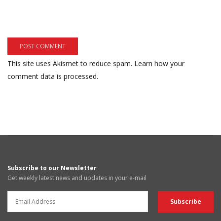
This site uses Akismet to reduce spam.
Learn how your
comment data is processed.
Subscribe to our Newsletter
Get weekly latest news and updates in your e-mail