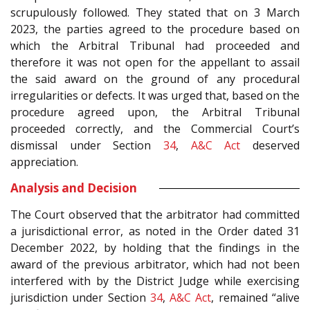
scrupulously followed. They stated that on 3 March
2023, the parties agreed to the procedure based on
which the Arbitral Tribunal had proceeded and
therefore it was not open for the appellant to assail
the said award on the ground of any procedural
irregularities or defects. It was urged that, based on the
procedure agreed upon, the Arbitral Tribunal
proceeded correctly, and the Commercial Court’s
dismissal under Section
34
,
A&C Act
deserved
appreciation.
Analysis and Decision
The Court observed that the arbitrator had committed
a jurisdictional error, as noted in the Order dated 31
December 2022, by holding that the findings in the
award of the previous arbitrator, which had not been
interfered with by the District Judge while exercising
jurisdiction under Section
34
,
A&C Act
, remained “alive