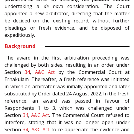
undertaking a
de novo
consideration. The Court
appointed a new arbitrator, directing that the matter
be decided on the existing record, without further
pleadings or fresh evidence, and be disposed of
expeditiously.
Background
The award in the first arbitration proceeding was
challenged by both sides, resulting in an order under
Section
34
,
A&C Act
by the Commercial Court at
Ernakulam. Thereafter, a fresh reference was initiated
in which an arbitrator was initially appointed and later
substituted by Order dated 24 August 2022. In the fresh
reference, an award was passed in favour of
Respondents 1 to 3, which was challenged under
Section
34
,
A&C Act
. The Commercial Court refused to
interfere, stating that it was no longer open under
Section
34
,
A&C Act
to re-appreciate the evidence and