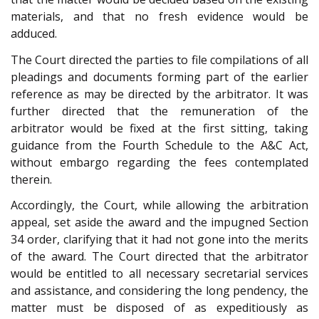
materials, and that no fresh evidence would be
adduced.
The Court directed the parties to file compilations of all
pleadings and documents forming part of the earlier
reference as may be directed by the arbitrator. It was
further directed that the remuneration of the
arbitrator would be fixed at the first sitting, taking
guidance from the Fourth Schedule to the A&C Act,
without embargo regarding the fees contemplated
therein.
Accordingly, the Court, while allowing the arbitration
appeal, set aside the award and the impugned Section
34 order, clarifying that it had not gone into the merits
of the award. The Court directed that the arbitrator
would be entitled to all necessary secretarial services
and assistance, and considering the long pendency, the
matter must be disposed of as expeditiously as