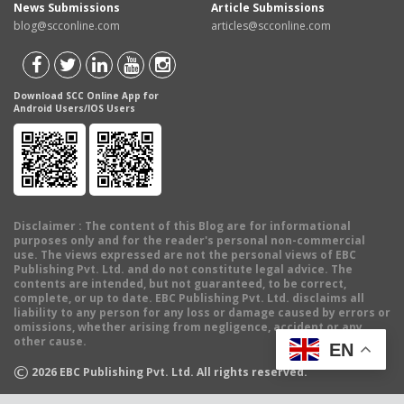
News Submissions
Article Submissions
blog@scconline.com
articles@scconline.com
Download SCC Online App for
Android Users/IOS Users
Disclaimer
: The content of this Blog are for informational
purposes only and for the reader's personal non-commercial
use. The views expressed are not the personal views of EBC
Publishing Pvt. Ltd. and do not constitute legal advice. The
contents are intended, but not guaranteed, to be correct,
complete, or up to date. EBC Publishing Pvt. Ltd. disclaims all
liability to any person for any loss or damage caused by errors or
omissions, whether arising from negligence, accident or any
other cause.
EN
©
2026
EBC Publishing Pvt. Ltd. All rights reserved.