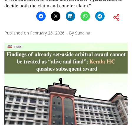
decide both the claim and counter claim.”
Published on
February 26, 2026
By
Sunaina