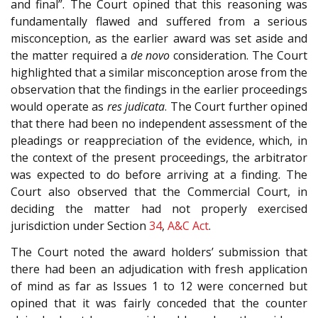
and final”. The Court opined that this reasoning was
fundamentally flawed and suffered from a serious
misconception, as the earlier award was set aside and
the matter required a
de novo
consideration. The Court
highlighted that a similar misconception arose from the
observation that the findings in the earlier proceedings
would operate as
res judicata
. The Court further opined
that there had been no independent assessment of the
pleadings or reappreciation of the evidence, which, in
the context of the present proceedings, the arbitrator
was expected to do before arriving at a finding. The
Court also observed that the Commercial Court, in
deciding the matter had not properly exercised
jurisdiction under Section
34
,
A&C Act
.
The Court noted the award holders’ submission that
there had been an adjudication with fresh application
of mind as far as Issues 1 to 12 were concerned but
opined that it was fairly conceded that the counter