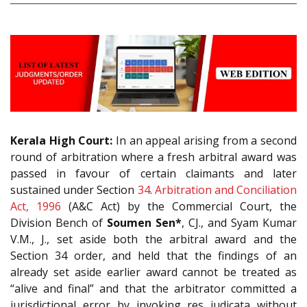
Kerala High Court:
In an appeal arising from a second
round of arbitration where a fresh arbitral award was
passed in favour of certain claimants and later
sustained under Section
34
.
Arbitration and Conciliation
Act, 1996
(A&C Act) by the Commercial Court, the
Division Bench of
Soumen Sen*
, CJ., and Syam Kumar
V.M., J., set aside both the arbitral award and the
Section 34 order, and held that the findings of an
already set aside earlier award cannot be treated as
“alive and final” and that the arbitrator committed a
jurisdictional error by invoking res judicata without