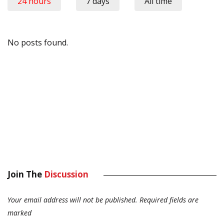
24 hours
7 days
All time
No posts found.
Join The
Discussion
Your email address will not be published.
Required fields are
marked