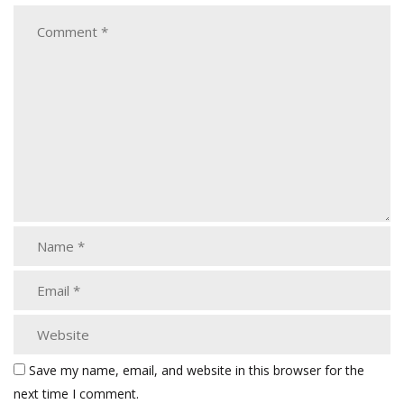
Save my name, email, and website in this browser for the
next time I comment.