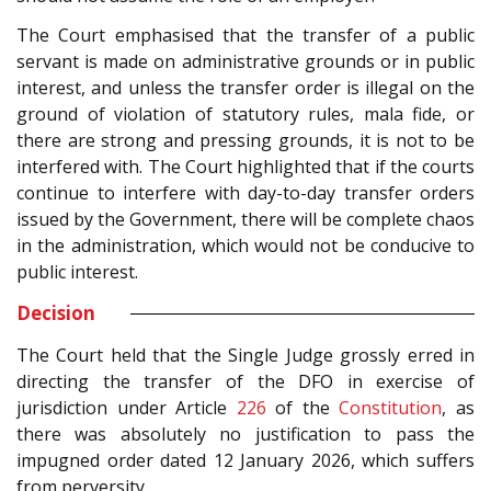
The Court emphasised that the transfer of a public
servant is made on administrative grounds or in public
interest, and unless the transfer order is illegal on the
ground of violation of statutory rules, mala fide, or
there are strong and pressing grounds, it is not to be
interfered with. The Court highlighted that if the courts
continue to interfere with day-to-day transfer orders
issued by the Government, there will be complete chaos
in the administration, which would not be conducive to
public interest.
Decision
The Court held that the Single Judge grossly erred in
directing the transfer of the DFO in exercise of
jurisdiction under Article
226
of the
Constitution
, as
there was absolutely no justification to pass the
impugned order dated 12 January 2026, which suffers
from perversity.