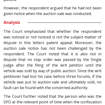
However, the respondent argued that he had not been
given notice when the auction sale was conducted.
Analysis
The Court emphasised that whether the respondent
was noticed or not noticed is not the subject-matter of
dispute in this letters patent appeal. Moreover, the
auction sale notice has not been challenged by the
respondent. The Court noted that it is also not in
dispute that no stay order was passed by the Single
Judge after the filing of the writ petition until the
vehicle was sold by way of public auction. Since the writ
petitioner had lost his case before three forums, if the
vehicle was put to auction sale and ultimately sold, no
fault can be found with the concerned authority.
The Court further noted that the person who was the
DFO at the relevant point of time when the confiscation