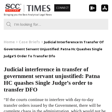
Skip
CONNECT
to
Bringing you the Best Analytical Legal News
content
Home
Case Briefs
Judicial Interference In Transfer Of
Government Servant Unjustified: Patna Hc Quashes Single
Judge’S Order To Transfer Dfo
Judicial interference in transfer of
government servant unjustified: Patna
HC quashes Single Judge’s order to
transfer DFO
“If the courts continue to interfere with day-to-day
transfer orders issued by the Government, there will be
complete chaos in the administration, which would not be