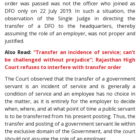
order was passed was not the officer who joined as
DFO only on 22 July 2019. In such a situation, the
observation of the Single Judge in directing the
transfer of a DFO to the headquarters, thereby
assuming the role of an employer, was not proper and
justified.
Also Read:
“Transfer an incidence of service; can’t
be challenged without prejudice”; Rajasthan High
Court refuses to interfere with transfer order
The Court observed that the transfer of a government
servant is an incident of service and is generally a
condition of service and an employee has no choice in
the matter, as it is entirely for the employer to decide
when, where, and at what point of time a public servant
is to be transferred from his present posting. Thus, the
transfer and posting of a government servant lie within
the exclusive domain of the Government, and the court
should not assume the role of an employer.