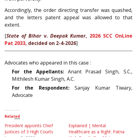
Accordingly, the order directing transfer was quashed,
and the letters patent appeal was allowed to that
extent.
[
State of Bihar
v.
Deepak Kumar
,
2026 SCC OnLine
Pat 2033
, decided on 2-4-2026
]
Advocates who appeared in this case :
For the Appellants:
Anant Prasad Singh, S.C.,
Mithilesh Kumar Singh, A.C.
For the Respondent:
Sanjay Kumar Tiwary,
Advocate
Related
President appoints Chief
Explained | Mental
Justices of 3 High Courts
Healthcare as a Right: Patna