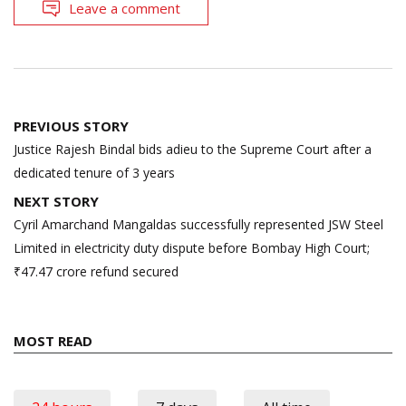
Leave a comment
Post
PREVIOUS STORY
navigation
Justice Rajesh Bindal bids adieu to the Supreme Court after a
dedicated tenure of 3 years
NEXT STORY
Cyril Amarchand Mangaldas successfully represented JSW Steel
Limited in electricity duty dispute before Bombay High Court;
₹47.47 crore refund secured
MOST READ