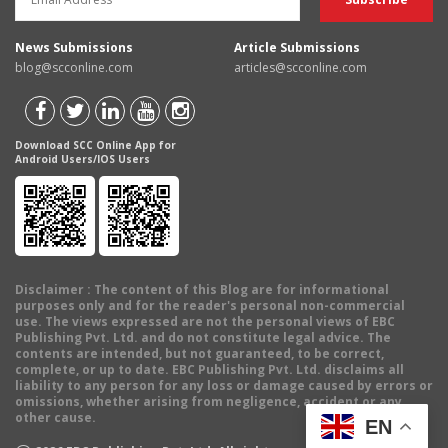
News Submissions
Article Submissions
blog@scconline.com
articles@scconline.com
Download SCC Online App for
Android Users/IOS Users
Disclaimer
: The content of this Blog are for informational
purposes only and for the reader's personal non-commercial
use. The views expressed are not the personal views of EBC
Publishing Pvt. Ltd. and do not constitute legal advice. The
contents are intended, but not guaranteed, to be correct,
complete, or up to date. EBC Publishing Pvt. Ltd. disclaims all
liability to any person for any loss or damage caused by errors or
omissions, whether arising from negligence, accident or any
other cause.
EN