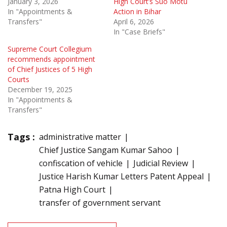
January 3, 2026
High Court’s Suo Motu
In "Appointments &
Action in Bihar
Transfers"
April 6, 2026
In "Case Briefs"
Supreme Court Collegium
recommends appointment
of Chief Justices of 5 High
Courts
December 19, 2025
In "Appointments &
Transfers"
Tags :
administrative matter
Chief Justice Sangam Kumar Sahoo
confiscation of vehicle
Judicial Review
Justice Harish Kumar Letters Patent Appeal
Patna High Court
transfer of government servant