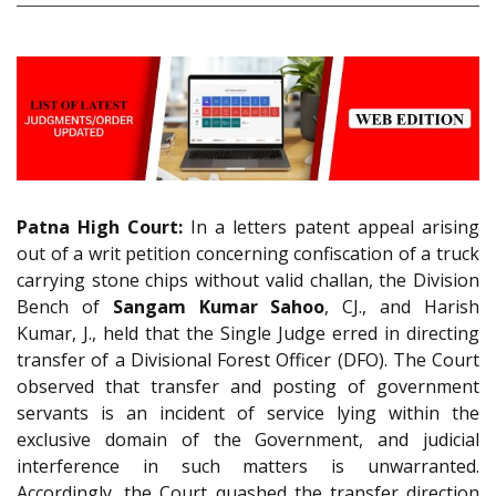
Patna High Court:
In a letters patent appeal arising
out of a writ petition concerning confiscation of a truck
carrying stone chips without valid challan, the Division
Bench of
Sangam Kumar Sahoo
, CJ., and Harish
Kumar, J., held that the Single Judge erred in directing
transfer of a Divisional Forest Officer (DFO). The Court
observed that transfer and posting of government
servants is an incident of service lying within the
exclusive domain of the Government, and judicial
interference in such matters is unwarranted.
Accordingly, the Court quashed the transfer direction