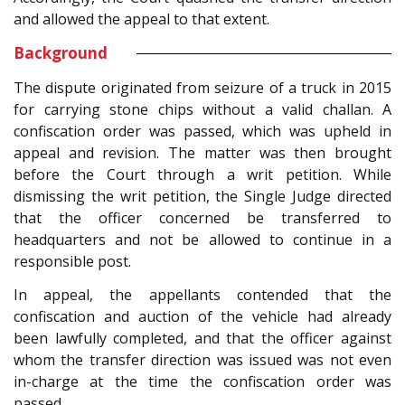
and allowed the appeal to that extent.
Background
The dispute originated from seizure of a truck in 2015
for carrying stone chips without a valid challan. A
confiscation order was passed, which was upheld in
appeal and revision. The matter was then brought
before the Court through a writ petition. While
dismissing the writ petition, the Single Judge directed
that the officer concerned be transferred to
headquarters and not be allowed to continue in a
responsible post.
In appeal, the appellants contended that the
confiscation and auction of the vehicle had already
been lawfully completed, and that the officer against
whom the transfer direction was issued was not even
in-charge at the time the confiscation order was
passed.