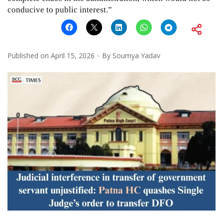
conducive to public interest.”
Published on
April 15, 2026
By
Soumya Yadav