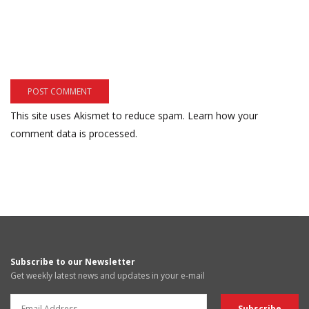
This site uses Akismet to reduce spam.
Learn how your
comment data is processed.
Subscribe to our Newsletter
Get weekly latest news and updates in your e-mail