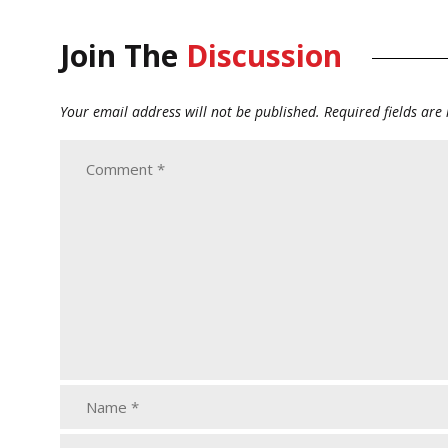
Join The
Discussion
Your email address will not be published.
Required fields ar