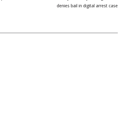
denies bail in digital arrest case