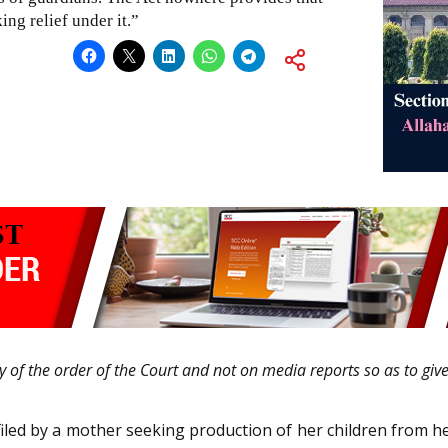
ng relief under it.”
ty of the order of the Court and not on media reports so as to giv
filed by a mother seeking production of her children from h