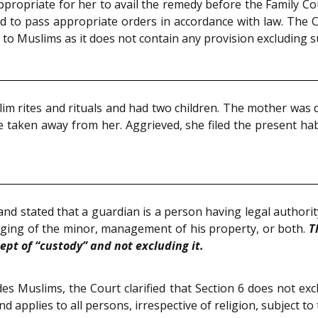
e appropriate for her to avail the remedy before the Family
nd to pass appropriate orders in accordance with law. The 
y to Muslims as it does not contain any provision excluding su
im rites and rituals and had two children. The mother was 
e taken away from her. Aggrieved, she filed the present ha
and stated that a guardian is a person having legal authority
ging of the minor, management of his property, or both.
T
pt of “custody” and not excluding it.
s Muslims, the Court clarified that Section 6 does not ex
 applies to all persons, irrespective of religion, subject t