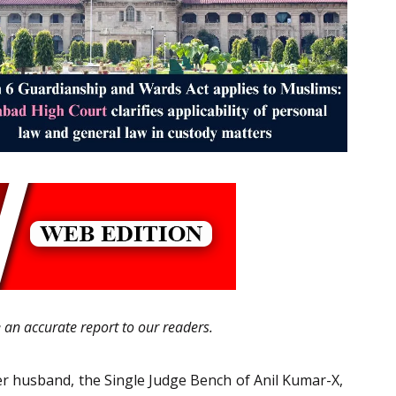
e an accurate report to our readers.
er husband, the Single Judge Bench of Anil Kumar-X,