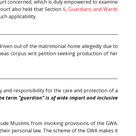
 Court concerned, which is duly empowered to examine
Court also held that Section
6
,
Guardians and Wards
ch applicability.
driven out of the matrimonial home allegedly due to
beas corpus writ petition seeking production of her
 and responsibility for the care and protection of a
he term “guardian” is of wide import and inclusive
clude Muslims from invoking provisions of the GWA.
o their personal law. The scheme of the GWA makes it