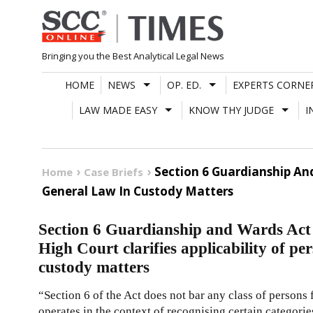
Skip
to
content
Bringing you the Best Analytical Legal News
HOME
NEWS
OP. ED.
EXPERTS CORNE
LAW MADE EASY
KNOW THY JUDGE
I
Section 6 Guardianship And
Home
Case Briefs
General Law In Custody Matters
Section 6 Guardianship and Wards Act 
High Court clarifies applicability of pe
custody matters
“Section 6 of the Act does not bar any class of persons 
operates in the context of recognising certain categori