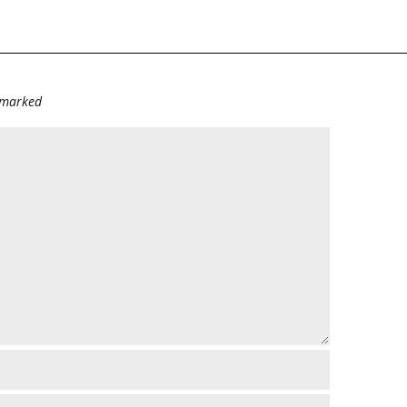
e marked