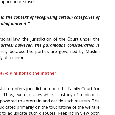
 appropriate cases.
 in the context of recognising certain categories of
lief under it.”
onal law, the jurisdiction of the Court under the
parties; however, the paramount consideration is
rely because the parties are governed by Muslim
y of a minor.
ear-old minor to the mother
 which confers jurisdiction upon the Family Court for
r. Thus, even in cases where custody of a minor is
mpowered to entertain and decide such matters. The
judicated primarily on the touchstone of the welfare
 to adjudicate such disputes, keeping in view both