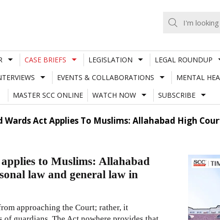
R
CASE BRIEFS
LEGISLATION
LEGAL ROUNDUP
NTERVIEWS
EVENTS & COLLABORATIONS
MENTAL HEA
MASTER SCC ONLINE
WATCH NOW
SUBSCRIBE
 Wards Act Applies To Muslims: Allahabad High Court 
applies to Muslims: Allahabad
rsonal law and general law in
from approaching the Court; rather, it
es of guardians. The Act nowhere provides that