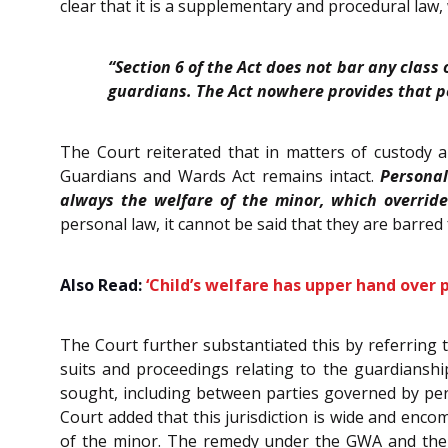
clear that it is a supplementary and procedural law,
“Section 6 of the Act does not bar any class
guardians. The Act nowhere provides that pe
The Court reiterated that in matters of custody 
Guardians and Wards Act remains intact.
Personal
always the welfare of the minor, which override
personal law, it cannot be said that they are barre
Also Read:
‘Child’s welfare has upper hand over
The Court further substantiated this by referring t
suits and proceedings relating to the guardianshi
sought, including between parties governed by per
Court added that this jurisdiction is wide and enco
of the minor. The remedy under the GWA and the Fa