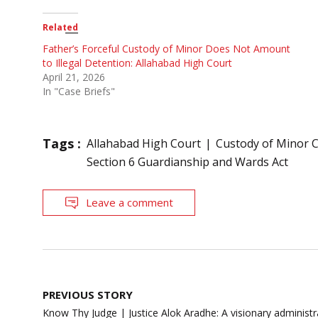
Related
Father’s Forceful Custody of Minor Does Not Amount
to Illegal Detention: Allahabad High Court
April 21, 2026
In "Case Briefs"
Tags :
Allahabad High Court
Custody of Minor C
Section 6 Guardianship and Wards Act
Leave a comment
Post
PREVIOUS STORY
navigation
Know Thy Judge | Justice Alok Aradhe: A visionary administr