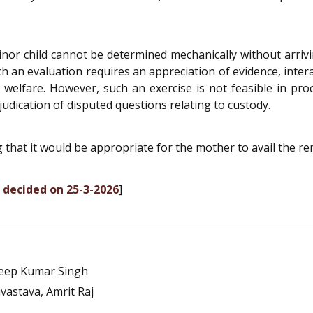
inor child cannot be determined mechanically without arrivi
ch an evaluation requires an appreciation of evidence, inter
d’s welfare. However, such an exercise is not feasible in p
udication of disputed questions relating to custody.
g that it would be appropriate for the mother to avail the 
, decided on 25-3-2026
]
eep Kumar Singh
vastava, Amrit Raj