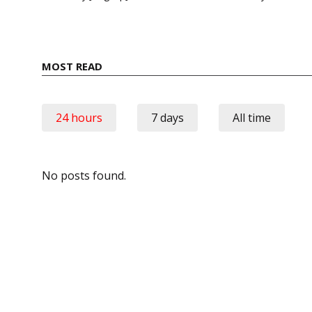
MOST READ
24 hours
7 days
All time
No posts found.