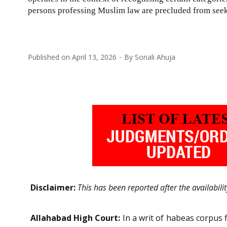
persons professing Muslim law are precluded from seeki
Published on
April 13, 2026
By
Sonali Ahuja
Disclaimer:
This has been reported after the availabili
Allahabad High Court:
In a writ of habeas corpus 