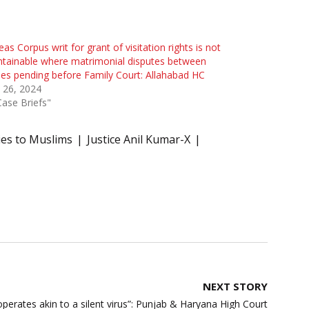
as Corpus writ for grant of visitation rights is not
tainable where matrimonial disputes between
ies pending before Family Court: Allahabad HC
l 26, 2024
Case Briefs"
ies to Muslims
Justice Anil Kumar-X
NEXT STORY
operates akin to a silent virus”: Punjab & Haryana High Court