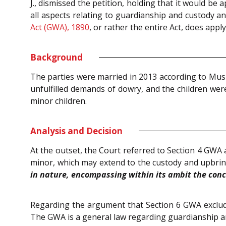
J., dismissed the petition, holding that it would b
all aspects relating to guardianship and custody a
Act (GWA), 1890
, or rather the entire Act, does appl
Background
The parties were married in 2013 according to Musl
unfulfilled demands of dowry, and the children wer
minor children.
Analysis and Decision
At the outset, the Court referred to Section 4 GWA 
minor, which may extend to the custody and upbrin
in nature, encompassing within its ambit the conce
Regarding the argument that Section 6 GWA exclude
The GWA is a general law regarding guardianship and