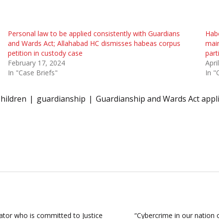
Personal law to be applied consistently with Guardians
Habe
and Wards Act; Allahabad HC dismisses habeas corpus
main
petition in custody case
part
February 17, 2024
Apri
In "Case Briefs"
In "
hildren
guardianship
Guardianship and Wards Act appl
ator who is committed to Justice
“Cybercrime in our nation 