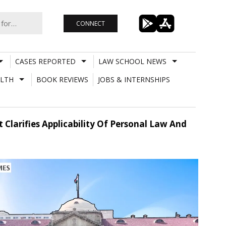
CONNECT
CASES REPORTED
LAW SCHOOL NEWS
LTH
BOOK REVIEWS
JOBS & INTERNSHIPS
Clarifies Applicability Of Personal Law And