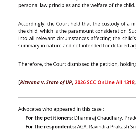
personal law principles and the welfare of the child.
Accordingly, the Court held that the custody of a m
the child, which is the paramount consideration. Su
into all relevant circumstances affecting the chil
summary in nature and not intended for detailed adj
Therefore, the Court dismissed the petition, holdin
[
Rizwana
v.
State of UP
,
2026 SCC OnLine All 1318
Advocates who appeared in this case :
For the petitioners:
Dharmraj Chaudhary, Prad
For the respondents:
AGA, Ravindra Prakash Sri