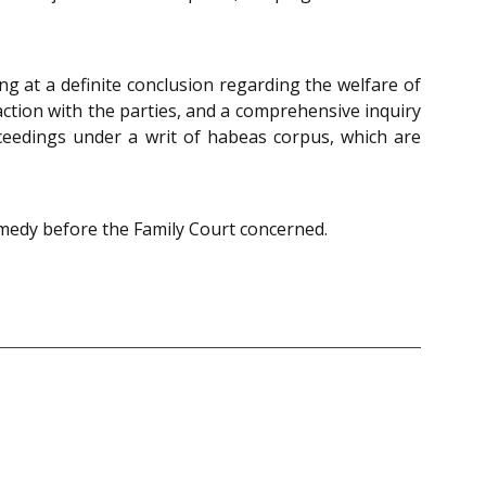
ng at a definite conclusion regarding the welfare of
action with the parties, and a comprehensive inquiry
roceedings under a writ of habeas corpus, which are
remedy before the Family Court concerned.