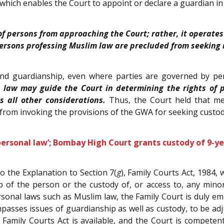
 which enables the Court to appoint or declare a guardian in
 of persons from approaching the Court; rather, it operates
rsons professing Muslim law are precluded from seeking re
and guardianship, even where parties are governed by pers
 law may guide the Court in determining the rights of 
s all other considerations.
Thus, the Court held that me
d from invoking the provisions of the GWA for seeking custod
 personal law’; Bombay High Court grants custody of 9-y
o the Explanation to Section 7(
g
), Family Courts Act, 1984,
p of the person or the custody of, or access to, any mino
sonal laws such as Muslim law, the Family Court is duly e
mpasses issues of guardianship as well as custody, to be ad
mily Courts Act is available, and the Court is competent