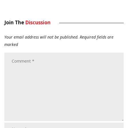
Join The
Discussion
Your email address will not be published.
Required fields are
marked