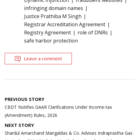
Dynamic Injunction
fraudulent websites
infringing domain names
Justice Prathiba M Singh
Registrar Accreditation Agreement
Registry Agreement
role of DNRs
safe harbor protection
Leave a comment
Post
PREVIOUS STORY
navigation
CBDT Notifies GAAR Clarifications Under Income-tax
(Amendment) Rules, 2026
NEXT STORY
Shardul Amarchand Mangaldas & Co. Advises Indraprastha Gas