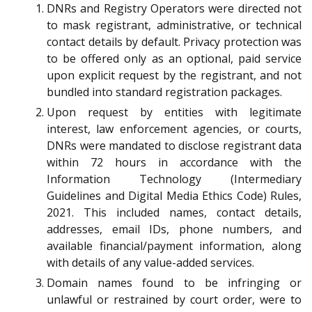
DNRs and Registry Operators were directed not
to mask registrant, administrative, or technical
contact details by default. Privacy protection was
to be offered only as an optional, paid service
upon explicit request by the registrant, and not
bundled into standard registration packages.
Upon request by entities with legitimate
interest, law enforcement agencies, or courts,
DNRs were mandated to disclose registrant data
within 72 hours in accordance with the
Information Technology (Intermediary
Guidelines and Digital Media Ethics Code) Rules,
2021. This included names, contact details,
addresses, email IDs, phone numbers, and
available financial/payment information, along
with details of any value-added services.
Domain names found to be infringing or
unlawful or restrained by court order, were to