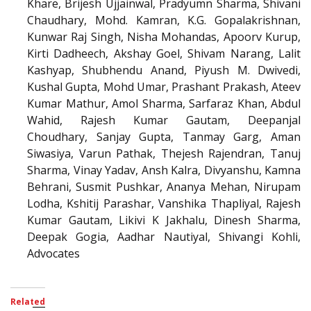
Khare, Brijesh Ujjainwal, Pradyumn Sharma, Shivani
Chaudhary, Mohd. Kamran, K.G. Gopalakrishnan,
Kunwar Raj Singh, Nisha Mohandas, Apoorv Kurup,
Kirti Dadheech, Akshay Goel, Shivam Narang, Lalit
Kashyap, Shubhendu Anand, Piyush M. Dwivedi,
Kushal Gupta, Mohd Umar, Prashant Prakash, Ateev
Kumar Mathur, Amol Sharma, Sarfaraz Khan, Abdul
Wahid, Rajesh Kumar Gautam, Deepanjal
Choudhary, Sanjay Gupta, Tanmay Garg, Aman
Siwasiya, Varun Pathak, Thejesh Rajendran, Tanuj
Sharma, Vinay Yadav, Ansh Kalra, Divyanshu, Kamna
Behrani, Susmit Pushkar, Ananya Mehan, Nirupam
Lodha, Kshitij Parashar, Vanshika Thapliyal, Rajesh
Kumar Gautam, Likivi K Jakhalu, Dinesh Sharma,
Deepak Gogia, Aadhar Nautiyal, Shivangi Kohli,
Advocates
Related