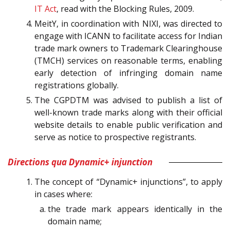
IT Act
, read with the Blocking Rules, 2009.
MeitY, in coordination with NIXI, was directed to
engage with ICANN to facilitate access for Indian
trade mark owners to Trademark Clearinghouse
(TMCH) services on reasonable terms, enabling
early detection of infringing domain name
registrations globally.
The CGPDTM was advised to publish a list of
well-known trade marks along with their official
website details to enable public verification and
serve as notice to prospective registrants.
Directions qua Dynamic+ injunction
The concept of “Dynamic+ injunctions”, to apply
in cases where:
the trade mark appears identically in the
domain name;