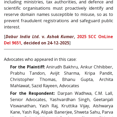
including ministries, tax authorities, and defence and
scientific organisations must proactively identify and
reserve domain names susceptible to misuse, so as to
prevent fraudulent registrations and safeguard public
interest.
[
Dabur India Ltd.
v.
Ashok Kumar
,
2025 SCC OnLine
Del 9651
, decided on 24-12-2025
]
Advocates who appeared in this case:
For the Plaintiff:
Anirudh Bakhru, Ankur Chhibber,
Prabhu Tandon, Avijit Sharma, Kripa Pandit,
Christopher Thomas, Bhanu Gupta, Archita
Mahlawat, Sazid Rayeen, Advocates
For the Respondent:
Darpan Wadhwa, C.M. Lall,
Senior Advocates, Yashvardhan Singh, Geetanjali
Viswanathan, Yash Raj, Kruttika Vijay, Aishwarya
Kane, Yash Raj, Alipak Banerjee, Shweta Sahu, Parva