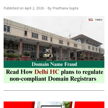
Published on
April 2, 2026
By
Prarthana Gupta