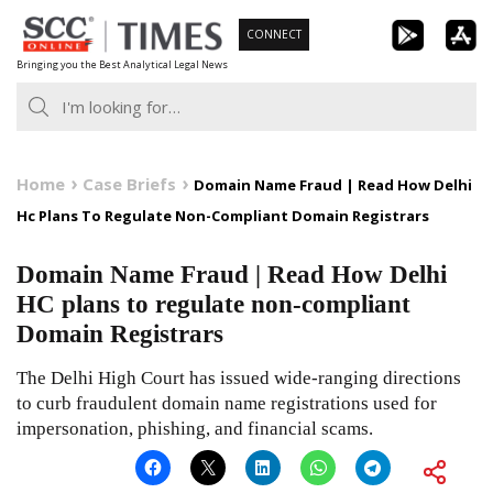
Skip
CONNECT
to
Bringing you the Best Analytical Legal News
content
Home
Case Briefs
Domain Name Fraud | Read How Delhi
Hc Plans To Regulate Non-Compliant Domain Registrars
Domain Name Fraud | Read How Delhi
HC plans to regulate non-compliant
Domain Registrars
The Delhi High Court has issued wide-ranging directions
to curb fraudulent domain name registrations used for
impersonation, phishing, and financial scams.