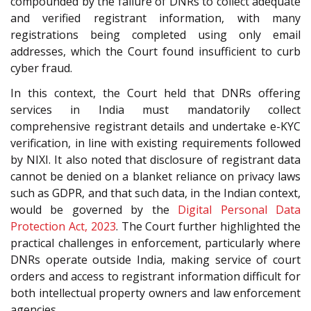
compounded by the failure of DNRs to collect adequate
and verified registrant information, with many
registrations being completed using only email
addresses, which the Court found insufficient to curb
cyber fraud.
In this context, the Court held that DNRs offering
services in India must mandatorily collect
comprehensive registrant details and undertake e-KYC
verification, in line with existing requirements followed
by NIXI. It also noted that disclosure of registrant data
cannot be denied on a blanket reliance on privacy laws
such as GDPR, and that such data, in the Indian context,
would be governed by the
Digital Personal Data
Protection Act, 2023
. The Court further highlighted the
practical challenges in enforcement, particularly where
DNRs operate outside India, making service of court
orders and access to registrant information difficult for
both intellectual property owners and law enforcement
agencies.