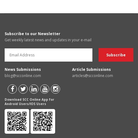
Subscribe to our Newsletter
Get weekly latest news and updates in your e-mail
News Submissions
Article Submissions
blog@scconline.com
articles@scconline.com
Download SCC Online App for
Android Users/IOS Users