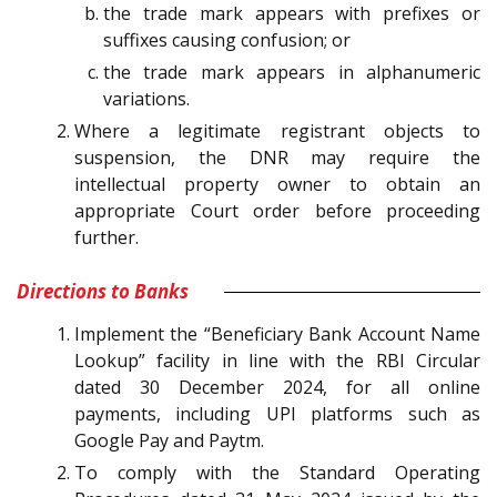
the trade mark appears with prefixes or
suffixes causing confusion; or
the trade mark appears in alphanumeric
variations.
Where a legitimate registrant objects to
suspension, the DNR may require the
intellectual property owner to obtain an
appropriate Court order before proceeding
further.
Directions to Banks
Implement the “Beneficiary Bank Account Name
Lookup” facility in line with the RBI Circular
dated 30 December 2024, for all online
payments, including UPI platforms such as
Google Pay and Paytm.
To comply with the Standard Operating