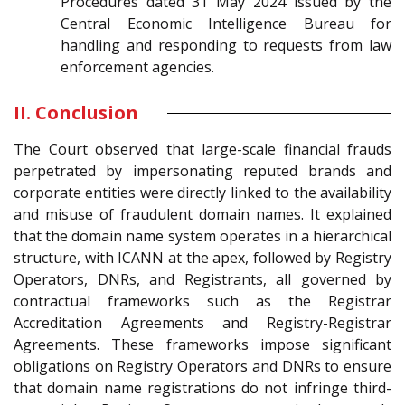
Procedures dated 31 May 2024 issued by the
Central Economic Intelligence Bureau for
handling and responding to requests from law
enforcement agencies.
II. Conclusion
The Court observed that large-scale financial frauds
perpetrated by impersonating reputed brands and
corporate entities were directly linked to the availability
and misuse of fraudulent domain names. It explained
that the domain name system operates in a hierarchical
structure, with ICANN at the apex, followed by Registry
Operators, DNRs, and Registrants, all governed by
contractual frameworks such as the Registrar
Accreditation Agreements and Registry-Registrar
Agreements. These frameworks impose significant
obligations on Registry Operators and DNRs to ensure
that domain name registrations do not infringe third-