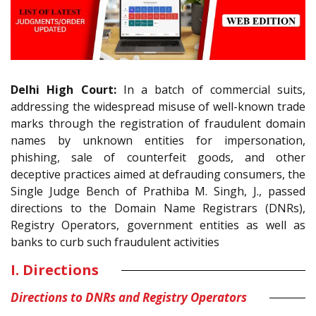
Delhi High Court:
In a batch of commercial suits,
addressing the widespread misuse of well-known trade
marks through the registration of fraudulent domain
names by unknown entities for impersonation,
phishing, sale of counterfeit goods, and other
deceptive practices aimed at defrauding consumers, the
Single Judge Bench of Prathiba M. Singh, J., passed
directions to the Domain Name Registrars (DNRs),
Registry Operators, government entities as well as
banks to curb such fraudulent activities
I. Directions
Directions to DNRs and Registry Operators