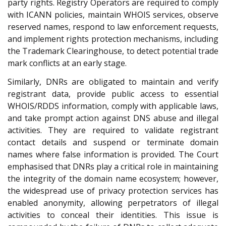
party rights. Registry Operators are required to comply
with ICANN policies, maintain WHOIS services, observe
reserved names, respond to law enforcement requests,
and implement rights protection mechanisms, including
the Trademark Clearinghouse, to detect potential trade
mark conflicts at an early stage.
Similarly, DNRs are obligated to maintain and verify
registrant data, provide public access to essential
WHOIS/RDDS information, comply with applicable laws,
and take prompt action against DNS abuse and illegal
activities. They are required to validate registrant
contact details and suspend or terminate domain
names where false information is provided. The Court
emphasised that DNRs play a critical role in maintaining
the integrity of the domain name ecosystem; however,
the widespread use of privacy protection services has
enabled anonymity, allowing perpetrators of illegal
activities to conceal their identities. This issue is