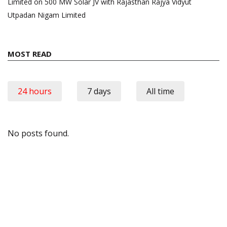
Limited on 500 MW Solar JV with Rajasthan Rajya Vidyut
Utpadan Nigam Limited
MOST READ
24 hours
7 days
All time
No posts found.