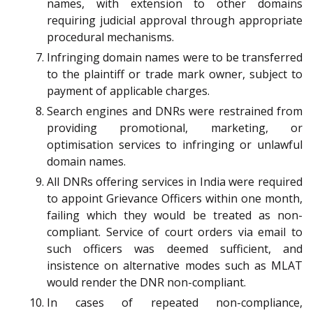
names, with extension to other domains
requiring judicial approval through appropriate
procedural mechanisms.
Infringing domain names were to be transferred
to the plaintiff or trade mark owner, subject to
payment of applicable charges.
Search engines and DNRs were restrained from
providing promotional, marketing, or
optimisation services to infringing or unlawful
domain names.
All DNRs offering services in India were required
to appoint Grievance Officers within one month,
failing which they would be treated as non-
compliant. Service of court orders via email to
such officers was deemed sufficient, and
insistence on alternative modes such as MLAT
would render the DNR non-compliant.
In cases of repeated non-compliance,