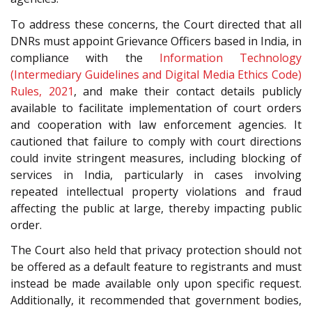
To address these concerns, the Court directed that all
DNRs must appoint Grievance Officers based in India, in
compliance with the
Information Technology
(Intermediary Guidelines and Digital Media Ethics Code)
Rules, 2021
, and make their contact details publicly
available to facilitate implementation of court orders
and cooperation with law enforcement agencies. It
cautioned that failure to comply with court directions
could invite stringent measures, including blocking of
services in India, particularly in cases involving
repeated intellectual property violations and fraud
affecting the public at large, thereby impacting public
order.
The Court also held that privacy protection should not
be offered as a default feature to registrants and must
instead be made available only upon specific request.
Additionally, it recommended that government bodies,