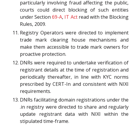
particularly involving fraud affecting the public,
courts could direct blocking of such entities
under Section
69-A
,
IT Act
read with the Blocking
Rules, 2009.
Registry Operators were directed to implement
trade mark clearing house mechanisms and
make them accessible to trade mark owners for
proactive protection.
DNRs were required to undertake verification of
registrant details at the time of registration and
periodically thereafter, in line with KYC norms
prescribed by CERT-In and consistent with NIXI
requirements.
DNRs facilitating domain registrations under the
.in registry were directed to share and regularly
update registrant data with NIXI within the
stipulated time-frame.