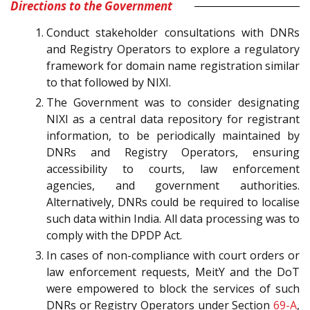
Directions to the Government
Conduct stakeholder consultations with DNRs
and Registry Operators to explore a regulatory
framework for domain name registration similar
to that followed by NIXI.
The Government was to consider designating
NIXI as a central data repository for registrant
information, to be periodically maintained by
DNRs and Registry Operators, ensuring
accessibility to courts, law enforcement
agencies, and government authorities.
Alternatively, DNRs could be required to localise
such data within India. All data processing was to
comply with the DPDP Act.
In cases of non-compliance with court orders or
law enforcement requests, MeitY and the DoT
were empowered to block the services of such
DNRs or Registry Operators under Section
69-A
,