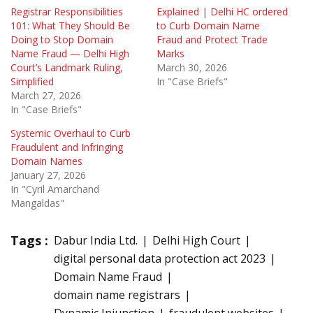
Registrar Responsibilities
Explained | Delhi HC ordered
101: What They Should Be
to Curb Domain Name
Doing to Stop Domain
Fraud and Protect Trade
Name Fraud — Delhi High
Marks
Court’s Landmark Ruling,
March 30, 2026
Simplified
In "Case Briefs"
March 27, 2026
In "Case Briefs"
Systemic Overhaul to Curb
Fraudulent and Infringing
Domain Names
January 27, 2026
In "Cyril Amarchand
Mangaldas"
Tags :
Dabur India Ltd.
Delhi High Court
digital personal data protection act 2023
Domain Name Fraud
domain name registrars