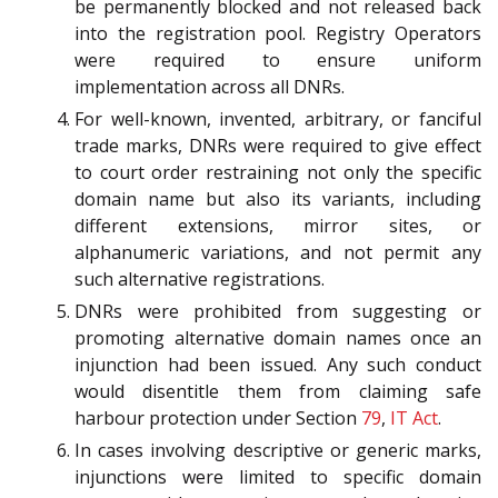
be permanently blocked and not released back
into the registration pool. Registry Operators
were required to ensure uniform
implementation across all DNRs.
For well-known, invented, arbitrary, or fanciful
trade marks, DNRs were required to give effect
to court order restraining not only the specific
domain name but also its variants, including
different extensions, mirror sites, or
alphanumeric variations, and not permit any
such alternative registrations.
DNRs were prohibited from suggesting or
promoting alternative domain names once an
injunction had been issued. Any such conduct
would disentitle them from claiming safe
harbour protection under Section
79
,
IT Act
.
In cases involving descriptive or generic marks,
injunctions were limited to specific domain