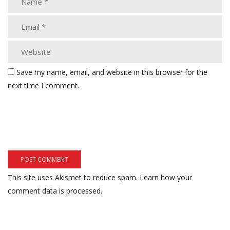
Save my name, email, and website in this browser for the
next time I comment.
This site uses Akismet to reduce spam.
Learn how your
comment data is processed.