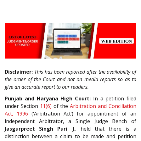
Disclaimer:
This has been reported after the availability of
the order of the Court and not on media reports so as to
give an accurate report to our readers.
Punjab and Haryana High Court:
In a petition filed
under Section
11(6)
of the
Arbitration and Conciliation
Act, 1996
(‘Arbitration Act’) for appointment of an
independent Arbitrator, a Single Judge Bench of
Jasgurpreet Singh Puri
, J., held that there is a
distinction between a claim to be made and petition