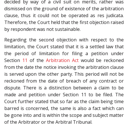
decided by way of a civil suit on merits, rather was
dismissed on the ground of existence of the arbitration
clause, thus it could not be operated as res judicata.
Therefore, the Court held that the first objection raised
by respondent was not sustainable.
Regarding the second objection with respect to the
limitation, the Court stated that it is a settled law that
the period of limitation for filing a petition under
Section
11
of the
Arbitration Act
would be reckoned
from the date the notice invoking the arbitration clause
is served upon the other party. This period will not be
reckoned from the date of breach of any contract or
dispute. There is a distinction between a claim to be
made and petition under Section 11 to be filed. The
Court further stated that so far as the claim being time
barred is concerned, the same is also a fact which can
be gone into and is within the scope and subject matter
of the Arbitrator or the Arbitral Tribunal.