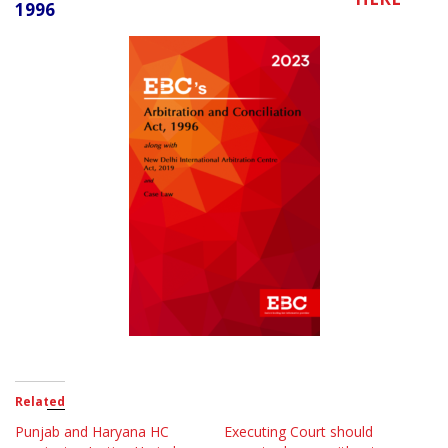
1996
Related
Punjab and Haryana HC
Executing Court should