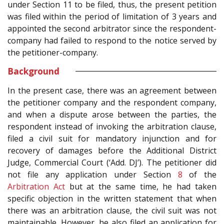
under Section 11 to be filed, thus, the present petition
was filed within the period of limitation of 3 years and
appointed the second arbitrator since the respondent-
company had failed to respond to the notice served by
the petitioner-company.
Background
In the present case, there was an agreement between
the petitioner company and the respondent company,
and when a dispute arose between the parties, the
respondent instead of invoking the arbitration clause,
filed a civil suit for mandatory injunction and for
recovery of damages before the Additional District
Judge, Commercial Court (‘Add. DJ’). The petitioner did
not file any application under Section
8
of the
Arbitration Act
but at the same time, he had taken
specific objection in the written statement that when
there was an arbitration clause, the civil suit was not
maintainable. However, he also filed an application for