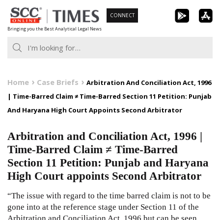
Skip
CONNECT
to
Bringing you the Best Analytical Legal News
content
Home
Case Briefs
Arbitration And Conciliation Act, 1996
| Time-Barred Claim ≠ Time-Barred Section 11 Petition: Punjab
And Haryana High Court Appoints Second Arbitrator
Arbitration and Conciliation Act, 1996 |
Time-Barred Claim ≠ Time-Barred
Section 11 Petition: Punjab and Haryana
High Court appoints Second Arbitrator
“The issue with regard to the time barred claim is not to be
gone into at the reference stage under Section 11 of the
Arbitration and Conciliation Act, 1996 but can be seen