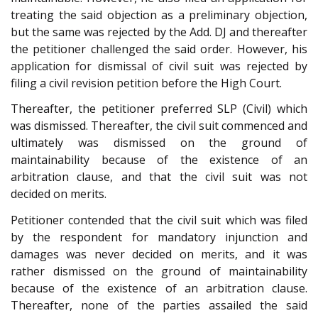
treating the said objection as a preliminary objection,
but the same was rejected by the Add. DJ and thereafter
the petitioner challenged the said order. However, his
application for dismissal of civil suit was rejected by
filing a civil revision petition before the High Court.
Thereafter, the petitioner preferred SLP (Civil) which
was dismissed. Thereafter, the civil suit commenced and
ultimately was dismissed on the ground of
maintainability because of the existence of an
arbitration clause, and that the civil suit was not
decided on merits.
Petitioner contended that the civil suit which was filed
by the respondent for mandatory injunction and
damages was never decided on merits, and it was
rather dismissed on the ground of maintainability
because of the existence of an arbitration clause.
Thereafter, none of the parties assailed the said