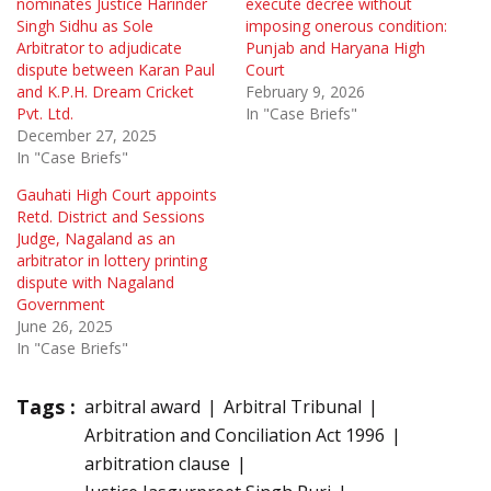
nominates Justice Harinder
execute decree without
Singh Sidhu as Sole
imposing onerous condition:
Arbitrator to adjudicate
Punjab and Haryana High
dispute between Karan Paul
Court
and K.P.H. Dream Cricket
February 9, 2026
Pvt. Ltd.
In "Case Briefs"
December 27, 2025
In "Case Briefs"
Gauhati High Court appoints
Retd. District and Sessions
Judge, Nagaland as an
arbitrator in lottery printing
dispute with Nagaland
Government
June 26, 2025
In "Case Briefs"
Tags :
arbitral award
Arbitral Tribunal
Arbitration and Conciliation Act 1996
arbitration clause