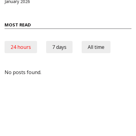
January 2026
MOST READ
24 hours
7 days
All time
No posts found.