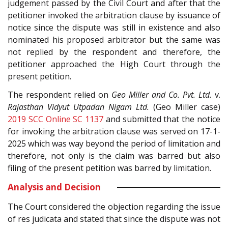
judgement passed by the Civil Court and after that the
petitioner invoked the arbitration clause by issuance of
notice since the dispute was still in existence and also
nominated his proposed arbitrator but the same was
not replied by the respondent and therefore, the
petitioner approached the High Court through the
present petition.
The respondent relied on
Geo Miller and Co. Pvt. Ltd.
v.
Rajasthan Vidyut Utpadan Nigam Ltd.
(Geo Miller case)
2019 SCC Online SC 1137
and submitted that the notice
for invoking the arbitration clause was served on 17-1-
2025 which was way beyond the period of limitation and
therefore, not only is the claim was barred but also
filing of the present petition was barred by limitation.
Analysis and Decision
The Court considered the objection regarding the issue
of res judicata and stated that since the dispute was not