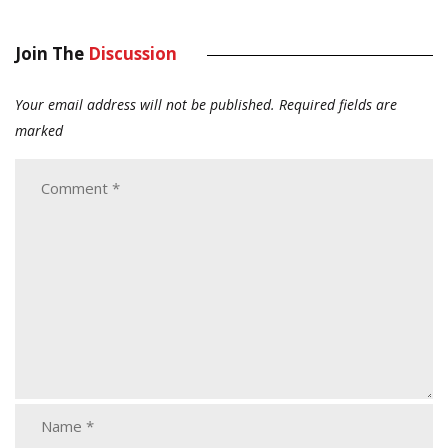
Join The
Discussion
Your email address will not be published.
Required fields are
marked