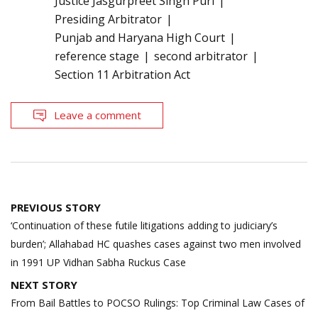
Justice Jasgurpreet Singh Puri
Presiding Arbitrator
Punjab and Haryana High Court
reference stage
second arbitrator
Section 11 Arbitration Act
Leave a comment
Post
PREVIOUS STORY
navigation
‘Continuation of these futile litigations adding to judiciary’s
burden’; Allahabad HC quashes cases against two men involved
in 1991 UP Vidhan Sabha Ruckus Case
NEXT STORY
From Bail Battles to POCSO Rulings: Top Criminal Law Cases of