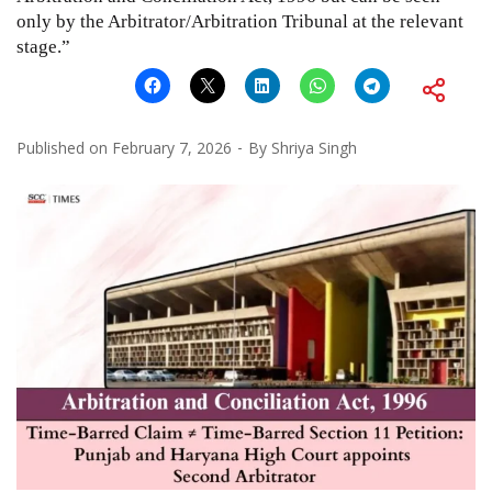
only by the Arbitrator/Arbitration Tribunal at the relevant
stage.”
Published on
February 7, 2026
By
Shriya Singh