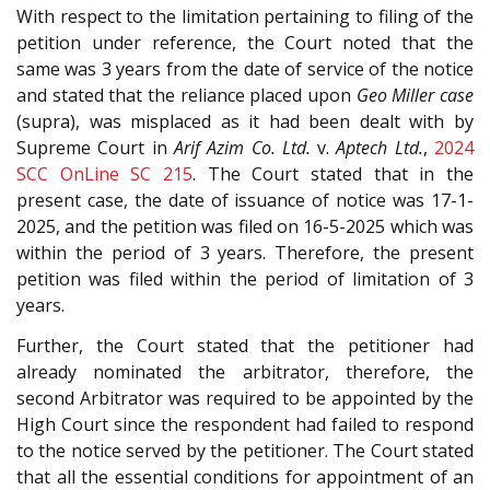
With respect to the limitation pertaining to filing of the
petition under reference, the Court noted that the
same was 3 years from the date of service of the notice
and stated that the reliance placed upon
Geo Miller case
(supra), was misplaced as it had been dealt with by
Supreme Court in
Arif Azim Co. Ltd.
v.
Aptech Ltd.
,
2024
SCC OnLine SC 215
. The Court stated that in the
present case, the date of issuance of notice was 17-1-
2025, and the petition was filed on 16-5-2025 which was
within the period of 3 years. Therefore, the present
petition was filed within the period of limitation of 3
years.
Further, the Court stated that the petitioner had
already nominated the arbitrator, therefore, the
second Arbitrator was required to be appointed by the
High Court since the respondent had failed to respond
to the notice served by the petitioner. The Court stated
that all the essential conditions for appointment of an