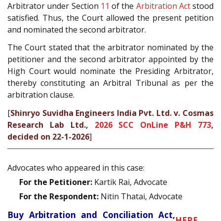
Arbitrator under Section
11
of the
Arbitration Act
stood
satisfied. Thus, the Court allowed the present petition
and nominated the second arbitrator.
The Court stated that the arbitrator nominated by the
petitioner and the second arbitrator appointed by the
High Court would nominate the Presiding Arbitrator,
thereby constituting an Arbitral Tribunal as per the
arbitration clause.
[
Shinryo Suvidha Engineers India Pvt. Ltd. v. Cosmas
Research Lab Ltd.,
2026 SCC OnLine P&H 773
,
decided on 22-1-2026
]
Advocates who appeared in this case:
For the Petitioner:
Kartik Rai, Advocate
For the Respondent:
Nitin Thatai, Advocate
Buy Arbitration and Conciliation Act,
HERE