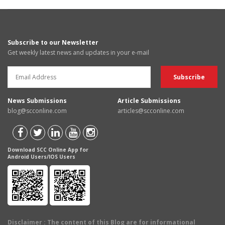
Subscribe to our Newsletter
Get weekly latest news and updates in your e-mail
News Submissions
Article Submissions
blog@scconline.com
articles@scconline.com
Download SCC Online App for
Android Users/IOS Users
Disclaimer
: The content of this Blog are for informational