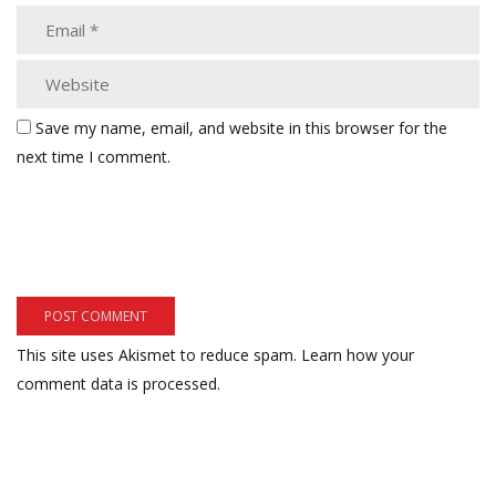
Save my name, email, and website in this browser for the
next time I comment.
This site uses Akismet to reduce spam.
Learn how your
comment data is processed.