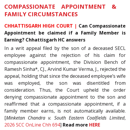
COMPASSIONATE APPOINTMENT &
FAMILY CIRCUMSTANCES
CHHATTISGARH HIGH COURT |
Can Compassionate
Appointment be claimed if a Family Member is
Earning? Chhattisgarh HC answers
In a writ appeal filed by the son of a deceased SECL
employee against the rejection of his claim for
compassionate appointment, the Division Bench of
Ramesh Sinha*, CJ., Arvind Kumar Verma, J., rejected the
appeal, holding that since the deceased employee’s wife
was employed, the son was disentitled from
consideration. Thus, the Court upheld the order
denying compassionate appointment to the son and
reaffirmed that a compassionate appointment, if a
family member earns, is not automatically available.
[
Minketan Chandra v. South Eastern Coalfields Limited
,
2026 SCC OnLine Chh 694
]
Read more
HERE