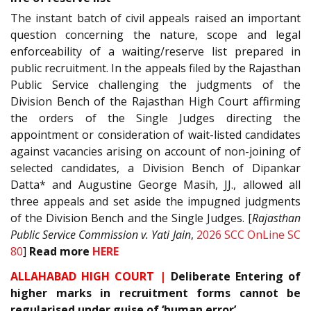
The instant batch of civil appeals raised an important
question concerning the nature, scope and legal
enforceability of a waiting/reserve list prepared in
public recruitment. In the appeals filed by the Rajasthan
Public Service challenging the judgments of the
Division Bench of the Rajasthan High Court affirming
the orders of the Single Judges directing the
appointment or consideration of wait-listed candidates
against vacancies arising on account of non-joining of
selected candidates, a Division Bench of Dipankar
Datta* and Augustine George Masih, JJ., allowed all
three appeals and set aside the impugned judgments
of the Division Bench and the Single Judges. [
Rajasthan
Public Service Commission v. Yati Jain
,
2026 SCC OnLine SC
80
]
Read more
HERE
ALLAHABAD HIGH COURT |
Deliberate Entering of
higher marks in recruitment forms cannot be
regularised under guise of ‘human error’