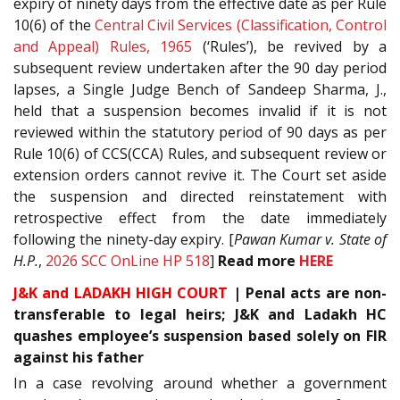
expiry of ninety days from the effective date as per Rule
10(6) of the
Central Civil Services (Classification, Control
and Appeal) Rules, 1965
(‘Rules’), be revived by a
subsequent review undertaken after the 90 day period
lapses, a Single Judge Bench of Sandeep Sharma, J.,
held that a suspension becomes invalid if it is not
reviewed within the statutory period of 90 days as per
Rule 10(6) of CCS(CCA) Rules, and subsequent review or
extension orders cannot revive it. The Court set aside
the suspension and directed reinstatement with
retrospective effect from the date immediately
following the ninety-day expiry. [
Pawan Kumar v. State of
H.P.
,
2026 SCC OnLine HP 518
]
Read more
HERE
J&K and LADAKH HIGH COURT
| Penal acts are non-
transferable to legal heirs; J&K and Ladakh HC
quashes employee’s suspension based solely on FIR
against his father
In a case revolving around whether a government