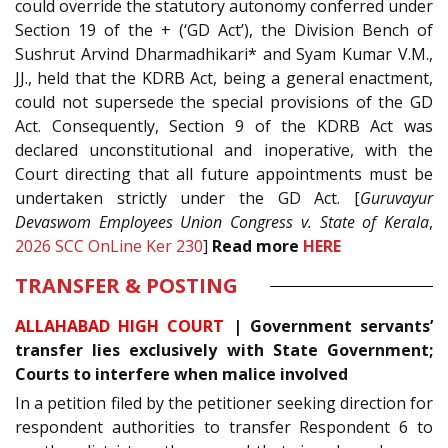
could override the statutory autonomy conferred under
Section 19 of the + (‘GD Act’), the Division Bench of
Sushrut Arvind Dharmadhikari* and Syam Kumar V.M.,
JJ., held that the KDRB Act, being a general enactment,
could not supersede the special provisions of the GD
Act. Consequently, Section 9 of the KDRB Act was
declared unconstitutional and inoperative, with the
Court directing that all future appointments must be
undertaken strictly under the GD Act. [
Guruvayur
Devaswom Employees Union Congress v. State of Kerala
,
2026 SCC OnLine Ker 230
]
Read more
HERE
TRANSFER & POSTING
ALLAHABAD HIGH COURT
| Government servants’
transfer lies exclusively with State Government;
Courts to interfere when malice involved
In a petition filed by the petitioner seeking direction for
respondent authorities to transfer Respondent 6 to