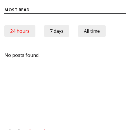
MOST READ
24 hours
7 days
All time
No posts found.