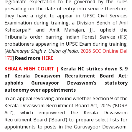
legitimate expectation to be governed by the rules
prevailing on the date of entry into service therefore,
they have a right to appear in UPSC Civil Services
Examination during training, a Division Bench of Anil
Kshetarpal* and Amit Mahajan, JJ., upheld the
Tribunal’s order barring Indian Forest Service (IFS)
probationers appearing in UPSC Exam during training.
[
Abhimanyu Singh v. Union of India
,
2026 SCC OnLine Del
179
]
Read more
HERE
KERALA HIGH COURT |
Kerala HC strikes down S. 9
of Kerala Devaswom Recruitment Board Act;
upholds Guruvayoor Devaswom’s statutory
autonomy over appointments
In an appeal revolving around whether Section 9 of the
Kerala Devaswom Recruitment Board Act, 2015 (‘KDRB
Act’), which empowered the Kerala Devaswom
Recruitment Board (‘Board’) to prepare select lists for
appointments to posts in the Guruvayoor Devaswom,