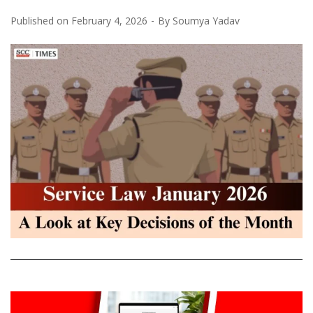
Published on
February 4, 2026
By
Soumya Yadav