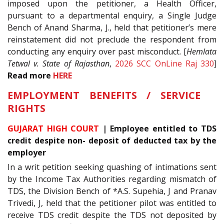
imposed upon the petitioner, a Health Officer,
pursuant to a departmental enquiry, a Single Judge
Bench of Anand Sharma, J., held that petitioner’s mere
reinstatement did not preclude the respondent from
conducting any enquiry over past misconduct. [
Hemlata
Tetwal v. State of Rajasthan
,
2026 SCC OnLine Raj 330
]
Read more
HERE
EMPLOYMENT BENEFITS / SERVICE
RIGHTS
GUJARAT HIGH COURT
| Employee entitled to TDS
credit despite non- deposit of deducted tax by the
employer
In a writ petition seeking quashing of intimations sent
by the Income Tax Authorities regarding mismatch of
TDS, the Division Bench of *A.S. Supehia, J and Pranav
Trivedi, J, held that the petitioner pilot was entitled to
receive TDS credit despite the TDS not deposited by