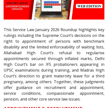
This Service Law January 2026 Roundup highlights key
rulings including the Supreme Court’s decisions on the
right to appointment of persons with benchmark
disability and the limited enforceability of waiting lists,
Allahabad High Court’s refusal to regularise
appointments secured through inflated marks, Delhi
High Court’s bar on IFS probationers appearing in
UPSC examinations during training, and Madras High
Court’s direction to grant maternity leave for a third
pregnancy, among others. Together, these judgments
offer guidance on recruitment and appointment,
service conditions, compassionate appointment,
pension, and other core service law issues.