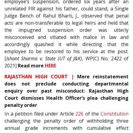
employee’s suspension, ordered six years after an
unrelated FIR against his father, could stand, a Single
Judge Bench of Rahul Bharti, J., observed that penal
acts are non-transferable to legal heirs and held that
the impugned suspension order was utterly
misconceived and vitiated with malice in law and
accordingly quashed it while directing that the
employee to be restored to his service at the post.
[
Ishant Sharma v. State (UT of J&K)
, WP(C) No. 2422 of
2021]
Read more
HERE
RAJASTHAN HIGH COURT |
Mere reinstatement
does not preclude conducting departmental
enquiry over past misconduct: Rajasthan High
Court dismisses Health Officer’s plea challenging
penalty order
In a petition filed under Article
226
of the
Constitution
challenging the penalty order of withholding three
annual grade increments with cumulative effect