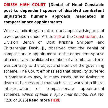
ORISSA HIGH COURT
|Denial of Head Constable
post to dependent spouse of disabled combatant
unjustified; humane approach mandated in
compassionate appointments
While adjudicating an intra-court appeal arising out of
a writ petition under Article
226
of the
Constitution
, the
Division Bench of Dixit Krishna Shripad* and
Chittaranjan Dash, JJ., observed that the denial of
compassionate appointment to the dependent spouse
of a medically invalidated member of a combatant force
was contrary to the object and intent of the governing
scheme. The Court emphasised that disability suffered
in combat duty may, in many cases, be equivalent to
death in harness and that such cases warrant a liberal
interpretation of compassionate appointment
schemes. [
Union of India v. Ajit Kumar Khuntia
, W.A No.
1220 of 2025]
Read more
HERE