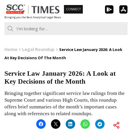
Skip
CONNECT
to
Bringing you the Best Analytical Legal News
content
Home
Legal Roundup
Service Law January 2026: A Look
At Key Decisions Of The Month
Service Law January 2026: A Look at
Key Decisions of the Month
Bringing together significant service law rulings from the
Supreme Court and various High Courts, this roundup
offers brief summaries of the month’s important cases
along with references to related roundups.