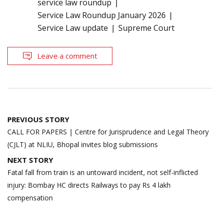
service law roundup
Service Law Roundup January 2026
Service Law update
Supreme Court
Leave a comment
Post
PREVIOUS STORY
navigation
CALL FOR PAPERS | Centre for Jurisprudence and Legal Theory
(CJLT) at NLIU, Bhopal invites blog submissions
NEXT STORY
Fatal fall from train is an untoward incident, not self-inflicted
injury: Bombay HC directs Railways to pay Rs 4 lakh
compensation