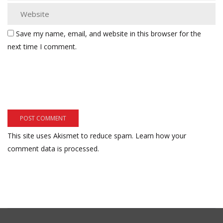
Save my name, email, and website in this browser for the
next time I comment.
This site uses Akismet to reduce spam.
Learn how your
comment data is processed.