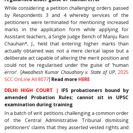
While considering a petition challenging orders passed
by Respondents 3 and 4 whereby services of the
petitioners were terminated for mentioning increased
marks in the application form while applying for
Assistant teachers, a Single Judge Bench of Manju Rani
Chauhan*, J., held that entering higher marks than
actually obtained was not a mere clerical lapse but a
deliberate act capable of altering the merit position and
could not be regularised under the guise of ‘human
error’. [
Awadhesh Kumar Chaudhary v. State of UP
,
2025
SCC OnLine All 8077
]
Read more
HERE
DELHI HIGH COURT |
IFS probationers bound by
amended Probation Rules; cannot sit in UPSC
examination during training
In a batch of writ petitions challenging a common order
of the Central Administrative Tribunal dismissing
petitioners’ claims that they asserted vested rights and