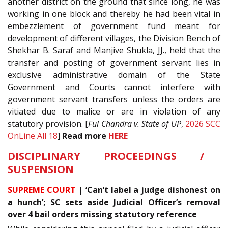
another district on the ground that since long, he was
working in one block and thereby he had been vital in
embezzlement of government fund meant for
development of different villages, the Division Bench of
Shekhar B. Saraf and Manjive Shukla, JJ., held that the
transfer and posting of government servant lies in
exclusive administrative domain of the State
Government and Courts cannot interfere with
government servant transfers unless the orders are
vitiated due to malice or are in violation of any
statutory provision. [
Ful Chandra v. State of UP
,
2026 SCC
OnLine All 18
]
Read more
HERE
DISCIPLINARY PROCEEDINGS /
SUSPENSION
SUPREME COURT
| ‘Can’t label a judge dishonest on
a hunch’; SC sets aside Judicial Officer’s removal
over 4 bail orders missing statutory reference