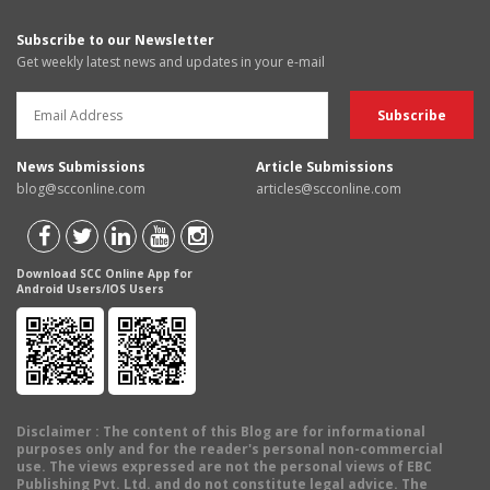
Subscribe to our Newsletter
Get weekly latest news and updates in your e-mail
News Submissions
Article Submissions
blog@scconline.com
articles@scconline.com
Download SCC Online App for
Android Users/IOS Users
Disclaimer
: The content of this Blog are for informational
purposes only and for the reader's personal non-commercial
use. The views expressed are not the personal views of EBC
Publishing Pvt. Ltd. and do not constitute legal advice. The