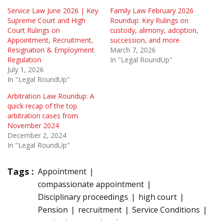
Service Law June 2026 | Key
Family Law February 2026
Supreme Court and High
Roundup: Key Rulings on
Court Rulings on
custody, alimony, adoption,
Appointment, Recruitment,
succession, and more
Resignation & Employment
March 7, 2026
Regulation
In "Legal RoundUp"
July 1, 2026
In "Legal RoundUp"
Arbitration Law Roundup: A
quick recap of the top
arbitration cases from
November 2024
December 2, 2024
In "Legal RoundUp"
Tags :
Appointment
compassionate appointment
Disciplinary proceedings
high court
Pension
recruitment
Service Conditions