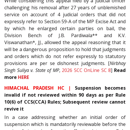
While considering this appeal filed by a judicial officer
challenging his removal after 27 years of unblemished
service on account of 4 judicial orders that did not
expressly refer to Section 59-A of the MP Excise Act and
by which he enlarged certain parties on bail, the
Division Bench of J.B. Pardiwala** and K.V.
Viswanathan*, JJ., allowed the appeal reasoning that it
will be a dangerous proposition to hold that judgments
and orders which do not refer expressly to statutory
provisions are per se dishonest judgments. [
Nirbhay
Singh Suliya v. State of MP
,
2026 SCC OnLine SC 8
]
Read
more
HERE
HIMACHAL PRADESH HC |
Suspension becomes
invalid if not reviewed within 90 days as per Rule
10(6) of CCS(CCA) Rules; Subsequent review cannot
revive it
In a case addressing whether an initial order of
suspension which is mandatorily reviewable before the