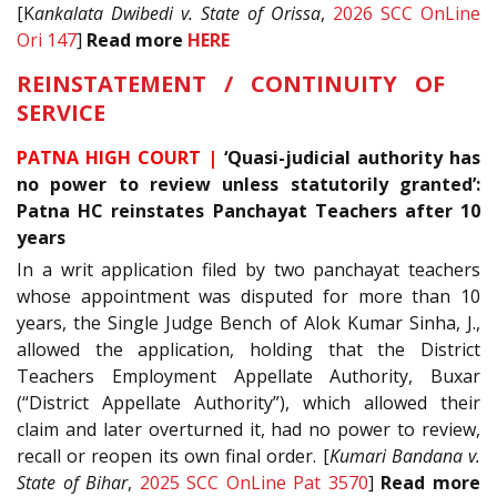
[K
ankalata Dwibedi v. State of Orissa
,
2026 SCC OnLine
Ori 147
]
Read more
HERE
REINSTATEMENT / CONTINUITY OF
SERVICE
PATNA HIGH COURT |
‘Quasi-judicial authority has
no power to review unless statutorily granted’:
Patna HC reinstates Panchayat Teachers after 10
years
In a writ application filed by two panchayat teachers
whose appointment was disputed for more than 10
years, the Single Judge Bench of Alok Kumar Sinha, J.,
allowed the application, holding that the District
Teachers Employment Appellate Authority, Buxar
(“District Appellate Authority”), which allowed their
claim and later overturned it, had no power to review,
recall or reopen its own final order. [
Kumari Bandana v.
State of Bihar
,
2025 SCC OnLine Pat 3570
]
Read more