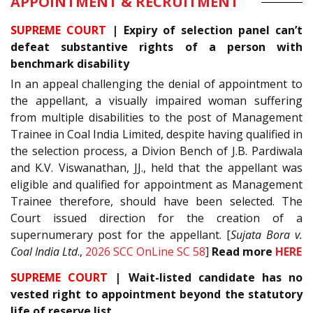
APPOINTMENT & RECRUITMENT
SUPREME COURT
| Expiry of selection panel can’t
defeat substantive rights of a person with
benchmark disability
In an appeal challenging the denial of appointment to
the appellant, a visually impaired woman suffering
from multiple disabilities to the post of Management
Trainee in Coal India Limited, despite having qualified in
the selection process, a Divion Bench of J.B. Pardiwala
and K.V. Viswanathan, JJ., held that the appellant was
eligible and qualified for appointment as Management
Trainee therefore, should have been selected. The
Court issued direction for the creation of a
supernumerary post for the appellant. [
Sujata Bora v.
Coal India Ltd
.,
2026 SCC OnLine SC 58
]
Read more
HERE
SUPREME COURT
| Wait-listed candidate has no
vested right to appointment beyond the statutory
life of reserve list