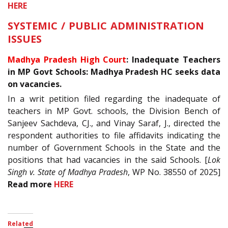
HERE
SYSTEMIC / PUBLIC ADMINISTRATION
ISSUES
Madhya Pradesh High Court
: Inadequate Teachers
in MP Govt Schools: Madhya Pradesh HC seeks data
on vacancies.
In a writ petition filed regarding the inadequate of
teachers in MP Govt. schools, the Division Bench of
Sanjeev Sachdeva, CJ., and Vinay Saraf, J., directed the
respondent authorities to file affidavits indicating the
number of Government Schools in the State and the
positions that had vacancies in the said Schools. [
Lok
Singh v. State of Madhya Pradesh
, WP No. 38550 of 2025]
Read more
HERE
Related