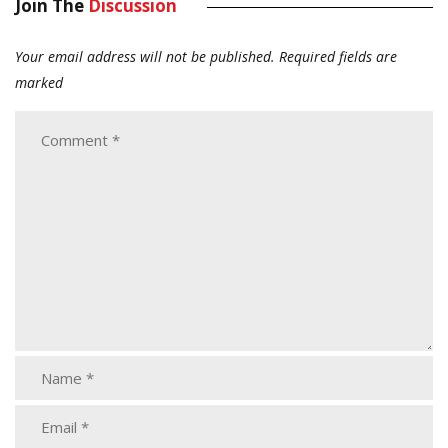
Join The
Discussion
Your email address will not be published.
Required fields are
marked