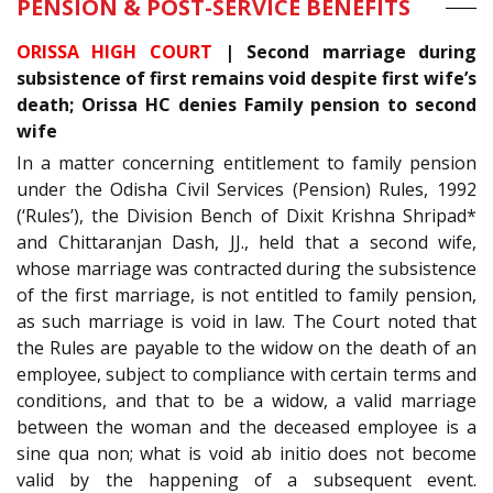
PENSION & POST-SERVICE BENEFITS
ORISSA HIGH COURT
| Second marriage during
subsistence of first remains void despite first wife’s
death; Orissa HC denies Family pension to second
wife
In a matter concerning entitlement to family pension
under the Odisha Civil Services (Pension) Rules, 1992
(‘Rules’), the Division Bench of Dixit Krishna Shripad*
and Chittaranjan Dash, JJ., held that a second wife,
whose marriage was contracted during the subsistence
of the first marriage, is not entitled to family pension,
as such marriage is void in law. The Court noted that
the Rules are payable to the widow on the death of an
employee, subject to compliance with certain terms and
conditions, and that to be a widow, a valid marriage
between the woman and the deceased employee is a
sine qua non; what is void ab initio does not become
valid by the happening of a subsequent event.