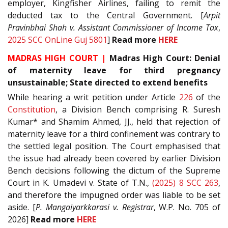
employer, Kingfisher Airlines, failing to remit the
deducted tax to the Central Government. [
Arpit
Pravinbhai Shah v. Assistant Commissioner of Income Tax
,
2025 SCC OnLine Guj 5801
]
Read more
HERE
MADRAS HIGH COURT |
Madras High Court: Denial
of maternity leave for third pregnancy
unsustainable; State directed to extend benefits
While hearing a writ petition under Article
226
of the
Constitution
, a Division Bench comprising R. Suresh
Kumar* and Shamim Ahmed, JJ., held that rejection of
maternity leave for a third confinement was contrary to
the settled legal position. The Court emphasised that
the issue had already been covered by earlier Division
Bench decisions following the dictum of the Supreme
Court in K. Umadevi v. State of T.N.,
(2025) 8 SCC 263
,
and therefore the impugned order was liable to be set
aside. [
P. Mangaiyarkkarasi v. Registrar
, W.P. No. 705 of
2026]
Read more
HERE