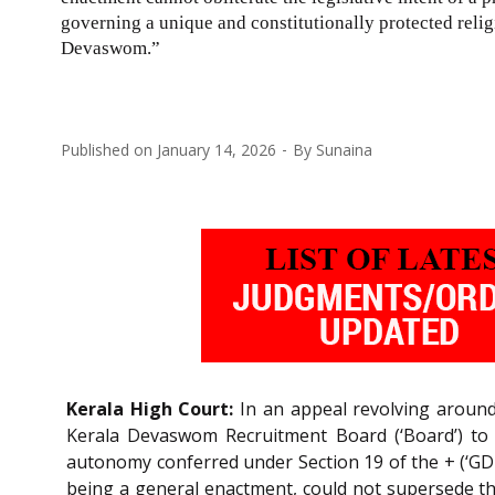
governing a unique and constitutionally protected relig
Devaswom.”
Published on
January 14, 2026
By
Sunaina
Kerala High Court:
In an appeal revolving around
Kerala Devaswom Recruitment Board (‘Board’) to 
autonomy conferred under Section 19 of the + (‘GD 
being a general enactment, could not supersede the