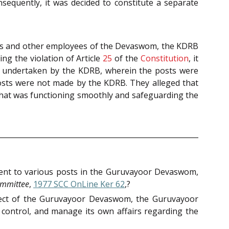
sequently, it was decided to constitute a separate
ers and other employees of the Devaswom, the KDRB
ng the violation of Article
25
of the
Constitution
, it
s undertaken by the KDRB, wherein the posts were
osts were not made by the KDRB. They alleged that
’ that was functioning smoothly and safeguarding the
ment to various posts in the Guruvayoor Devaswom,
mmittee
,
1977 SCC OnLine Ker 62
,?
pect of the Guruvayoor Devaswom, the Guruvayoor
 control, and manage its own affairs regarding the