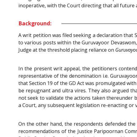
inoperative, with the Court directing that all futu
Background:
A writ petition was filed seeking a declaration tha
to various posts within the Guruvayoor Devaswom, wa
Judge at the threshold placing reliance on
Guruvayo
In the present writ appeal, the petitioners conte
representative of the denomination i.e. Guruvayo
that Section 19 of the GD Act was promulgated with 
be repugnant and ultra vires. They also argued tha
not seek to validate the actions taken thereunder 
a Court, any subsequent legislation re-enacting or v
On the other hand, the respondents defended the K
recommendations of the Justice Paripoornan Commiss