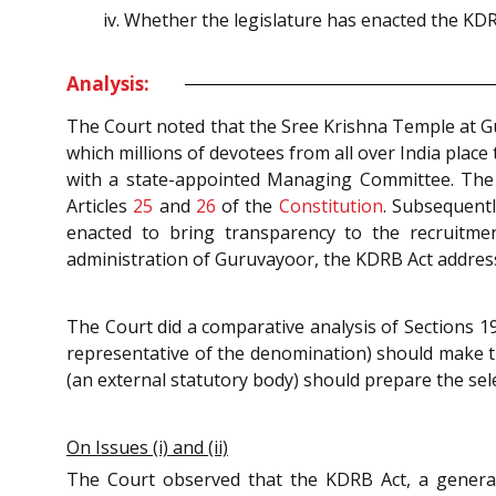
Whether the legislature has enacted the KDRB 
Analysis:
The Court noted that the Sree Krishna Temple at G
which millions of devotees from all over India place
with a state-appointed Managing Committee. The 
Articles
25
and
26
of the
Constitution
. Subsequentl
enacted to bring transparency to the recruitme
administration of Guruvayoor, the KDRB Act addr
The Court did a comparative analysis of Sections 1
representative of the denomination) should make 
(an external statutory body) should prepare the sele
On Issues (i) and (ii)
The Court observed that the KDRB Act, a gener