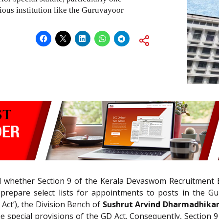
ious institution like the Guruvayoor
 whether Section 9 of the Kerala Devaswom Recruitment B
prepare select lists for appointments to posts in the G
Act’), the Division Bench of
Sushrut Arvind Dharmadhikar
 special provisions of the GD Act. Consequently, Section 