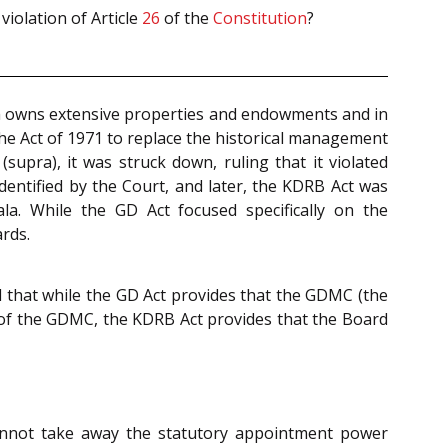
violation of Article
26
of the
Constitution
?
ch owns extensive properties and endowments and in
 the Act of 1971 to replace the historical management
(supra), it was struck down, ruling that it violated
dentified by the Court, and later, the KDRB Act was
a. While the GD Act focused specifically on the
rds.
d that while the GD Act provides that the GDMC (the
of the GDMC, the KDRB Act provides that the Board
nnot take away the statutory appointment power