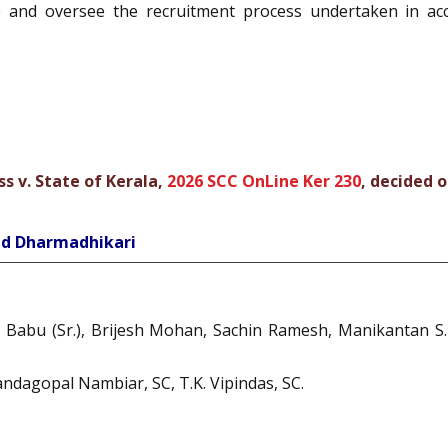
se and oversee the recruitment process undertaken in ac
 v. State of Kerala,
2026 SCC OnLine Ker 230
, decided o
ind Dharmadhikari
u Babu (Sr.), Brijesh Mohan, Sachin Ramesh, Manikantan S.
Nandagopal Nambiar, SC, T.K. Vipindas, SC.