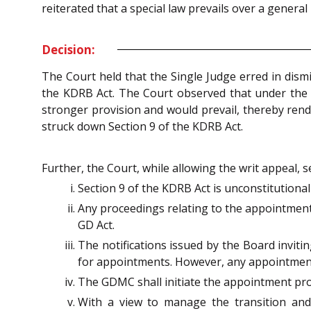
reiterated that a special law prevails over a general l
Decision:
The Court held that the Single Judge erred in dism
the KDRB Act. The Court observed that under the co
stronger provision and would prevail, thereby rende
struck down Section 9 of the KDRB Act.
Further, the Court, while allowing the writ appeal, 
Section 9 of the KDRB Act is unconstitutional
Any proceedings relating to the appointment o
GD Act.
The notifications issued by the Board inviti
for appointments. However, any appointment
The GDMC shall initiate the appointment proce
With a view to manage the transition and a