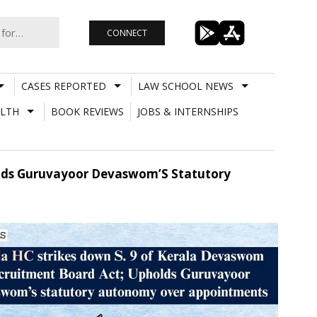
CONNECT
CASES REPORTED
LAW SCHOOL NEWS
LTH
BOOK REVIEWS
JOBS & INTERNSHIPS
olds Guruvayoor Devaswom’S Statutory