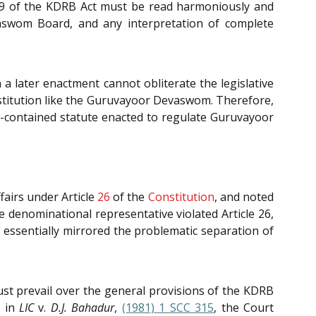
on 9 of the KDRB Act must be read harmoniously and
aswom Board, and any interpretation of complete
 a later enactment cannot obliterate the legislative
institution like the Guruvayoor Devaswom. Therefore,
elf-contained statute enacted to regulate Guruvayoor
fairs under Article
26
of the
Constitution
, and noted
denominational representative violated Article 26,
essentially mirrored the problematic separation of
st prevail over the general provisions of the KDRB
 in
LIC
v.
D.J. Bahadur
,
(1981) 1 SCC 315
, the Court