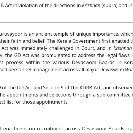
Act in violation of the directions in
Krishnan
(supra) and in 
uruvayoor is an ancient temple of unique importance, whi
 their faith and belief. The Kerala Government first enacted
Act was immediately challenged in Court, and in
Krishnan
y, the GD Act was promulgated to address the legal flaws i
nt process within the various Devaswom Boards in Keral
essed personnel management across all major Devaswom Boa
9 of the GD Act and Section 9 of the KDRB Act, and observe
the appointments and selections through a sub-committee 
ct list for those appointments.
al enactment on recruitment across Devaswom Boards, ca