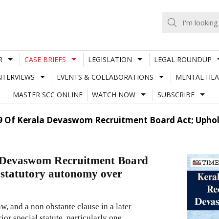
R
CASE BRIEFS
LEGISLATION
LEGAL ROUNDUP
NTERVIEWS
EVENTS & COLLABORATIONS
MENTAL HEA
MASTER SCC ONLINE
WATCH NOW
SUBSCRIBE
. 9 Of Kerala Devaswom Recruitment Board Act; Uph
a Devaswom Recruitment Board
statutory autonomy over
law, and a non obstante clause in a later
ior special statute, particularly one