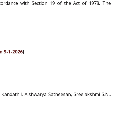
cordance with Section 19 of the Act of 1978. The
n 9-1-2026
]
 Kandathil, Aishwarya Satheesan, Sreelakshmi S.N.,