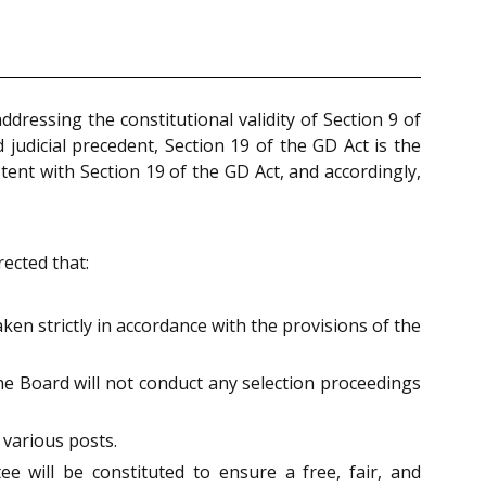
ddressing the constitutional validity of Section 9 of
judicial precedent, Section 19 of the GD Act is the
tent with Section 19 of the GD Act, and accordingly,
rected that:
en strictly in accordance with the provisions of the
the Board will not conduct any selection proceedings
 various posts.
e will be constituted to ensure a free, fair, and