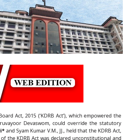
oard Act, 2015 (‘KDRB Act’), which empowered the
uruvayoor Devaswom, could override the statutory
i*
and Syam Kumar V.M., JJ., held that the KDRB Act,
9 of the KDRB Act was declared unconstitutional and