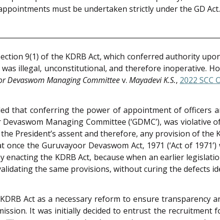
re appointments must be undertaken strictly under the GD Act.
t Section 9(1) of the KDRB Act, which conferred authority upo
s illegal, unconstitutional, and therefore inoperative. Ho
or Devaswom Managing Committee
v.
Mayadevi K.S.
,
2022 SCC 
nded that conferring the power of appointment of officers
or Devaswom Managing Committee (‘GDMC’), was violative of
the President’s assent and therefore, any provision of the
t once the Guruvayoor Devaswom Act, 1971 (‘Act of 1971’) w
by enacting the KDRB Act, because when an earlier legislat
alidating the same provisions, without curing the defects ide
DRB Act as a necessary reform to ensure transparency and
ion. It was initially decided to entrust the recruitment 