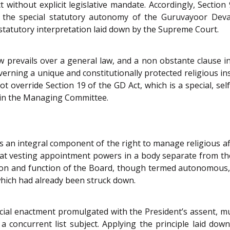
t without explicit legislative mandate. Accordingly, Secti
ve the special statutory autonomy of the Guruvayoor Dev
 statutory interpretation laid down by the Supreme Court.
law prevails over a general law, and a non obstante clause in
 governing a unique and constitutionally protected religious 
t override Section 19 of the GD Act, which is a special, s
in the Managing Committee.
is an integral component of the right to manage religious af
at vesting appointment powers in a body separate from the 
ion and function of the Board, though termed autonomous, 
which had already been struck down.
ial enactment promulgated with the President’s assent, mu
a concurrent list subject. Applying the principle laid down