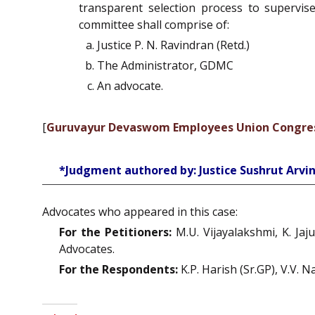
transparent selection process to supervi
committee shall comprise of:
Justice P. N. Ravindran (Retd.)
The Administrator, GDMC
An advocate.
[
Guruvayur Devaswom Employees Union Congress
*Judgment authored by: Justice Sushrut Arv
Advocates who appeared in this case:
For the Petitioners:
M.U. Vijayalakshmi, K. Jaj
Advocates.
For the Respondents:
K.P. Harish (Sr.GP), V.V. 