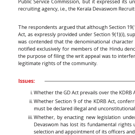
Public Service Commission, but it expressed its u
recruiting agency, i.e., the Kerala Devaswom Recrui
The respondents argued that although Section 19(
Act, as expressly provided under Section 9(1)(i), s
was contended that the denominational character
notified exclusively for members of the Hindu de
the purpose of filing the writ appeal was to interf
legitimate rights of the community.
Issues:
Whether the GD Act prevails over the KDRB 
Whether Section 9 of the KDRB Act, confer
must be declared illegal and unconstitutional 
Whether, by enacting new legislation und
Devaswom has lost its fundamental rights 
selection and appointment of its officers an