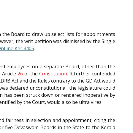
n the Board to draw up select lists for appointments
wever, the writ petition was dismissed by the Single
OnLine Ker 4405
.
 and employees on a separate Board, other than the
 Article
26
of the
Constitution
. It further contended
 KDRB Act and the Rules contrary to the GD Act would
as declared unconstitutional, the legislature could
ion has been struck down or rendered inoperative by
ntified by the Court, would also be ultra vires.
 fairness in selection and appointment, citing the
for five Devaswom Boards in the State to the Kerala