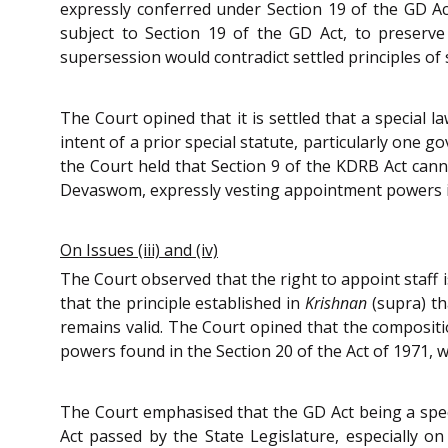
expressly conferred under Section 19 of the GD Ac
subject to Section 19 of the GD Act, to preser
supersession would contradict settled principles of
The Court opined that it is settled that a special 
intent of a prior special statute, particularly one
the Court held that Section 9 of the KDRB Act canno
Devaswom, expressly vesting appointment powers 
On Issues (iii) and (iv)
The Court observed that the right to appoint staff 
that the principle established in
Krishnan
(supra) th
remains valid. The Court opined that the composit
powers found in the Section 20 of the Act of 1971, 
The Court emphasised that the GD Act being a spec
Act passed by the State Legislature, especially on 