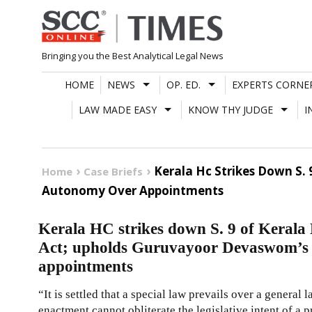
Skip
to
content
Bringing you the Best Analytical Legal News
HOME
NEWS
OP. ED.
EXPERTS CORNE
LAW MADE EASY
KNOW THY JUDGE
I
Kerala Hc Strikes Down S
Home
Case Briefs
Autonomy Over Appointments
Kerala HC strikes down S. 9 of Keral
Act; upholds Guruvayoor Devaswom’s 
appointments
“It is settled that a special law prevails over a general 
enactment cannot obliterate the legislative intent of a pr