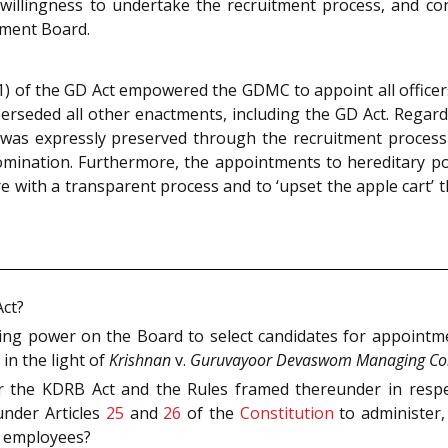
nwillingness to undertake the recruitment process, and con
tment Board.
1) of the GD Act empowered the GDMC to appoint all offic
uperseded all other enactments, including the GD Act. Regardi
 was expressly preserved through the recruitment proces
nomination. Furthermore, the appointments to hereditary p
ere with a transparent process and to ‘upset the apple cart
Act?
ring power on the Board to select candidates for appoint
in the light of
Krishnan
v.
Guruvayoor Devaswom Managing Co
er the KDRB Act and the Rules framed thereunder in res
under Articles
25
and
26
of the
Constitution
to administer,
d employees?