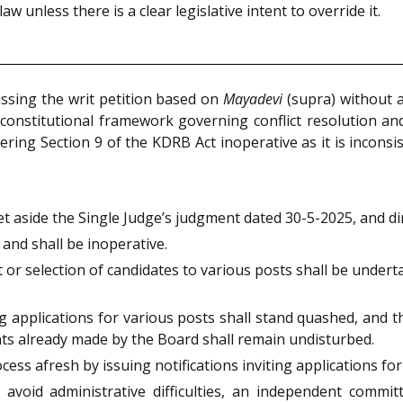
aw unless there is a clear legislative intent to override it.
issing the writ petition based on
Mayadevi
(supra) without a
nstitutional framework governing conflict resolution and 
ring Section 9 of the KDRB Act inoperative as it is inconsis
set aside the Single Judge’s judgment dated 30-5-2025, and di
 and shall be inoperative.
r selection of candidates to various posts shall be undertak
ng applications for various posts shall stand quashed, and 
s already made by the Board shall remain undisturbed.
ss afresh by issuing notifications inviting applications for
void administrative difficulties, an independent committe